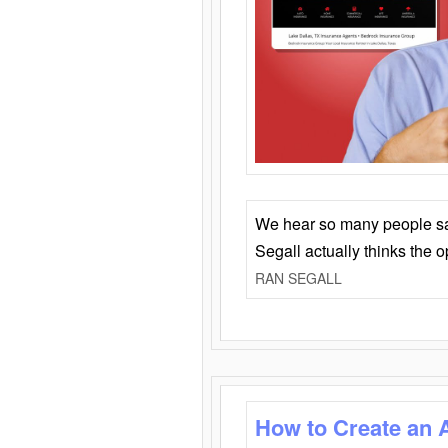
We hear so many people say 
Segall actually thinks the 
RAN SEGALL
How to Create an 