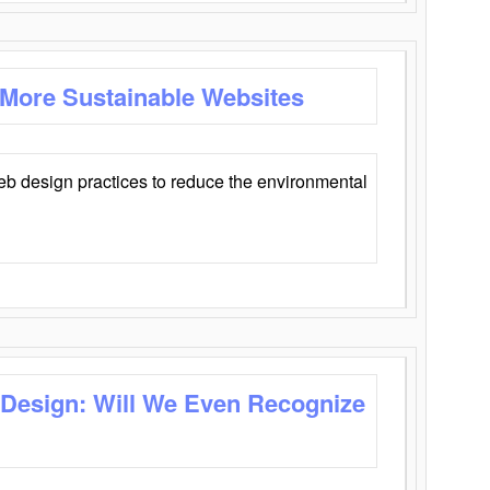
 More Sustainable Websites
eb design practices to reduce the environmental
 Design: Will We Even Recognize