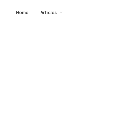
Home
Articles