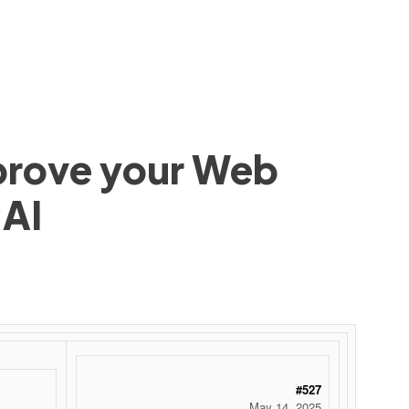
mprove your Web
 AI
#527
May 14, 2025