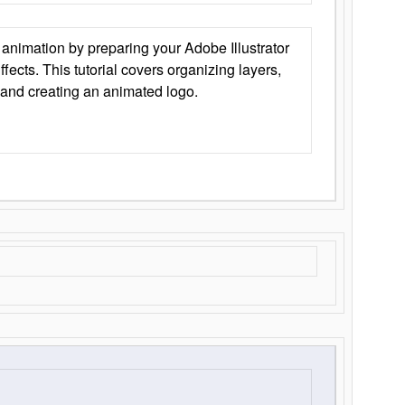
animation by preparing your Adobe Illustrator
Effects. This tutorial covers organizing layers,
 and creating an animated logo.