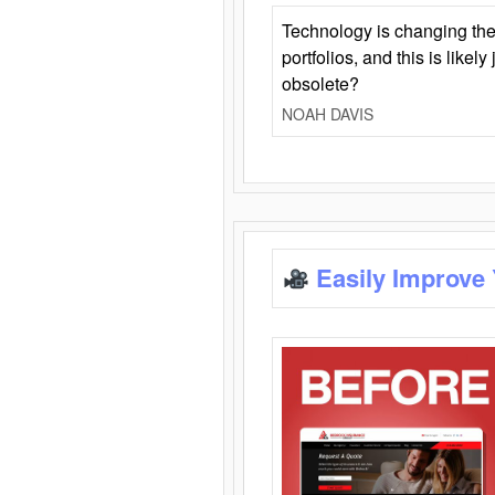
Technology is changing the
portfolios, and this is likel
obsolete?
NOAH DAVIS
Easily Improve