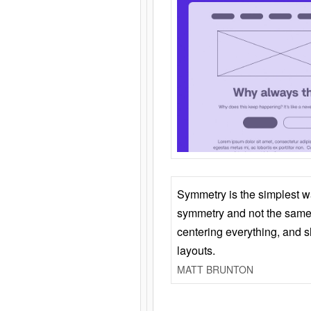
Symmetry is the simplest w
symmetry and not the same 
centering everything, and
layouts.
MATT BRUNTON