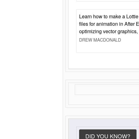
Learn how to make a Lottie 
files for animation in After 
optimizing vector graphics,
DREW MACDONALD
DID YOU KNOW?