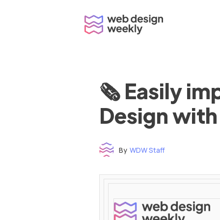
Skip
to
content
🗞 Easily i
Design with
By
WDW Staff