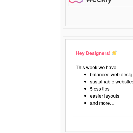
Hey Designers!
This week we have:
balanced web desig
sustainable website
5 css tips
easier layouts
and more…