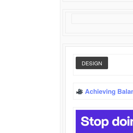
DESIGN
Achieving Bala