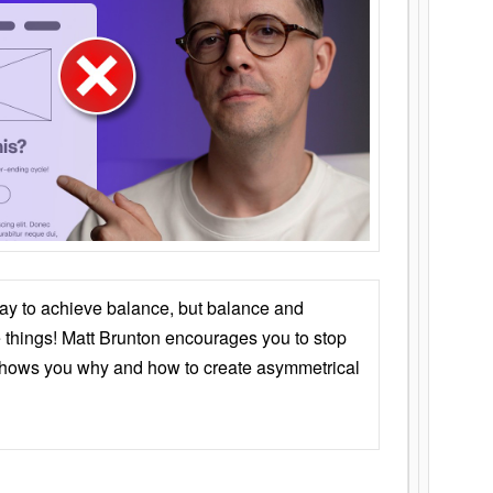
ay to achieve balance, but balance and
things! Matt Brunton encourages you to stop
 shows you why and how to create asymmetrical