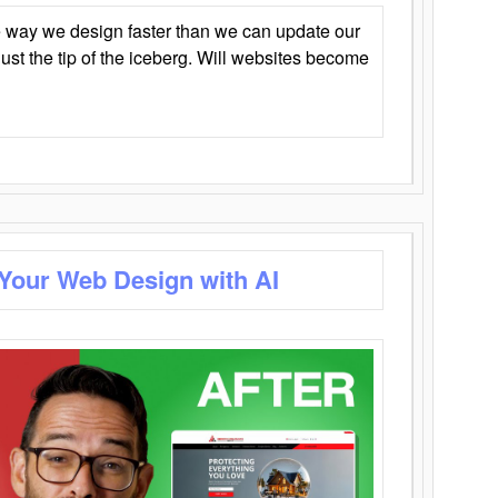
 way we design faster than we can update our
y just the tip of the iceberg. Will websites become
 Your Web Design with AI