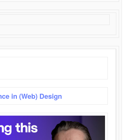
nce in (Web) Design