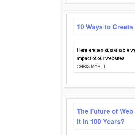
10 Ways to Create
Here are ten sustainable w
impact of our websites.
CHRIS MYHILL
The Future of Web
It in 100 Years?