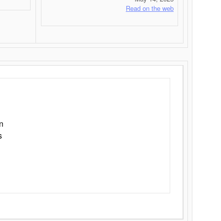
Read on the web
n
s