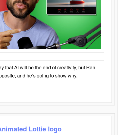
that AI will be the end of creativity, but Ran
opposite, and he’s going to show why.
Animated Lottie logo