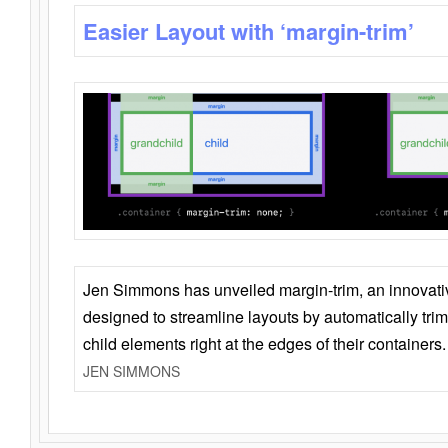
Easier Layout with ‘margin-trim’
Jen Simmons has unveiled margin-trim, an innovat
designed to streamline layouts by automatically tri
child elements right at the edges of their containers.
JEN SIMMONS