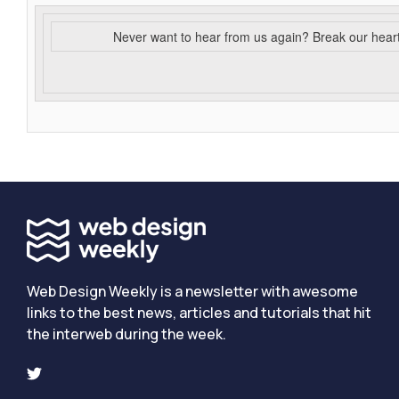
Never want to hear from us again? Break our hear
Web Design Weekly is a newsletter with awesome
links to the best news, articles and tutorials that hit
the interweb during the week.