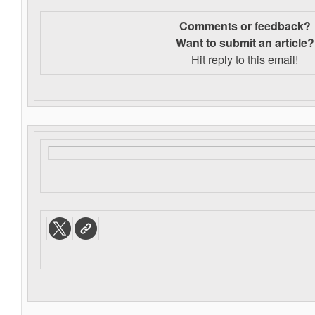
Comments or feedback?
Want to s
ubmit an article?
Hit reply to this email!