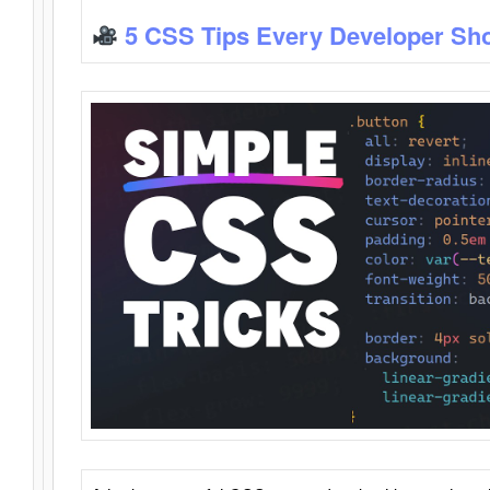
5 CSS Tips Every Developer Sh