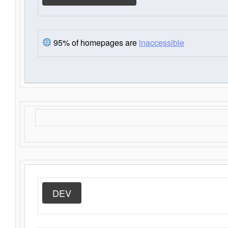
95% of homepages are
inaccessible
DEV