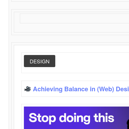
DESIGN
Achieving Balance in (Web) Des