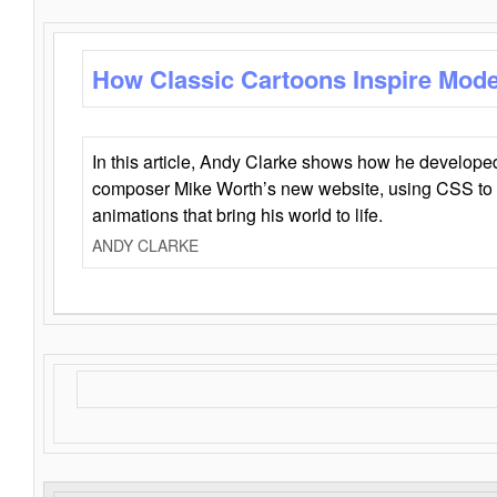
How Classic Cartoons Inspire Mod
In this article, Andy Clarke shows how he develo
composer Mike Worth’s new website, using CSS to 
animations that bring his world to life.
ANDY CLARKE