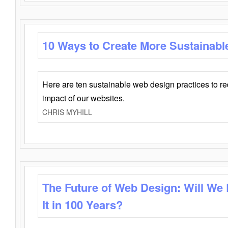
10 Ways to Create More Sustainabl
Here are ten sustainable web design practices to r
impact of our websites.
CHRIS MYHILL
The Future of Web Design: Will We
It in 100 Years?