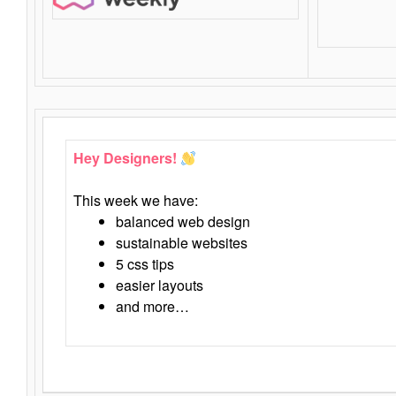
Hey Designers!
This week we have:
balanced web design
sustainable websites
5 css tips
easier layouts
and more…