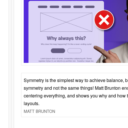
Symmetry is the simplest way to achieve balance, 
symmetry and not the same things! Matt Brunton en
centering everything, and shows you why and how t
layouts.
MATT BRUNTON