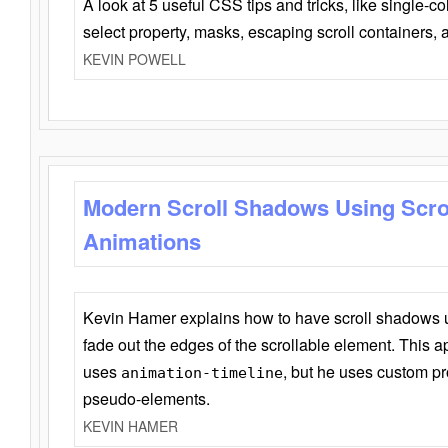
A look at 5 useful CSS tips and tricks, like single-co
select property, masks, escaping scroll containers,
KEVIN POWELL
Modern Scroll Shadows Using Scro
Animations
Kevin Hamer explains how to have scroll shadows
fade out the edges of the scrollable element. This ap
uses
, but he uses custom pr
animation-timeline
pseudo-elements.
KEVIN HAMER