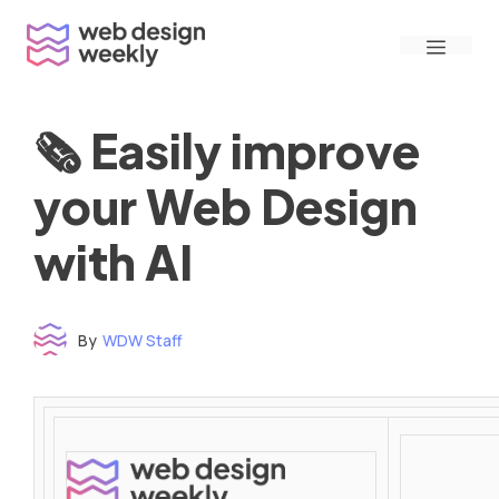
Skip
Menu
to
content
🗞 Easily improve
your Web Design
with AI
By
WDW Staff