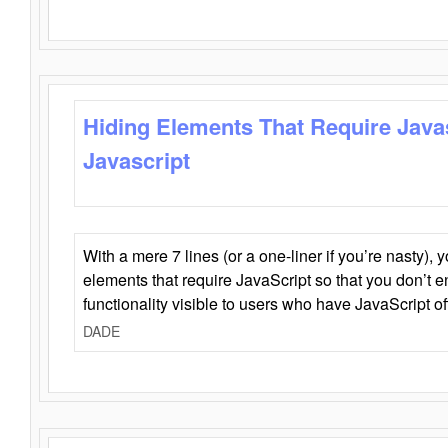
Hiding Elements That Require Java
Javascript
With a mere 7 lines (or a one-liner if you’re nasty), 
elements that require JavaScript so that you don’t 
functionality visible to users who have JavaScript of
DADE