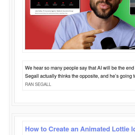
We hear so many people say that AI will be the end o
Segall actually thinks the opposite, and he’s going
RAN SEGALL
How to Create an Animated Lottie l