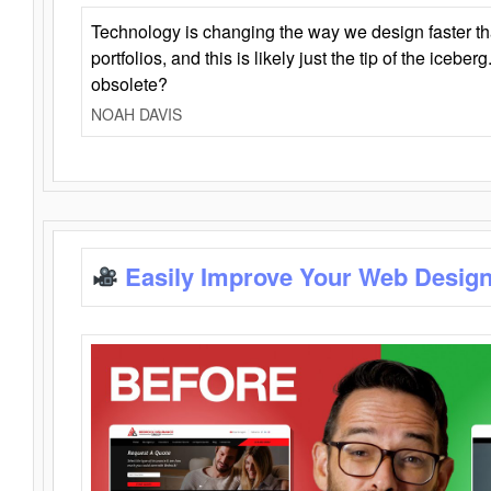
Technology is changing the way we design faster t
portfolios, and this is likely just the tip of the iceb
obsolete?
NOAH DAVIS
Easily Improve Your Web Design