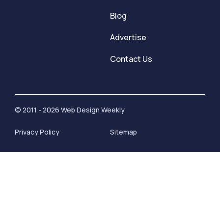
Blog
Advertise
Contact Us
© 2011 - 2026 Web Design Weekly
Privacy Policy
Sitemap