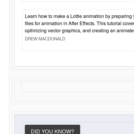
Learn how to make a Lottie animation by preparing y
files for animation in After Effects. This tutorial cov
optimizing vector graphics, and creating an animate
DREW MACDONALD
DID YOU KNOW?