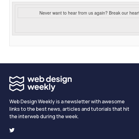
Never want to hear from us again? Break our hear
Web Design Weekly is a newsletter with awesome
links to the best news, articles and tutorials that hit
the interweb during the week.