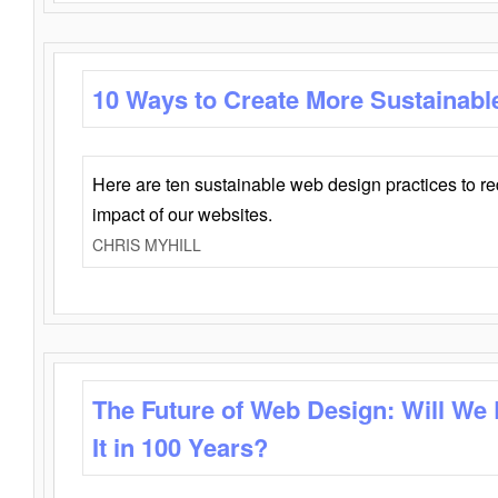
10 Ways to Create More Sustainabl
Here are ten sustainable web design practices to r
impact of our websites.
CHRIS MYHILL
The Future of Web Design: Will We
It in 100 Years?