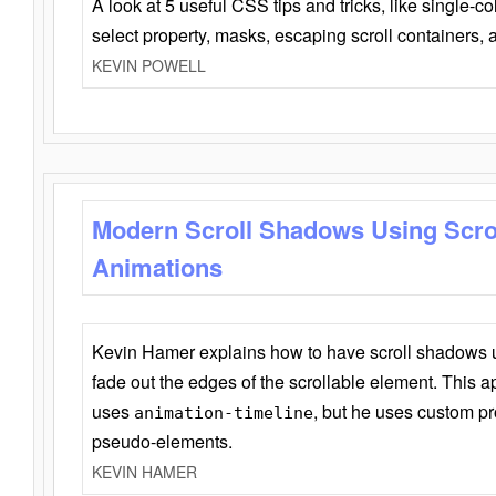
A look at 5 useful CSS tips and tricks, like single-co
select property, masks, escaping scroll containers,
KEVIN POWELL
Modern Scroll Shadows Using Scro
Animations
Kevin Hamer explains how to have scroll shadows
fade out the edges of the scrollable element. This ap
uses
, but he uses custom pr
animation-timeline
pseudo-elements.
KEVIN HAMER