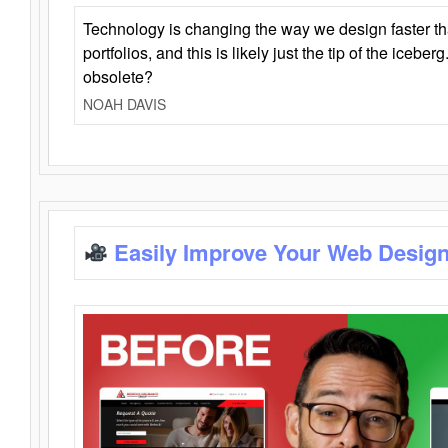
Technology is changing the way we design faster t
portfolios, and this is likely just the tip of the iceb
obsolete?
NOAH DAVIS
Easily Improve Your Web Design