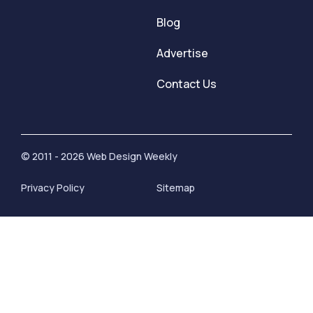
Blog
Advertise
Contact Us
© 2011 - 2026 Web Design Weekly
Privacy Policy
Sitemap