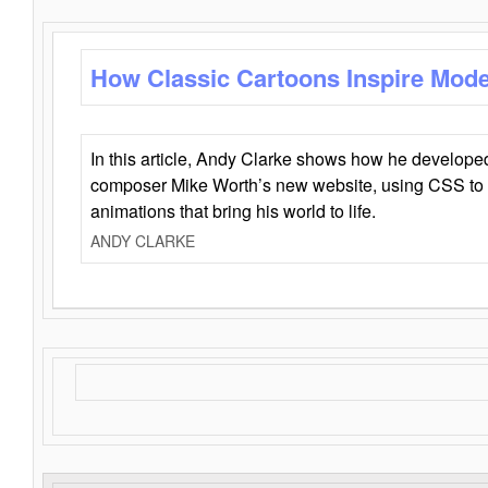
How Classic Cartoons Inspire Mod
In this article, Andy Clarke shows how he develo
composer Mike Worth’s new website, using CSS to 
animations that bring his world to life.
ANDY CLARKE