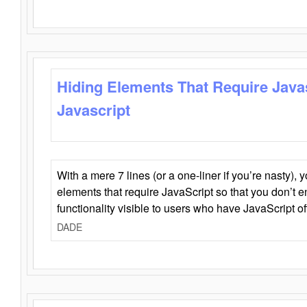
Hiding Elements That Require Java
Javascript
With a mere 7 lines (or a one-liner if you’re nasty), 
elements that require JavaScript so that you don’t 
functionality visible to users who have JavaScript of
DADE