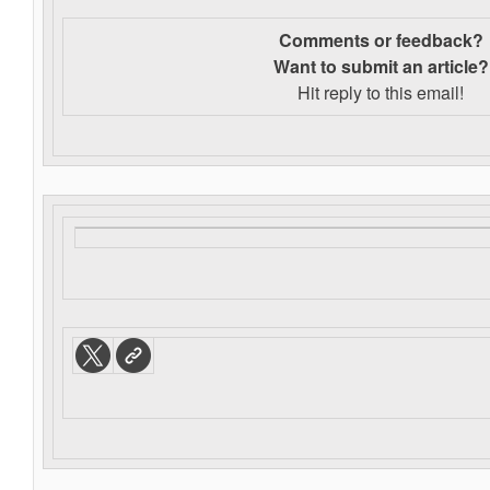
Comments or feedback?
Want to s
ubmit an article?
Hit reply to this email!