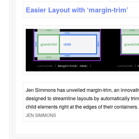
Easier Layout with ‘margin-trim’
Jen Simmons has unveiled margin-trim, an innovat
designed to streamline layouts by automatically tri
child elements right at the edges of their containers.
JEN SIMMONS