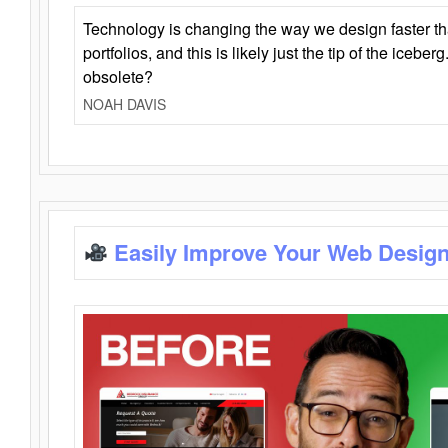
Technology is changing the way we design faster t
portfolios, and this is likely just the tip of the iceb
obsolete?
NOAH DAVIS
Easily Improve Your Web Design