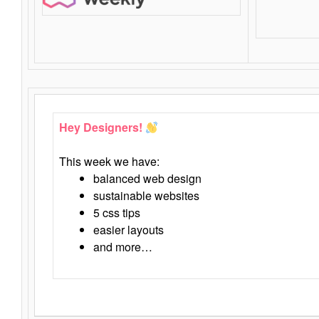
Hey Designers!
This week we have:
balanced web design
sustainable websites
5 css tips
easier layouts
and more…