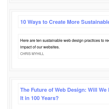
10 Ways to Create More Sustainabl
Here are ten sustainable web design practices to r
impact of our websites.
CHRIS MYHILL
The Future of Web Design: Will We
It in 100 Years?