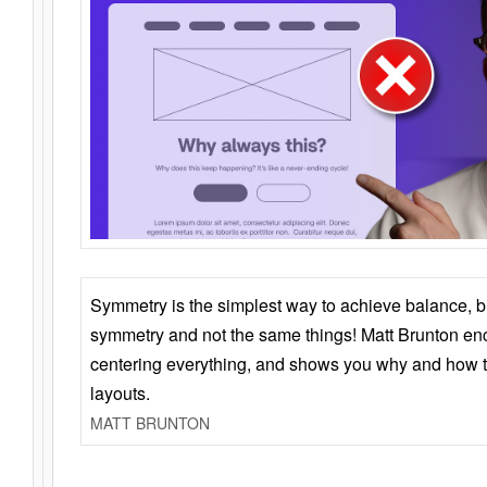
Symmetry is the simplest way to achieve balance, 
symmetry and not the same things! Matt Brunton en
centering everything, and shows you why and how t
layouts.
MATT BRUNTON