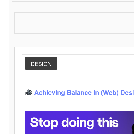
DESIGN
Achieving Balance in (Web) Des