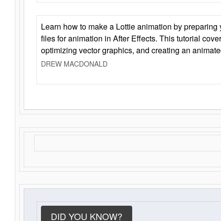
Learn how to make a Lottie animation by preparing y
files for animation in After Effects. This tutorial cov
optimizing vector graphics, and creating an animate
DREW MACDONALD
DID YOU KNOW?