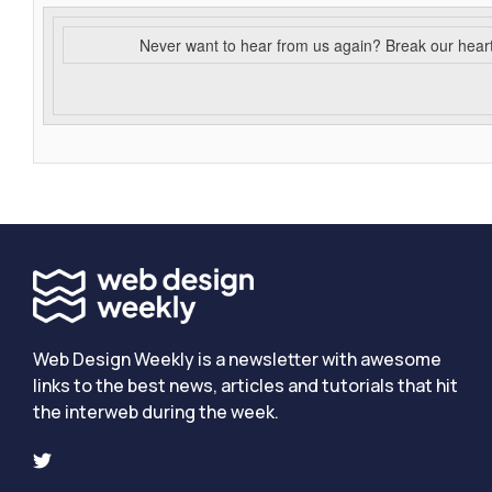
Never want to hear from us again? Break our hear
Web Design Weekly is a newsletter with awesome
links to the best news, articles and tutorials that hit
the interweb during the week.