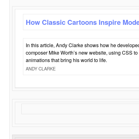
How Classic Cartoons Inspire Mod
In this article, Andy Clarke shows how he develo
composer Mike Worth’s new website, using CSS to 
animations that bring his world to life.
ANDY CLARKE