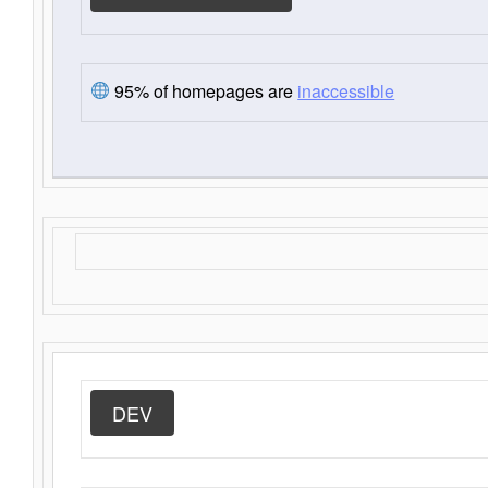
95% of homepages are
inaccessible
DEV