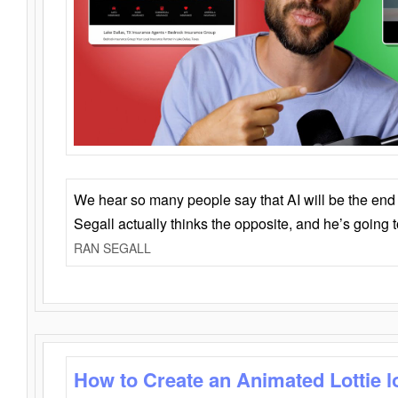
We hear so many people say that AI will be the end o
Segall actually thinks the opposite, and he’s going
RAN SEGALL
How to Create an Animated Lottie l