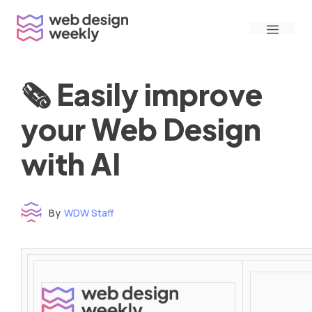
Skip
Menu
to
content
🗞 Easily improve
your Web Design
with AI
By
WDW Staff