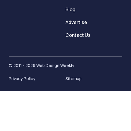
Blog
Advertise
Contact Us
© 2011 - 2026 Web Design Weekly
Privacy Policy
Sitemap