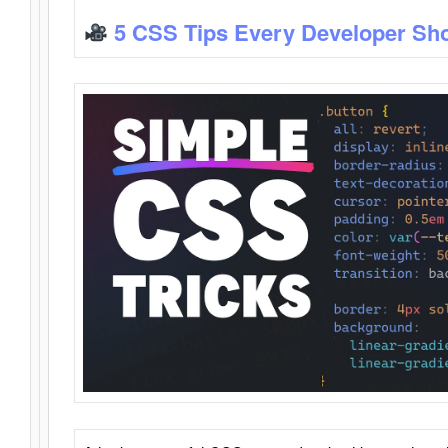
5 CSS Tips Every Developer Sh