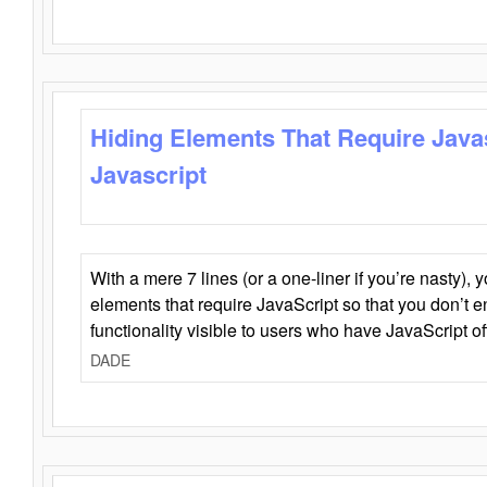
Hiding Elements That Require Java
Javascript
With a mere 7 lines (or a one-liner if you’re nasty), 
elements that require JavaScript so that you don’t 
functionality visible to users who have JavaScript of
DADE