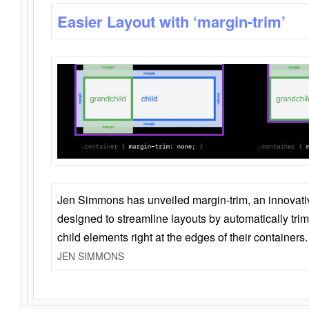
Easier Layout with ‘margin-trim’
Jen Simmons has unveiled margin-trim, an innovat
designed to streamline layouts by automatically tri
child elements right at the edges of their containers.
JEN SIMMONS