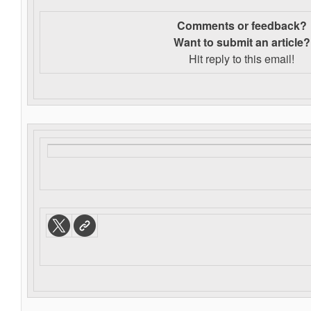
Comments or feedback?
Want to s
ubmit an article?
Hit reply to this email!