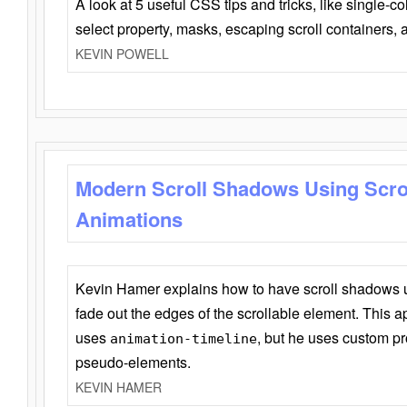
A look at 5 useful CSS tips and tricks, like single-co
select property, masks, escaping scroll containers,
KEVIN POWELL
Modern Scroll Shadows Using Scro
Animations
Kevin Hamer explains how to have scroll shadows
fade out the edges of the scrollable element. This ap
uses
, but he uses custom pr
animation-timeline
pseudo-elements.
KEVIN HAMER