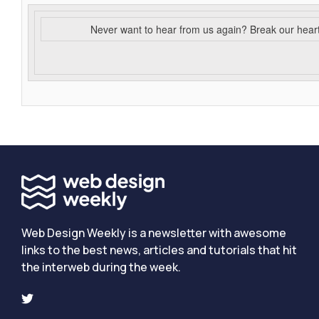
Never want to hear from us again? Break our hear
Web Design Weekly is a newsletter with awesome
links to the best news, articles and tutorials that hit
the interweb during the week.