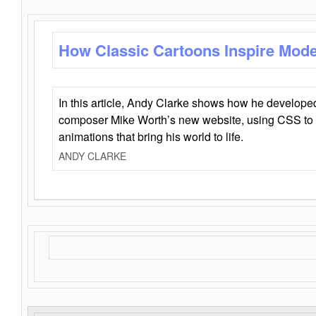
How Classic Cartoons Inspire Mod
In this article, Andy Clarke shows how he develo
composer Mike Worth’s new website, using CSS to 
animations that bring his world to life.
ANDY CLARKE