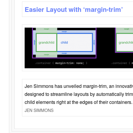
Easier Layout with ‘margin-trim’
Jen Simmons has unveiled margin-trim, an innovat
designed to streamline layouts by automatically tri
child elements right at the edges of their containers.
JEN SIMMONS