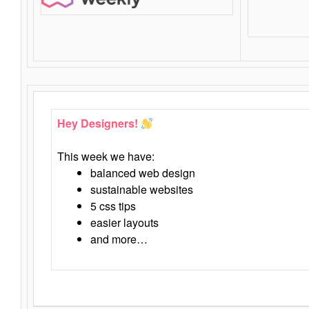
Hey Designers!
This week we have:
balanced web design
sustainable websites
5 css tips
easier layouts
and more…