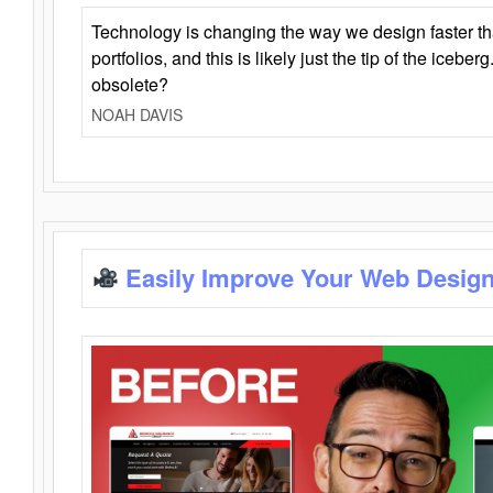
Technology is changing the way we design faster t
portfolios, and this is likely just the tip of the iceb
obsolete?
NOAH DAVIS
Easily Improve Your Web Design