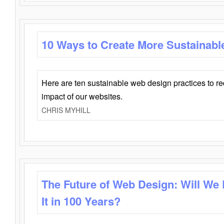
10 Ways to Create More Sustainabl
Here are ten sustainable web design practices to r
impact of our websites.
CHRIS MYHILL
The Future of Web Design: Will We
It in 100 Years?