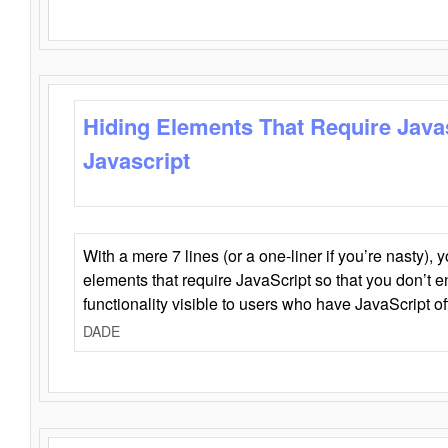
Hiding Elements That Require Java
Javascript
With a mere 7 lines (or a one-liner if you’re nasty), 
elements that require JavaScript so that you don’t 
functionality visible to users who have JavaScript of
DADE