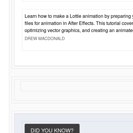
Learn how to make a Lottie animation by preparing y
files for animation in After Effects. This tutorial cov
optimizing vector graphics, and creating an animate
DREW MACDONALD
DID YOU KNOW?