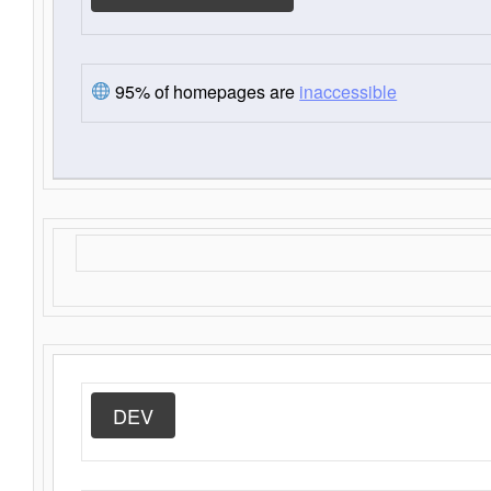
95% of homepages are
inaccessible
DEV