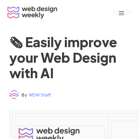
Skip
Menu
to
content
🗞 Easily improve
your Web Design
with AI
By
WDW Staff