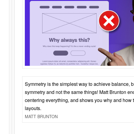
Symmetry is the simplest way to achieve balance, 
symmetry and not the same things! Matt Brunton en
centering everything, and shows you why and how t
layouts.
MATT BRUNTON