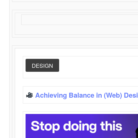
DESIGN
Achieving Balance in (Web) Des