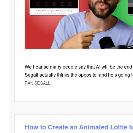
We hear so many people say that AI will be the end o
Segall actually thinks the opposite, and he’s going
RAN SEGALL
How to Create an Animated Lottie l