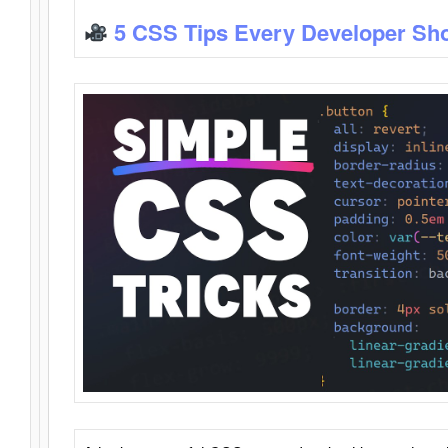
5 CSS Tips Every Developer Sh