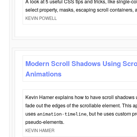
A look at 5 useful CSS tips and tricks, like single-co
select property, masks, escaping scroll containers,
KEVIN POWELL
Modern Scroll Shadows Using Scro
Animations
Kevin Hamer explains how to have scroll shadows
fade out the edges of the scrollable element. This ap
uses
, but he uses custom pr
animation-timeline
pseudo-elements.
KEVIN HAMER