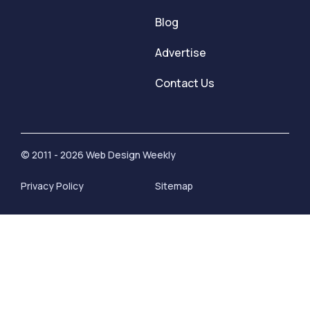
Blog
Advertise
Contact Us
© 2011 - 2026 Web Design Weekly
Privacy Policy
Sitemap