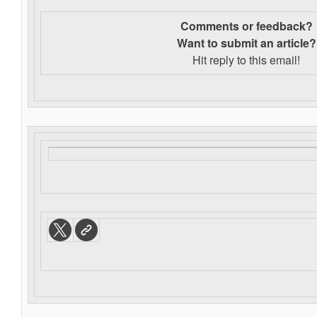
Comments or feedback?
Want to s
ubmit an article?
Hit reply to this email!