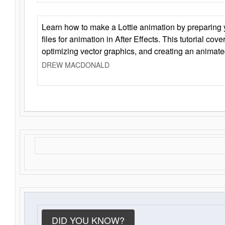
Learn how to make a Lottie animation by preparing y
files for animation in After Effects. This tutorial cov
optimizing vector graphics, and creating an animate
DREW MACDONALD
DID YOU KNOW?