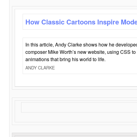
How Classic Cartoons Inspire Mod
In this article, Andy Clarke shows how he develo
composer Mike Worth’s new website, using CSS to 
animations that bring his world to life.
ANDY CLARKE