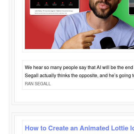
We hear so many people say that AI will be the end o
Segall actually thinks the opposite, and he’s going
RAN SEGALL
How to Create an Animated Lottie l