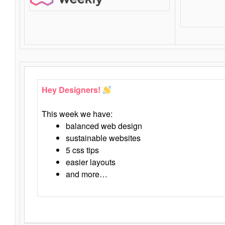
Hey Designers!
This week we have:
balanced web design
sustainable websites
5 css tips
easier layouts
and more…