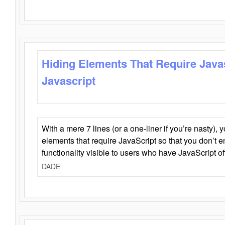
Hiding Elements That Require Java
Javascript
With a mere 7 lines (or a one-liner if you’re nasty), 
elements that require JavaScript so that you don’t 
functionality visible to users who have JavaScript of
DADE