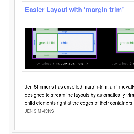
Easier Layout with ‘margin-trim’
Jen Simmons has unveiled margin-trim, an innovat
designed to streamline layouts by automatically tri
child elements right at the edges of their containers.
JEN SIMMONS