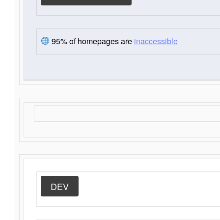
95% of homepages are
inaccessible
DEV