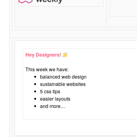
Hey Designers!
This week we have:
balanced web design
sustainable websites
5 css tips
easier layouts
and more…