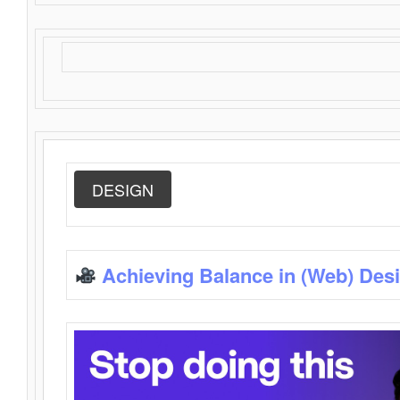
DESIGN
Achieving Balance in (Web) Des