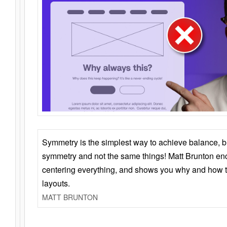
Symmetry is the simplest way to achieve balance, 
symmetry and not the same things! Matt Brunton en
centering everything, and shows you why and how t
layouts.
MATT BRUNTON