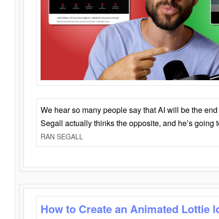
We hear so many people say that AI will be the end o
Segall actually thinks the opposite, and he’s going
RAN SEGALL
How to Create an Animated Lottie l