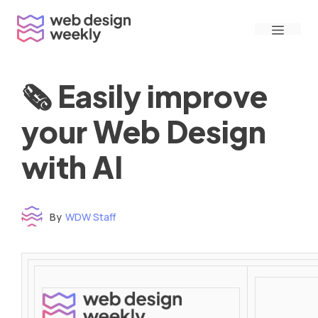
Skip
Menu
to
content
🗞 Easily improve
your Web Design
with AI
By
WDW Staff