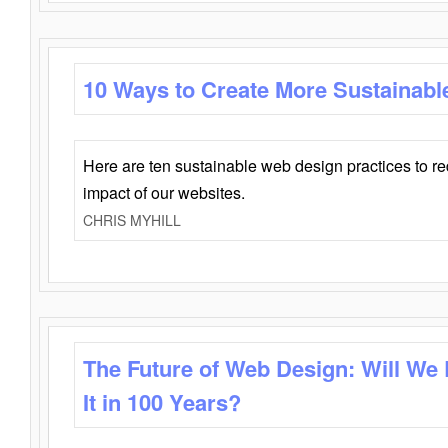
10 Ways to Create More Sustainabl
Here are ten sustainable web design practices to r
impact of our websites.
CHRIS MYHILL
The Future of Web Design: Will We
It in 100 Years?