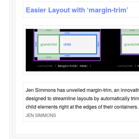
Easier Layout with ‘margin-trim’
Jen Simmons has unveiled margin-trim, an innovat
designed to streamline layouts by automatically tri
child elements right at the edges of their containers.
JEN SIMMONS