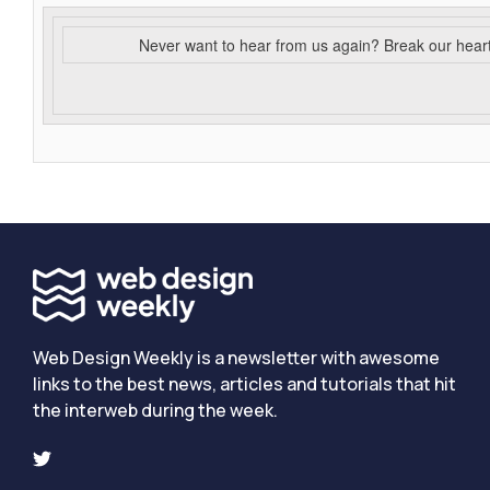
Never want to hear from us again? Break our hear
Web Design Weekly is a newsletter with awesome
links to the best news, articles and tutorials that hit
the interweb during the week.