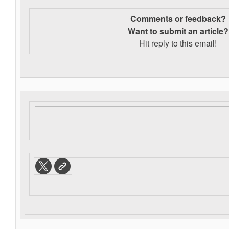
Comments or feedback?
Want to s
ubmit an article?
Hit reply to this email!