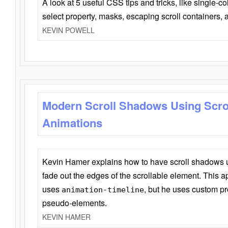
A look at 5 useful CSS tips and tricks, like single-co
select property, masks, escaping scroll containers,
KEVIN POWELL
Modern Scroll Shadows Using Scro
Animations
Kevin Hamer explains how to have scroll shadows
fade out the edges of the scrollable element. This ap
uses
, but he uses custom pr
animation-timeline
pseudo-elements.
KEVIN HAMER