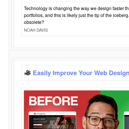
Technology is changing the way we design faster t
portfolios, and this is likely just the tip of the iceb
obsolete?
NOAH DAVIS
Easily Improve Your Web Design