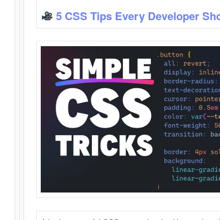
5 CSS Tips Every Developer Sh