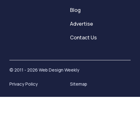
Blog
Advertise
Contact Us
© 2011 - 2026 Web Design Weekly
Privacy Policy
Sitemap