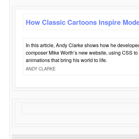
How Classic Cartoons Inspire Mod
In this article, Andy Clarke shows how he develo
composer Mike Worth’s new website, using CSS to 
animations that bring his world to life.
ANDY CLARKE