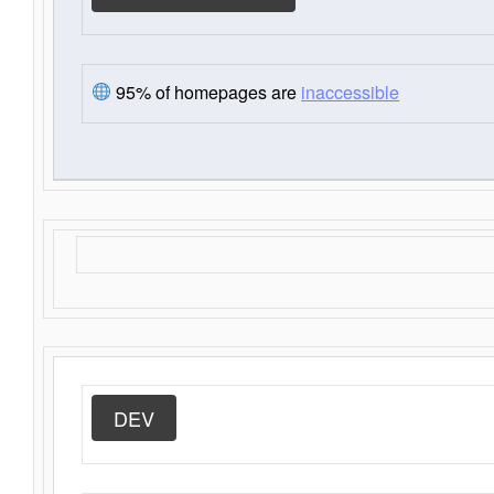
95% of homepages are
inaccessible
DEV