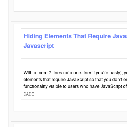
Hiding Elements That Require Java
Javascript
With a mere 7 lines (or a one-liner if you’re nasty), 
elements that require JavaScript so that you don’t 
functionality visible to users who have JavaScript of
DADE