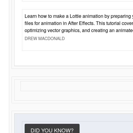
Learn how to make a Lottie animation by preparing y
files for animation in After Effects. This tutorial cov
optimizing vector graphics, and creating an animate
DREW MACDONALD
DID YOU KNOW?