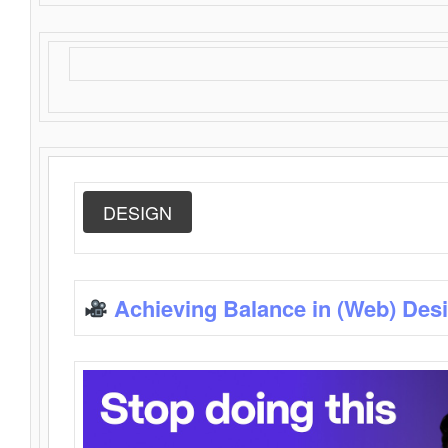
DESIGN
Achieving Balance in (Web) Des