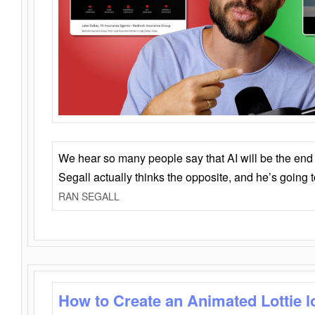
We hear so many people say that AI will be the end o
Segall actually thinks the opposite, and he’s going
RAN SEGALL
How to Create an Animated Lottie l