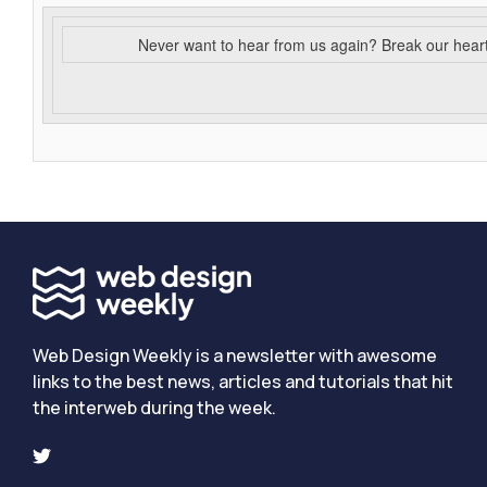
Never want to hear from us again? Break our hear
Web Design Weekly is a newsletter with awesome
links to the best news, articles and tutorials that hit
the interweb during the week.