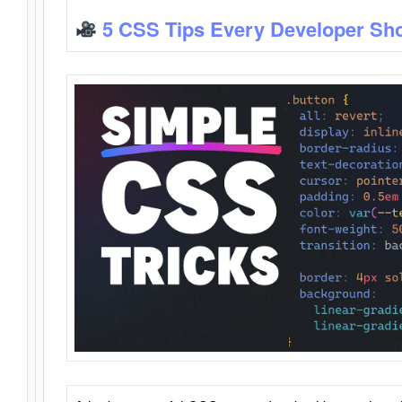
5 CSS Tips Every Developer Sh