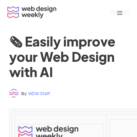
Skip
Menu
to
content
🗞 Easily improve
your Web Design
with AI
By
WDW Staff