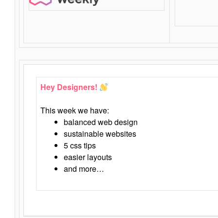
Hey Designers!
This week we have:
balanced web design
sustainable websites
5 css tips
easier layouts
and more…