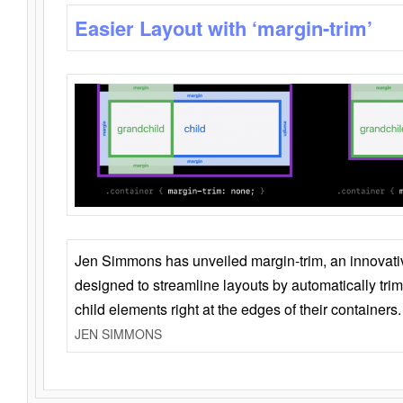
Easier Layout with ‘margin-trim’
Jen Simmons has unveiled margin-trim, an innovat
designed to streamline layouts by automatically tri
child elements right at the edges of their containers.
JEN SIMMONS