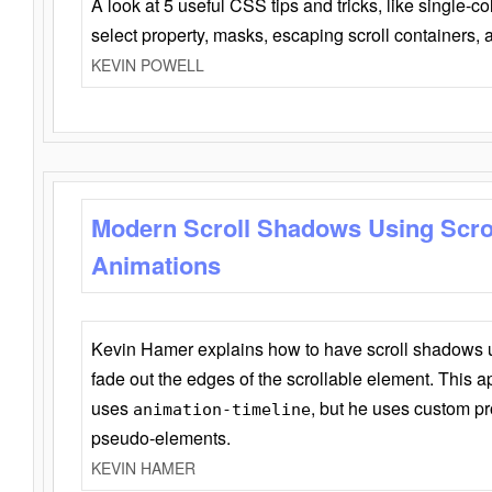
A look at 5 useful CSS tips and tricks, like single-co
select property, masks, escaping scroll containers,
KEVIN POWELL
Modern Scroll Shadows Using Scro
Animations
Kevin Hamer explains how to have scroll shadows
fade out the edges of the scrollable element. This ap
uses
, but he uses custom pr
animation-timeline
pseudo-elements.
KEVIN HAMER