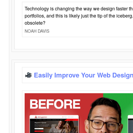
Technology is changing the way we design faster t
portfolios, and this is likely just the tip of the iceb
obsolete?
NOAH DAVIS
Easily Improve Your Web Design