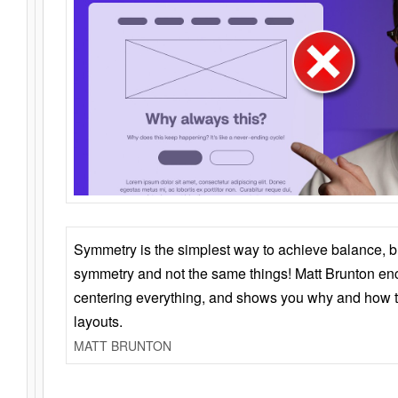
Symmetry is the simplest way to achieve balance, 
symmetry and not the same things! Matt Brunton en
centering everything, and shows you why and how t
layouts.
MATT BRUNTON