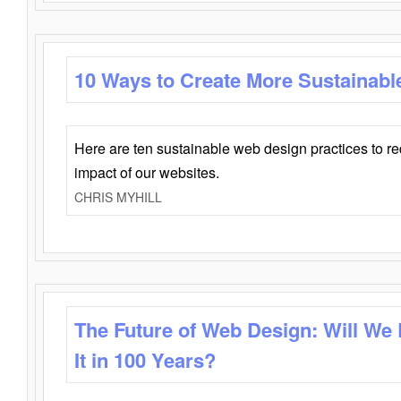
10 Ways to Create More Sustainabl
Here are ten sustainable web design practices to r
impact of our websites.
CHRIS MYHILL
The Future of Web Design: Will We
It in 100 Years?