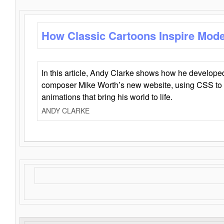
How Classic Cartoons Inspire Mod
In this article, Andy Clarke shows how he develo
composer Mike Worth’s new website, using CSS to 
animations that bring his world to life.
ANDY CLARKE