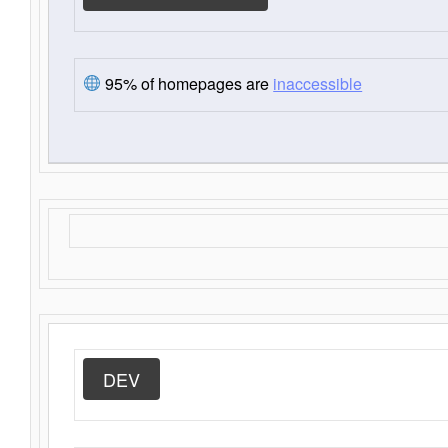
95% of homepages are
inaccessible
DEV