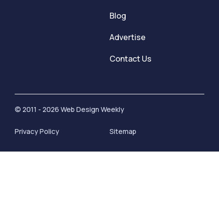
Blog
Advertise
Contact Us
© 2011 - 2026 Web Design Weekly
Privacy Policy
Sitemap