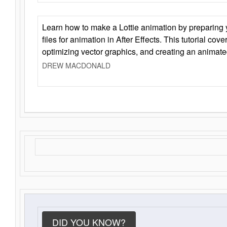
Learn how to make a Lottie animation by preparing y
files for animation in After Effects. This tutorial cov
optimizing vector graphics, and creating an animate
DREW MACDONALD
DID YOU KNOW?