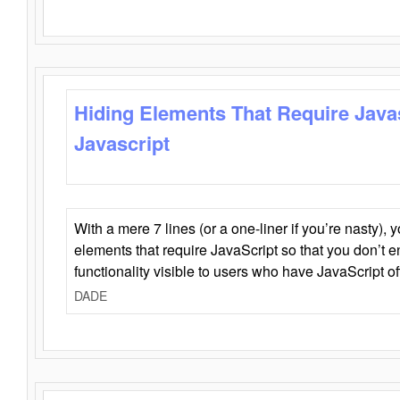
Hiding Elements That Require Java
Javascript
With a mere 7 lines (or a one-liner if you’re nasty), 
elements that require JavaScript so that you don’t 
functionality visible to users who have JavaScript of
DADE