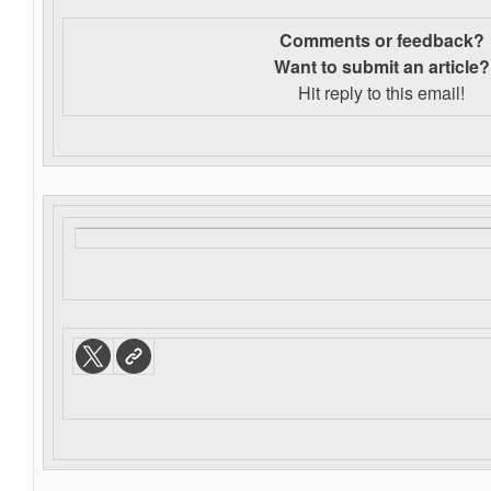
Comments or feedback?
Want to s
ubmit an article?
Hit reply to this email!