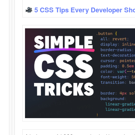
5 CSS Tips Every Developer Sh