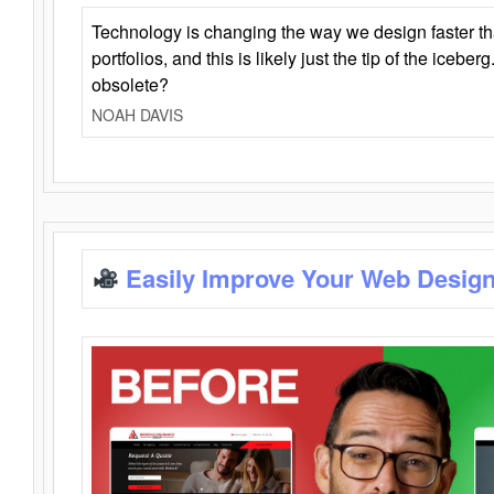
Technology is changing the way we design faster t
portfolios, and this is likely just the tip of the iceb
obsolete?
NOAH DAVIS
Easily Improve Your Web Design