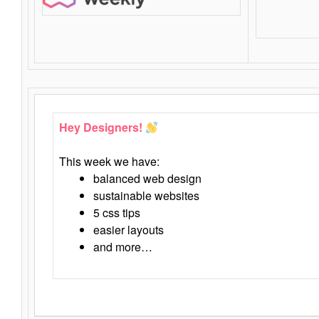
Hey Designers!
This week we have:
balanced web design
sustainable websites
5 css tips
easier layouts
and more…