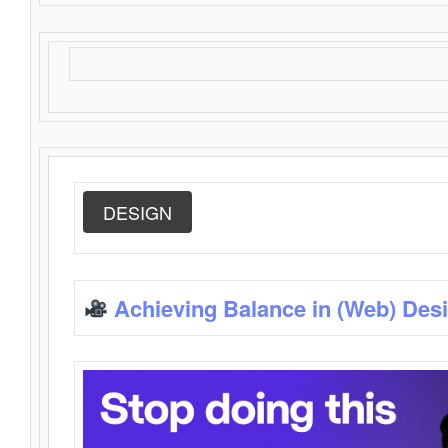
DESIGN
Achieving Balance in (Web) Des