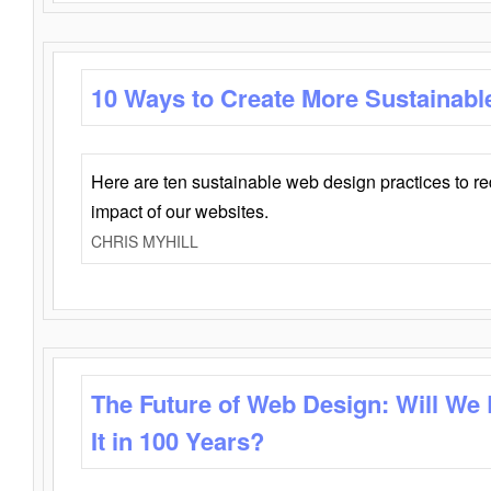
10 Ways to Create More Sustainabl
Here are ten sustainable web design practices to r
impact of our websites.
CHRIS MYHILL
The Future of Web Design: Will We
It in 100 Years?