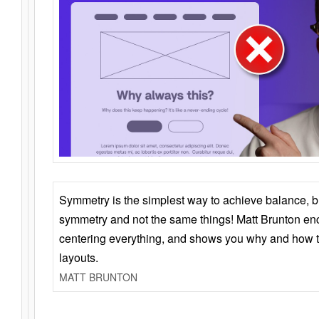
Symmetry is the simplest way to achieve balance, 
symmetry and not the same things! Matt Brunton en
centering everything, and shows you why and how t
layouts.
MATT BRUNTON