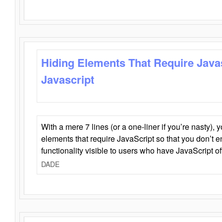
Hiding Elements That Require Java
Javascript
With a mere 7 lines (or a one-liner if you’re nasty), 
elements that require JavaScript so that you don’t 
functionality visible to users who have JavaScript of
DADE