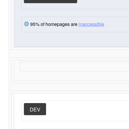
95% of homepages are
inaccessible
DEV