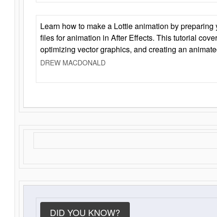
Learn how to make a Lottie animation by preparing y
files for animation in After Effects. This tutorial cov
optimizing vector graphics, and creating an animate
DREW MACDONALD
DID YOU KNOW?