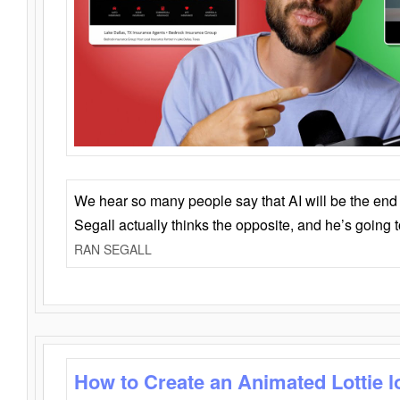
We hear so many people say that AI will be the end o
Segall actually thinks the opposite, and he’s going
RAN SEGALL
How to Create an Animated Lottie l