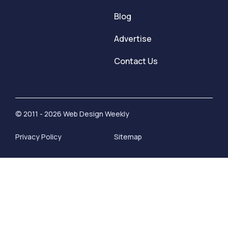
Blog
Advertise
Contact Us
© 2011 - 2026 Web Design Weekly
Privacy Policy
Sitemap