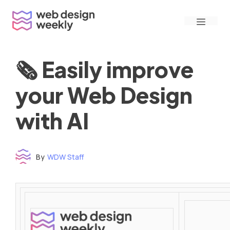
Skip
Menu
to
content
🗞 Easily improve
your Web Design
with AI
By
WDW Staff