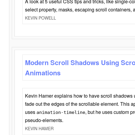
A look at 5 useful CSS tips and tricks, like single-co
select property, masks, escaping scroll containers,
KEVIN POWELL
Modern Scroll Shadows Using Scro
Animations
Kevin Hamer explains how to have scroll shadows
fade out the edges of the scrollable element. This ap
uses
, but he uses custom pr
animation-timeline
pseudo-elements.
KEVIN HAMER