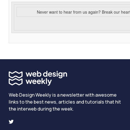
Never want to hear from us again? Break our hear
Web Design Weekly is a newsletter with awesome
links to the best news, articles and tutorials that hit
the interweb during the week.