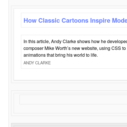
How Classic Cartoons Inspire Mod
In this article, Andy Clarke shows how he develo
composer Mike Worth’s new website, using CSS to 
animations that bring his world to life.
ANDY CLARKE