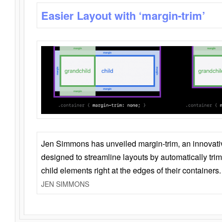
Easier Layout with ‘margin-trim’
Jen Simmons has unveiled margin-trim, an innovat
designed to streamline layouts by automatically tri
child elements right at the edges of their containers.
JEN SIMMONS