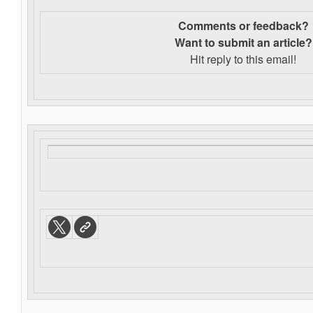
Comments or feedback?
Want to s
ubmit an article?
Hit reply to this email!