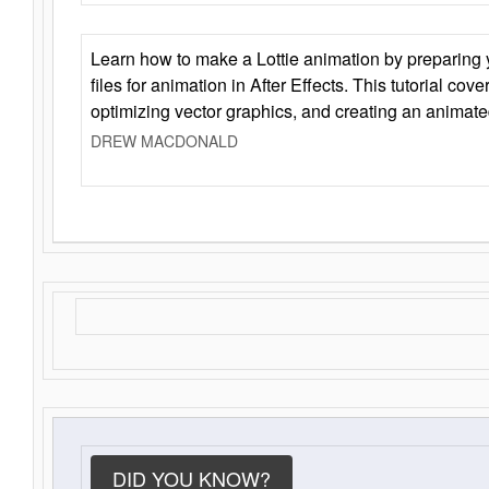
Learn how to make a Lottie animation by preparing y
files for animation in After Effects. This tutorial cov
optimizing vector graphics, and creating an animate
DREW MACDONALD
DID YOU KNOW?