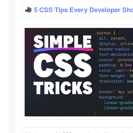
5 CSS Tips Every Developer Sh