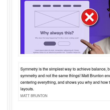
Symmetry is the simplest way to achieve balance, 
symmetry and not the same things! Matt Brunton en
centering everything, and shows you why and how t
layouts.
MATT BRUNTON