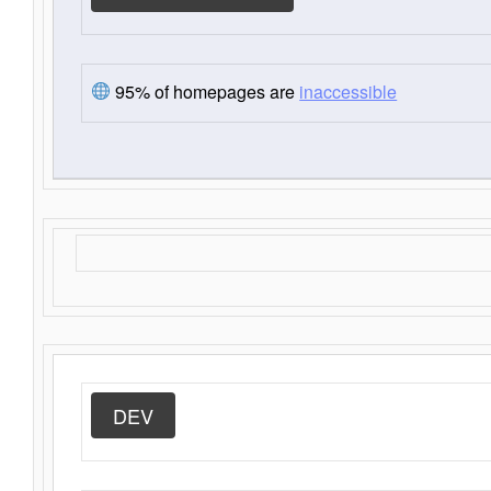
95% of homepages are
inaccessible
DEV