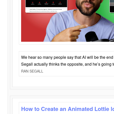
We hear so many people say that AI will be the end o
Segall actually thinks the opposite, and he’s going
RAN SEGALL
How to Create an Animated Lottie l