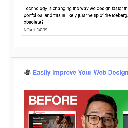
Technology is changing the way we design faster t
portfolios, and this is likely just the tip of the iceb
obsolete?
NOAH DAVIS
Easily Improve Your Web Design