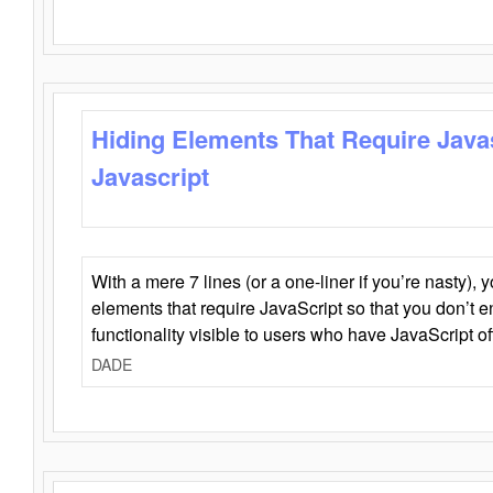
Hiding Elements That Require Java
Javascript
With a mere 7 lines (or a one-liner if you’re nasty), 
elements that require JavaScript so that you don’t 
functionality visible to users who have JavaScript of
DADE