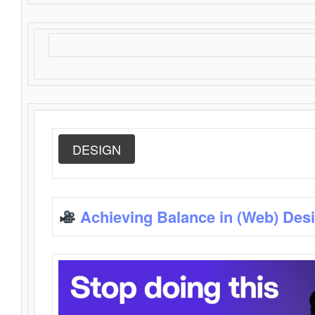
DESIGN
Achieving Balance in (Web) Des