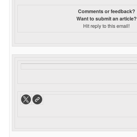
Comments or feedback?
Want to s
ubmit an article?
Hit reply to this email!