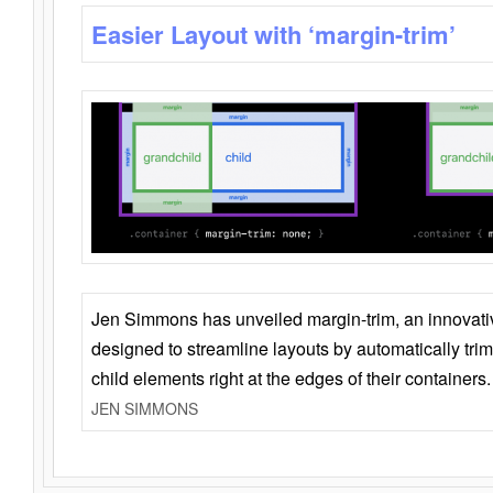
Easier Layout with ‘margin-trim’
Jen Simmons has unveiled margin-trim, an innovat
designed to streamline layouts by automatically tri
child elements right at the edges of their containers.
JEN SIMMONS