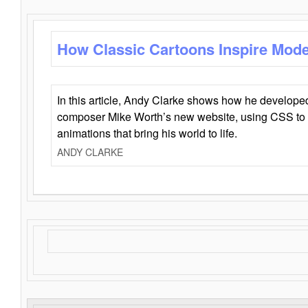
How Classic Cartoons Inspire Mod
In this article, Andy Clarke shows how he develo
composer Mike Worth’s new website, using CSS to 
animations that bring his world to life.
ANDY CLARKE