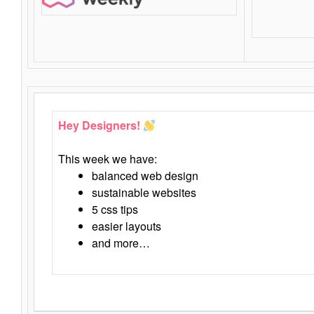
Hey Designers!
This week we have:
balanced web design
sustainable websites
5 css tips
easier layouts
and more…