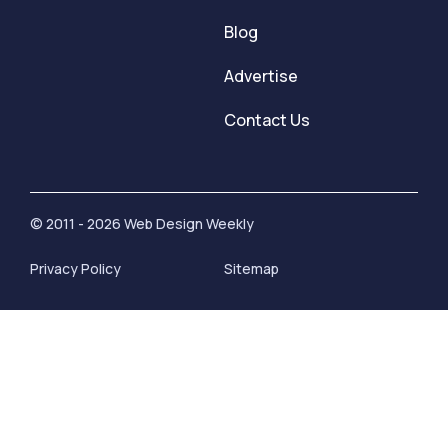
Blog
Advertise
Contact Us
© 2011 - 2026 Web Design Weekly
Privacy Policy
Sitemap