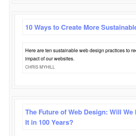
10 Ways to Create More Sustainabl
Here are ten sustainable web design practices to r
impact of our websites.
CHRIS MYHILL
The Future of Web Design: Will We
It in 100 Years?