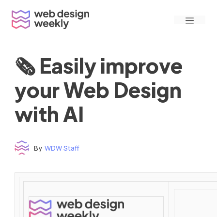
Skip
Menu
to
content
🗞 Easily improve
your Web Design
with AI
By
WDW Staff