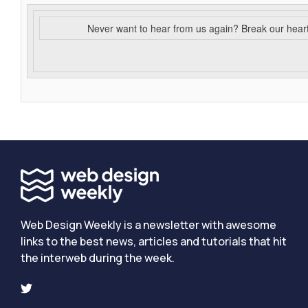
Never want to hear from us again? Break our hear
Web Design Weekly is a newsletter with awesome
links to the best news, articles and tutorials that hit
the interweb during the week.