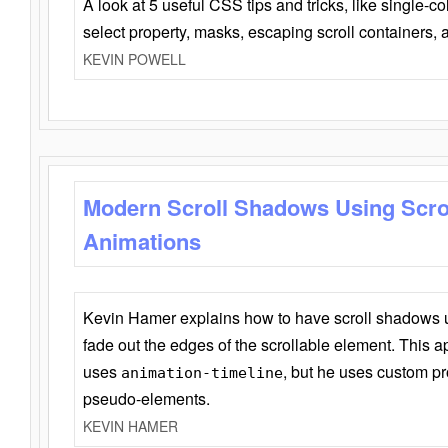
A look at 5 useful CSS tips and tricks, like single-co
select property, masks, escaping scroll containers,
KEVIN POWELL
Modern Scroll Shadows Using Scro
Animations
Kevin Hamer explains how to have scroll shadows
fade out the edges of the scrollable element. This ap
uses
, but he uses custom pr
animation-timeline
pseudo-elements.
KEVIN HAMER