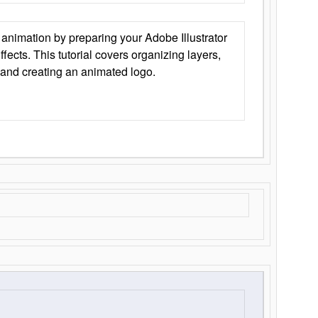
animation by preparing your Adobe Illustrator
Effects. This tutorial covers organizing layers,
 and creating an animated logo.