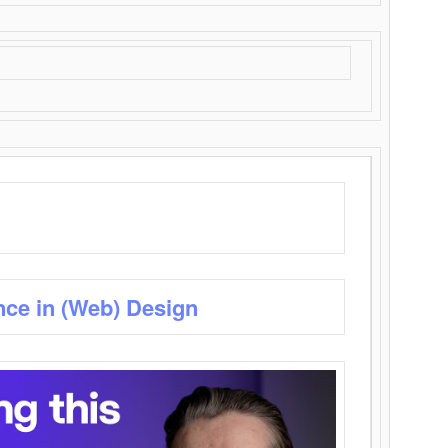
nce in (Web) Design