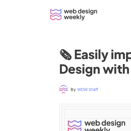
Skip
to
content
🗞 Easily i
Design with
By
WDW Staff