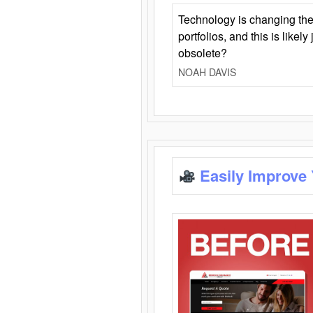
Technology is changing the
portfolios, and this is likel
obsolete?
NOAH DAVIS
Easily Improve