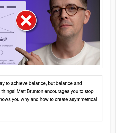
ay to achieve balance, but balance and
things! Matt Brunton encourages you to stop
 shows you why and how to create asymmetrical