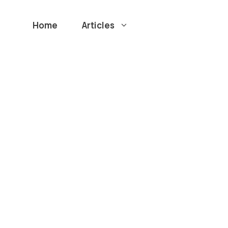
Home
Articles