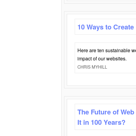
10 Ways to Create
Here are ten sustainable w
impact of our websites.
CHRIS MYHILL
The Future of Web
It in 100 Years?