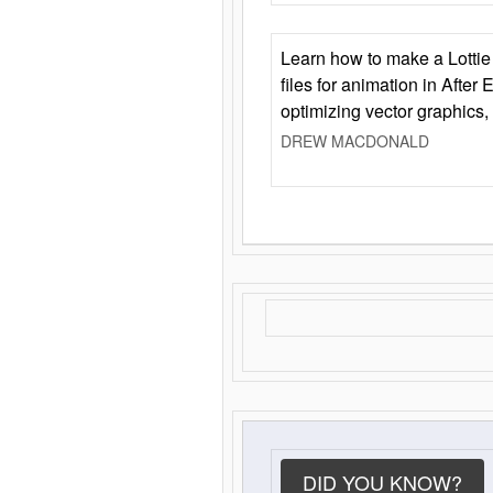
Learn how to make a Lottie 
files for animation in After 
optimizing vector graphics,
DREW MACDONALD
DID YOU KNOW?