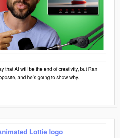
that AI will be the end of creativity, but Ran
opposite, and he’s going to show why.
Animated Lottie logo