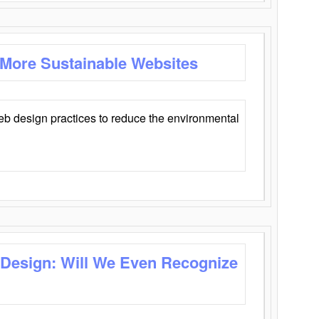
 More Sustainable Websites
eb design practices to reduce the environmental
 Design: Will We Even Recognize