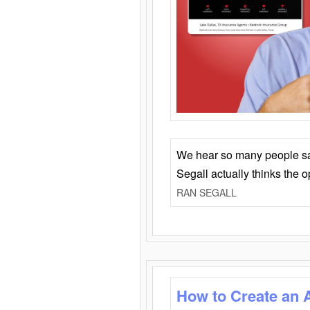
We hear so many people say 
Segall actually thinks the 
RAN SEGALL
How to Create an 