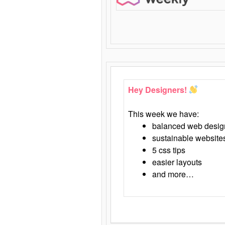
Hey Designers!
This week we have:
balanced web desig
sustainable website
5 css tips
easier layouts
and more…