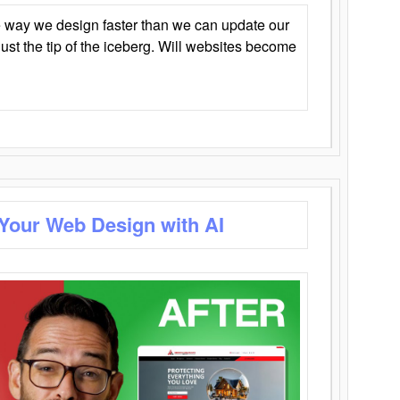
 way we design faster than we can update our
y just the tip of the iceberg. Will websites become
 Your Web Design with AI