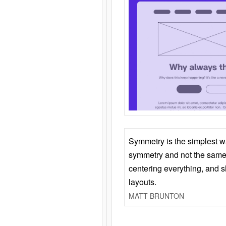
Symmetry is the simplest w
symmetry and not the same 
centering everything, and
layouts.
MATT BRUNTON