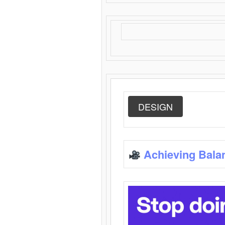
DESIGN
Achieving Bala