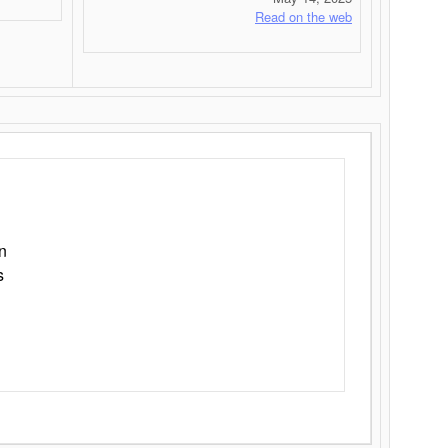
Read on the web
n
s