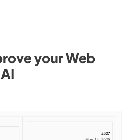
mprove your Web
 AI
#527
May 14, 2025