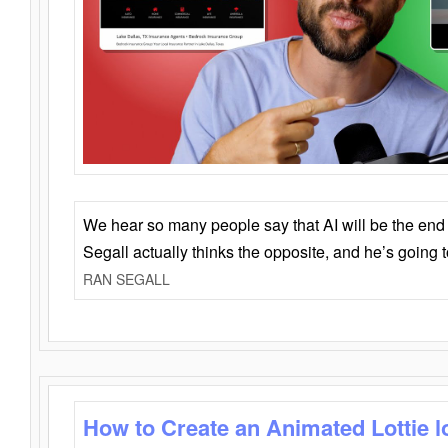
We hear so many people say that AI will be the end o
Segall actually thinks the opposite, and he’s going
RAN SEGALL
How to Create an Animated Lottie l