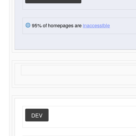
95% of homepages are
inaccessible
DEV