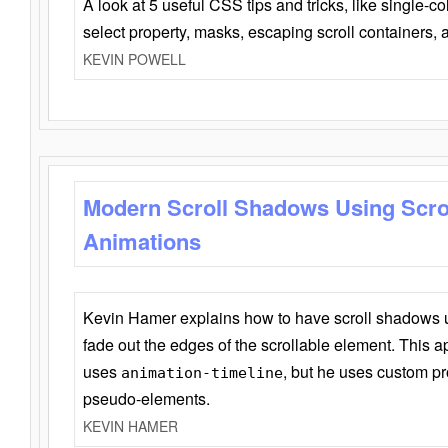
A look at 5 useful CSS tips and tricks, like single-co
select property, masks, escaping scroll containers,
KEVIN POWELL
Modern Scroll Shadows Using Scro
Animations
Kevin Hamer explains how to have scroll shadows
fade out the edges of the scrollable element. This ap
uses
, but he uses custom pr
animation-timeline
pseudo-elements.
KEVIN HAMER