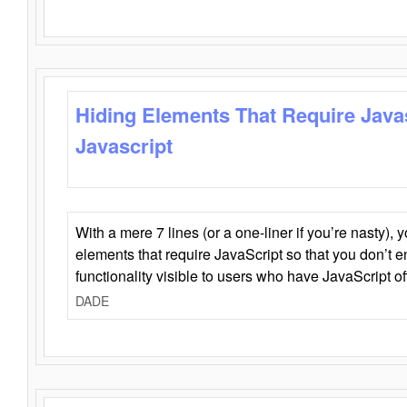
Hiding Elements That Require Java
Javascript
With a mere 7 lines (or a one-liner if you’re nasty), 
elements that require JavaScript so that you don’t 
functionality visible to users who have JavaScript of
DADE