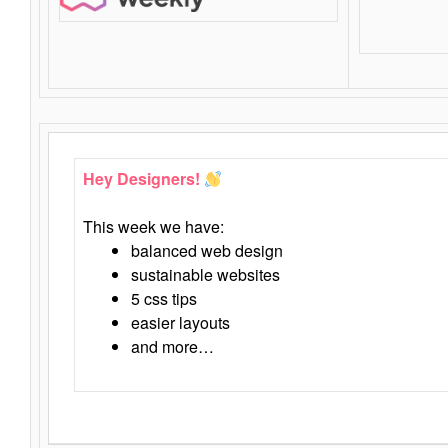
Hey Designers!
This week we have:
balanced web design
sustainable websites
5 css tips
easier layouts
and more…