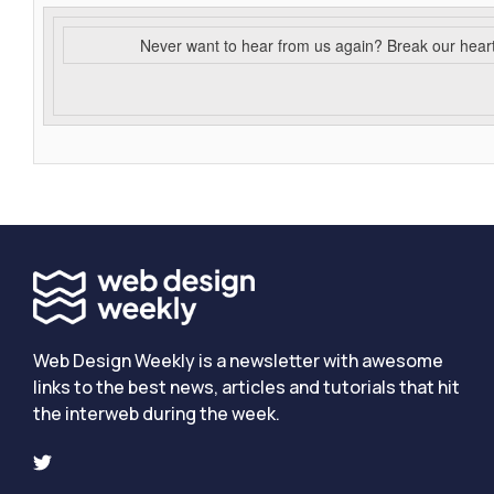
Never want to hear from us again? Break our hear
Web Design Weekly is a newsletter with awesome
links to the best news, articles and tutorials that hit
the interweb during the week.