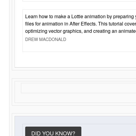
Learn how to make a Lottie animation by preparing y
files for animation in After Effects. This tutorial cov
optimizing vector graphics, and creating an animate
DREW MACDONALD
DID YOU KNOW?