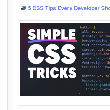
5 CSS Tips Every Developer Sh