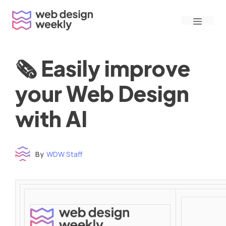
Skip
Menu
to
content
🗞 Easily improve
your Web Design
with AI
By
WDW Staff