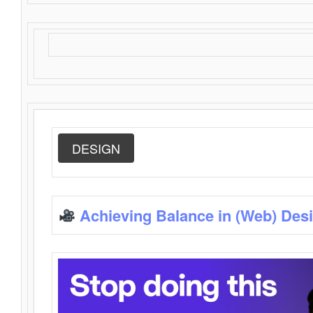
DESIGN
Achieving Balance in (Web) Des