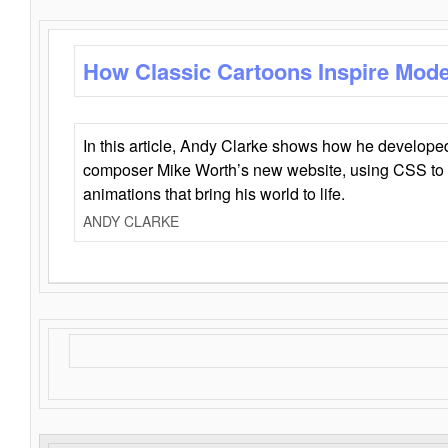
How Classic Cartoons Inspire Mod
In this article, Andy Clarke shows how he develo
composer Mike Worth’s new website, using CSS to 
animations that bring his world to life.
ANDY CLARKE