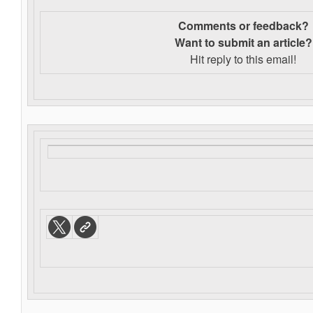
Comments or feedback?
Want to s
ubmit an article?
Hit reply to this email!