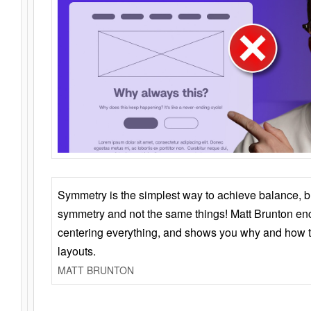
Symmetry is the simplest way to achieve balance, 
symmetry and not the same things! Matt Brunton en
centering everything, and shows you why and how t
layouts.
MATT BRUNTON