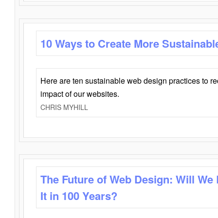
10 Ways to Create More Sustainabl
Here are ten sustainable web design practices to r
impact of our websites.
CHRIS MYHILL
The Future of Web Design: Will We
It in 100 Years?