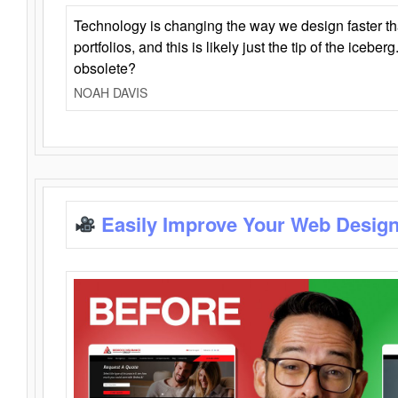
Technology is changing the way we design faster t
portfolios, and this is likely just the tip of the iceb
obsolete?
NOAH DAVIS
Easily Improve Your Web Design