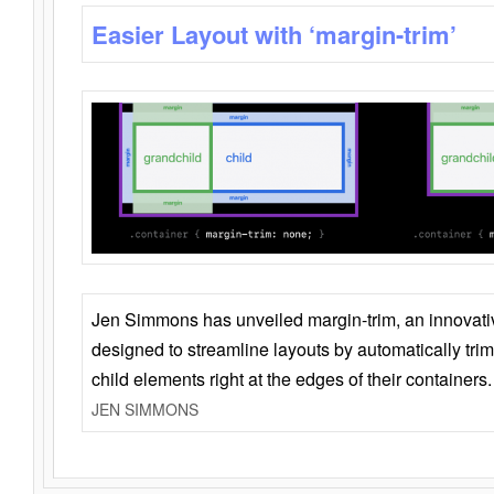
Easier Layout with ‘margin-trim’
Jen Simmons has unveiled margin-trim, an innovat
designed to streamline layouts by automatically tri
child elements right at the edges of their containers.
JEN SIMMONS