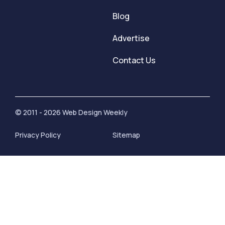
Blog
Advertise
Contact Us
© 2011 - 2026 Web Design Weekly
Privacy Policy
Sitemap