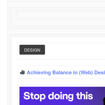
DESIGN
Achieving Balance in (Web) Des