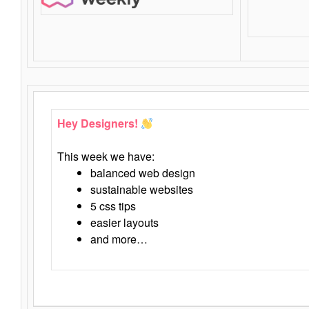
Hey Designers!
This week we have:
balanced web design
sustainable websites
5 css tips
easier layouts
and more…