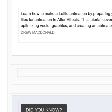
Learn how to make a Lottie animation by preparing y
files for animation in After Effects. This tutorial cov
optimizing vector graphics, and creating an animate
DREW MACDONALD
DID YOU KNOW?