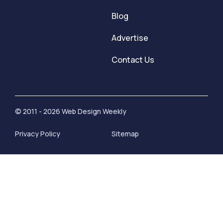
Blog
Advertise
Contact Us
© 2011 - 2026 Web Design Weekly
Privacy Policy
Sitemap