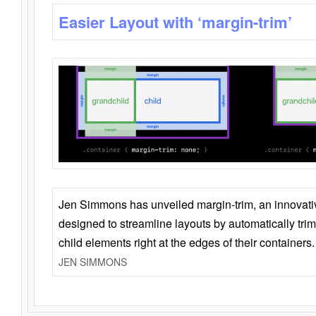
Easier Layout with ‘margin-trim’
Jen Simmons has unveiled margin-trim, an innovat
designed to streamline layouts by automatically tri
child elements right at the edges of their containers.
JEN SIMMONS