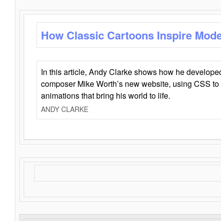
How Classic Cartoons Inspire Mod
In this article, Andy Clarke shows how he develo
composer Mike Worth’s new website, using CSS to 
animations that bring his world to life.
ANDY CLARKE