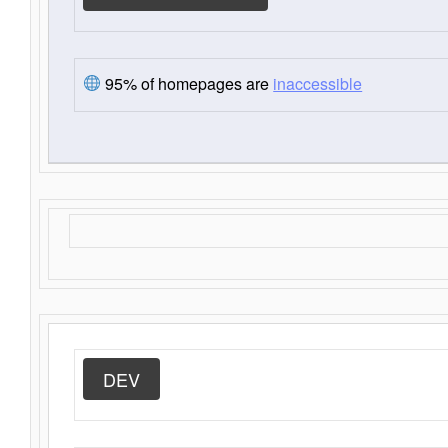
95% of homepages are
inaccessible
DEV