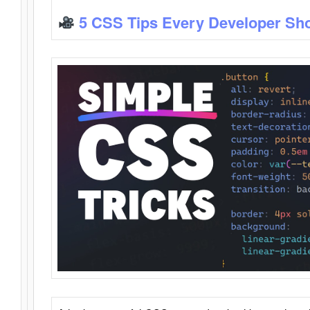
5 CSS Tips Every Developer Sh