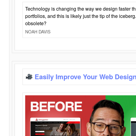
Technology is changing the way we design faster t
portfolios, and this is likely just the tip of the iceb
obsolete?
NOAH DAVIS
Easily Improve Your Web Design