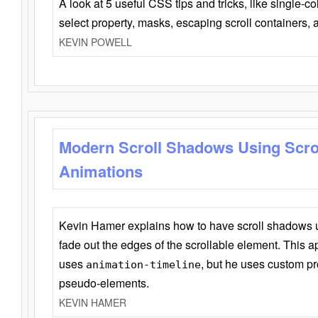
A look at 5 useful CSS tips and tricks, like single-co
select property, masks, escaping scroll containers,
KEVIN POWELL
Modern Scroll Shadows Using Scro
Animations
Kevin Hamer explains how to have scroll shadows
fade out the edges of the scrollable element. This ap
uses
, but he uses custom pr
animation-timeline
pseudo-elements.
KEVIN HAMER