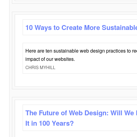
10 Ways to Create More Sustainabl
Here are ten sustainable web design practices to r
impact of our websites.
CHRIS MYHILL
The Future of Web Design: Will We
It in 100 Years?