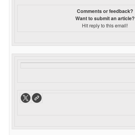
Comments or feedback?
Want to s
ubmit an article?
Hit reply to this email!