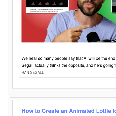
We hear so many people say that AI will be the end o
Segall actually thinks the opposite, and he’s going
RAN SEGALL
How to Create an Animated Lottie l