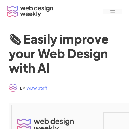
Skip
Menu
to
content
🗞 Easily improve
your Web Design
with AI
By
WDW Staff