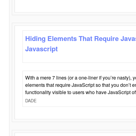
Hiding Elements That Require Java
Javascript
With a mere 7 lines (or a one-liner if you’re nasty), 
elements that require JavaScript so that you don’t 
functionality visible to users who have JavaScript of
DADE