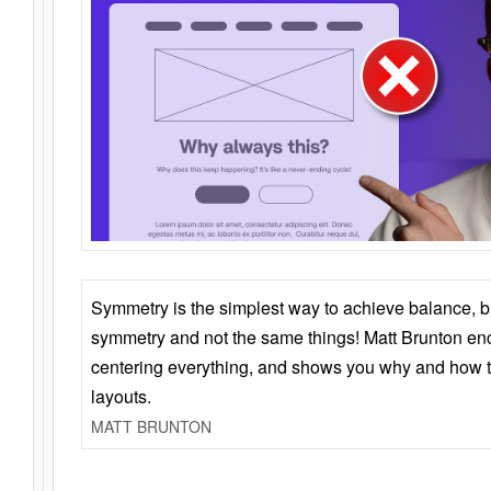
Symmetry is the simplest way to achieve balance, 
symmetry and not the same things! Matt Brunton en
centering everything, and shows you why and how t
layouts.
MATT BRUNTON