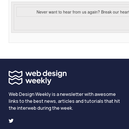
Never want to hear from us again? Break our hear
Web Design Weekly is a newsletter with awesome
links to the best news, articles and tutorials that hit
the interweb during the week.