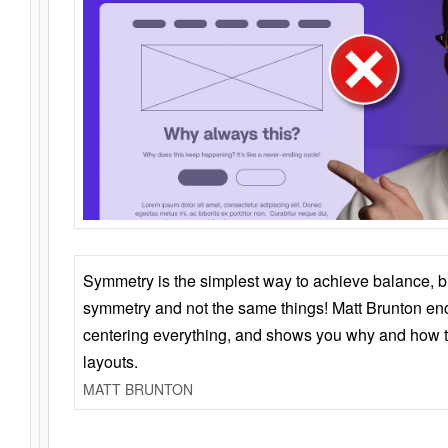
Symmetry is the simplest way to achieve balance, 
symmetry and not the same things! Matt Brunton en
centering everything, and shows you why and how t
layouts.
MATT BRUNTON