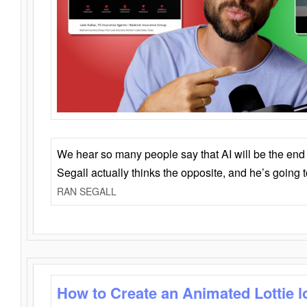
We hear so many people say that AI will be the end o
Segall actually thinks the opposite, and he’s going
RAN SEGALL
How to Create an Animated Lottie l