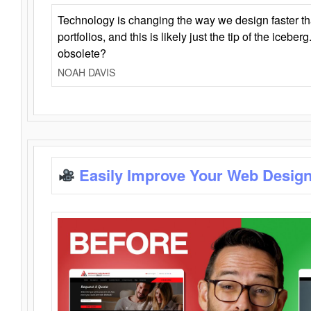
Technology is changing the way we design faster t
portfolios, and this is likely just the tip of the iceb
obsolete?
NOAH DAVIS
Easily Improve Your Web Design