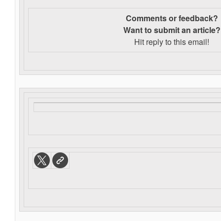
Comments or feedback?
Want to s
ubmit an article?
Hit reply to this email!