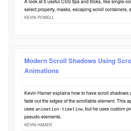
A look at 5 useful CSS tips and tricks, like single-co
select property, masks, escaping scroll containers,
KEVIN POWELL
Modern Scroll Shadows Using Scro
Animations
Kevin Hamer explains how to have scroll shadows
fade out the edges of the scrollable element. This ap
uses
, but he uses custom pr
animation-timeline
pseudo-elements.
KEVIN HAMER