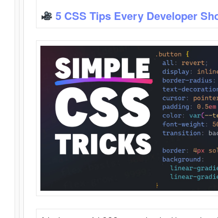
5 CSS Tips Every Developer Sh