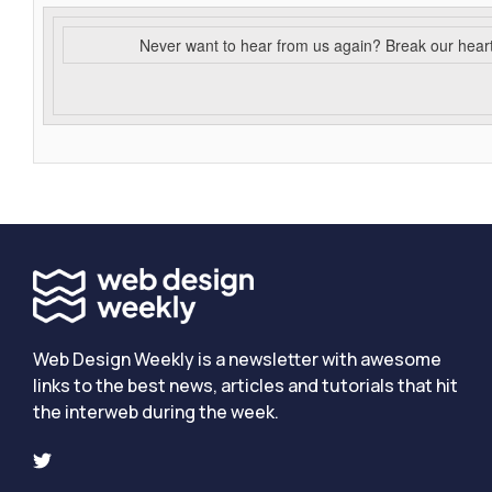
Never want to hear from us again? Break our hear
Web Design Weekly is a newsletter with awesome
links to the best news, articles and tutorials that hit
the interweb during the week.