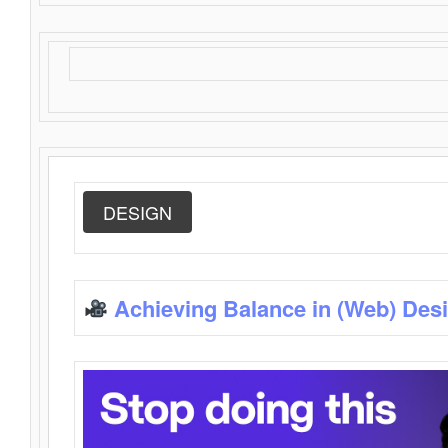
DESIGN
Achieving Balance in (Web) Des