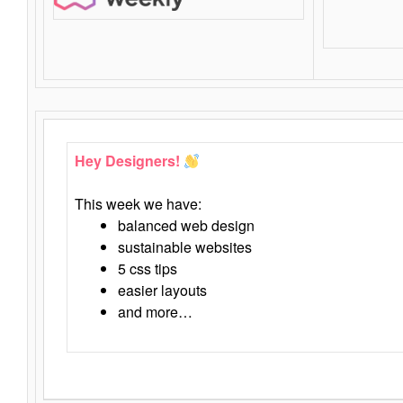
Hey Designers!
This week we have:
balanced web design
sustainable websites
5 css tips
easier layouts
and more…