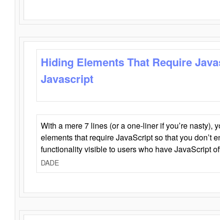
Hiding Elements That Require Java
Javascript
With a mere 7 lines (or a one-liner if you’re nasty), 
elements that require JavaScript so that you don’t 
functionality visible to users who have JavaScript of
DADE