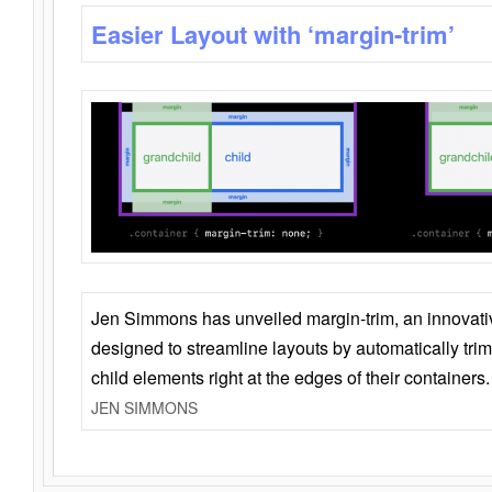
Easier Layout with ‘margin-trim’
Jen Simmons has unveiled margin-trim, an innovat
designed to streamline layouts by automatically tri
child elements right at the edges of their containers.
JEN SIMMONS