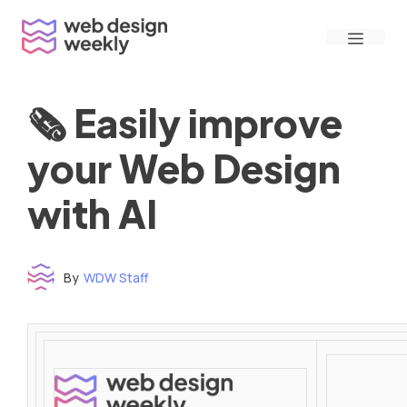
Skip
Menu
to
content
🗞 Easily improve
your Web Design
with AI
By
WDW Staff