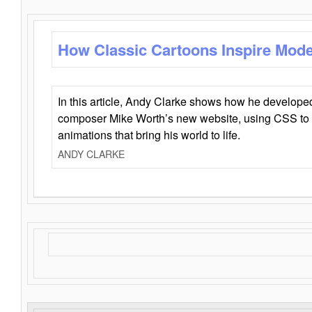
How Classic Cartoons Inspire Mod
In this article, Andy Clarke shows how he develo
composer Mike Worth’s new website, using CSS to 
animations that bring his world to life.
ANDY CLARKE