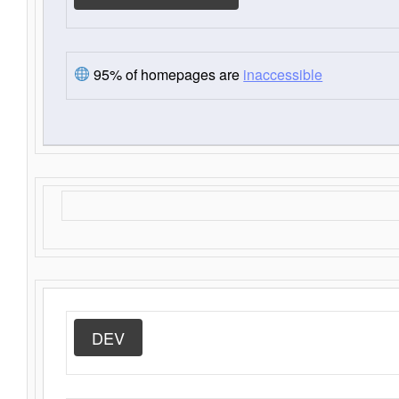
95% of homepages are
inaccessible
DEV