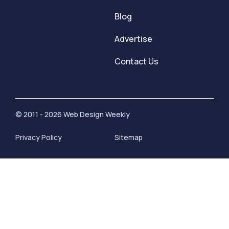
Blog
Advertise
Contact Us
© 2011 - 2026 Web Design Weekly
Privacy Policy
Sitemap