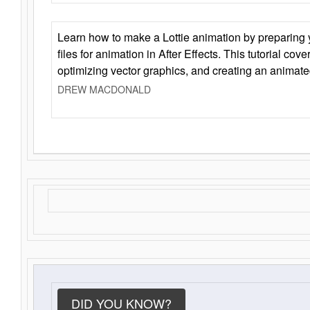
Learn how to make a Lottie animation by preparing y
files for animation in After Effects. This tutorial cov
optimizing vector graphics, and creating an animate
DREW MACDONALD
DID YOU KNOW?