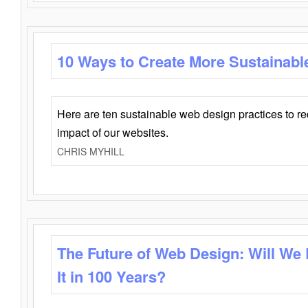
10 Ways to Create More Sustainabl
Here are ten sustainable web design practices to r
impact of our websites.
CHRIS MYHILL
The Future of Web Design: Will We
It in 100 Years?