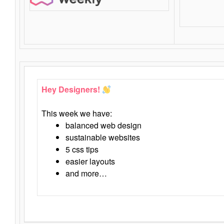
Hey Designers!
This week we have:
balanced web design
sustainable websites
5 css tips
easier layouts
and more…