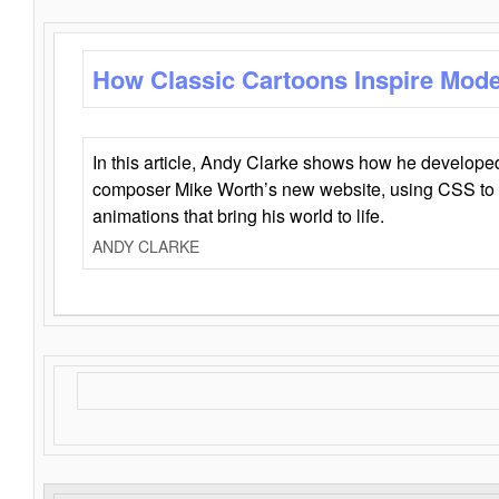
How Classic Cartoons Inspire Mod
In this article, Andy Clarke shows how he develo
composer Mike Worth’s new website, using CSS to 
animations that bring his world to life.
ANDY CLARKE