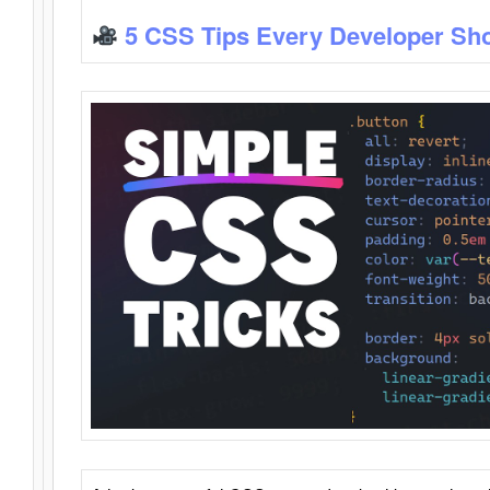
5 CSS Tips Every Developer Sh