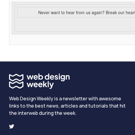
Never want to hear from us again? Break our hear
Web Design Weekly is a newsletter with awesome
links to the best news, articles and tutorials that hit
the interweb during the week.