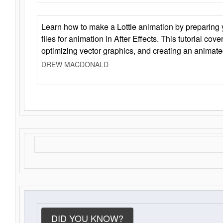
Learn how to make a Lottie animation by preparing y
files for animation in After Effects. This tutorial cov
optimizing vector graphics, and creating an animate
DREW MACDONALD
DID YOU KNOW?