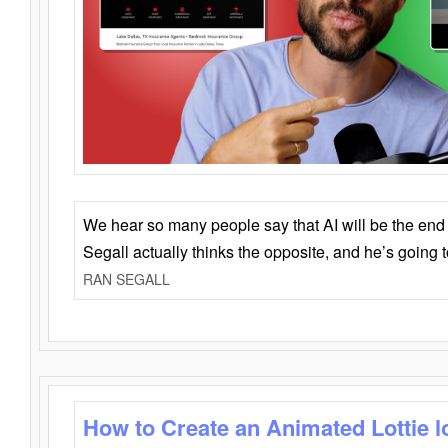
We hear so many people say that AI will be the end o
Segall actually thinks the opposite, and he’s going
RAN SEGALL
How to Create an Animated Lottie l