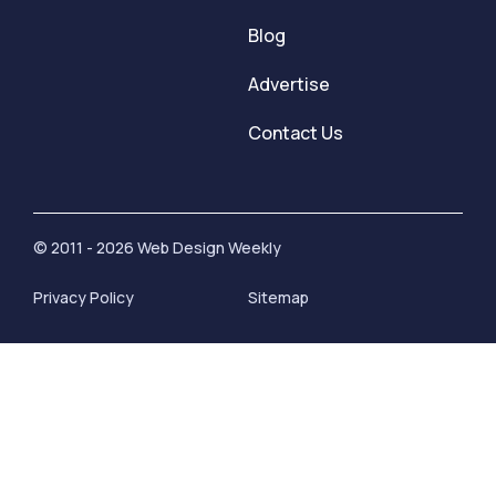
Blog
Advertise
Contact Us
© 2011 - 2026 Web Design Weekly
Privacy Policy
Sitemap