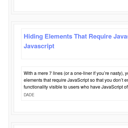
Hiding Elements That Require Java
Javascript
With a mere 7 lines (or a one-liner if you’re nasty), 
elements that require JavaScript so that you don’t 
functionality visible to users who have JavaScript of
DADE