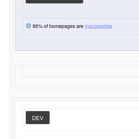
95% of homepages are
inaccessible
DEV