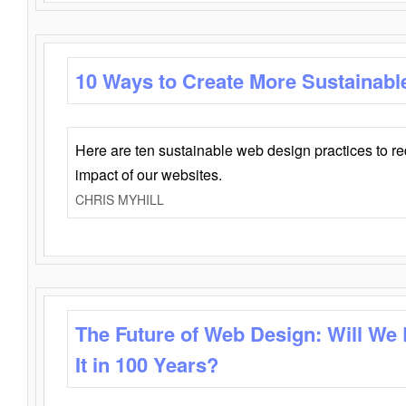
10 Ways to Create More Sustainabl
Here are ten sustainable web design practices to r
impact of our websites.
CHRIS MYHILL
The Future of Web Design: Will We
It in 100 Years?