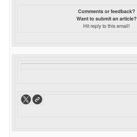
Comments or feedback?
Want to s
ubmit an article?
Hit reply to this email!