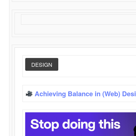
DESIGN
Achieving Balance in (Web) Des