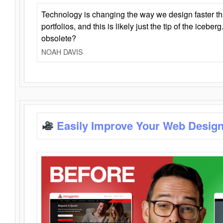
Technology is changing the way we design faster t
portfolios, and this is likely just the tip of the iceb
obsolete?
NOAH DAVIS
Easily Improve Your Web Design