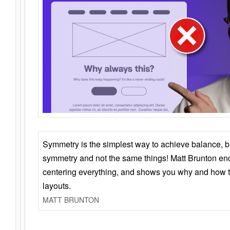
Symmetry is the simplest way to achieve balance, 
symmetry and not the same things! Matt Brunton en
centering everything, and shows you why and how t
layouts.
MATT BRUNTON