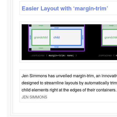
Easier Layout with ‘margin-trim’
Jen Simmons has unveiled margin-trim, an innovat
designed to streamline layouts by automatically tri
child elements right at the edges of their containers.
JEN SIMMONS