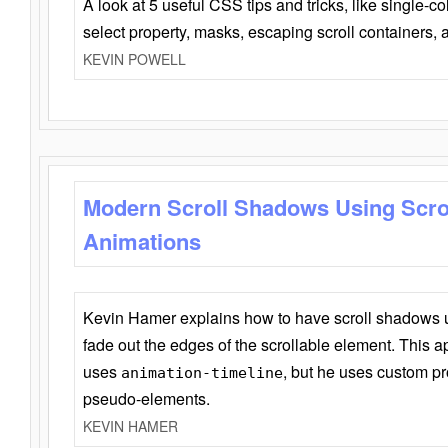
A look at 5 useful CSS tips and tricks, like single-co
select property, masks, escaping scroll containers,
KEVIN POWELL
Modern Scroll Shadows Using Scro
Animations
Kevin Hamer explains how to have scroll shadows
fade out the edges of the scrollable element. This ap
uses
, but he uses custom pr
animation-timeline
pseudo-elements.
KEVIN HAMER