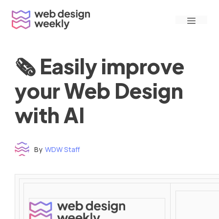
Skip
Menu
to
content
🗞 Easily improve
your Web Design
with AI
By
WDW Staff