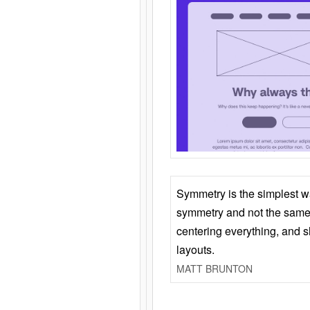
Symmetry is the simplest w
symmetry and not the same 
centering everything, and
layouts.
MATT BRUNTON