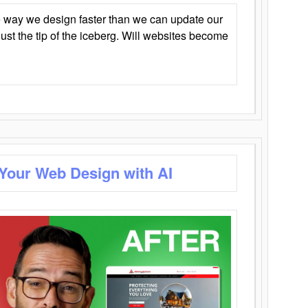
 way we design faster than we can update our
y just the tip of the iceberg. Will websites become
 Your Web Design with AI