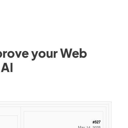
mprove your Web
 AI
#527
May 14, 2025