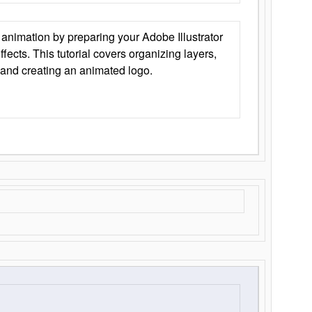
animation by preparing your Adobe Illustrator
Effects. This tutorial covers organizing layers,
 and creating an animated logo.