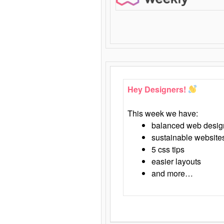
Hey Designers!
This week we have:
balanced web desig
sustainable website
5 css tips
easier layouts
and more…