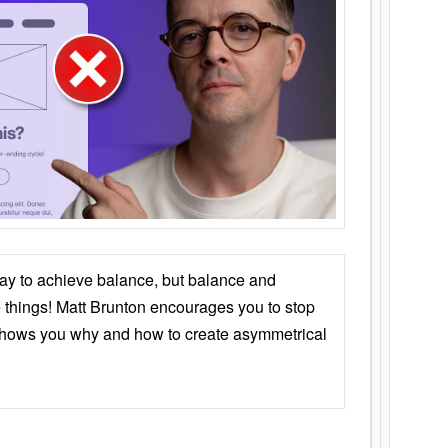
ay to achieve balance, but balance and
things! Matt Brunton encourages you to stop
 shows you why and how to create asymmetrical