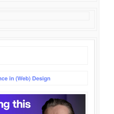
nce in (Web) Design