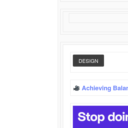
DESIGN
Achieving Bala