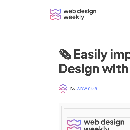
Skip
to
content
🗞 Easily i
Design with
By
WDW Staff