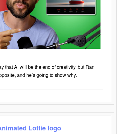
that AI will be the end of creativity, but Ran
opposite, and he’s going to show why.
Animated Lottie logo