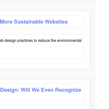
 More Sustainable Websites
eb design practices to reduce the environmental
 Design: Will We Even Recognize