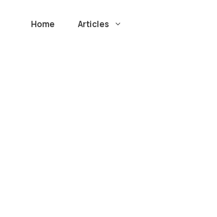
Home
Articles