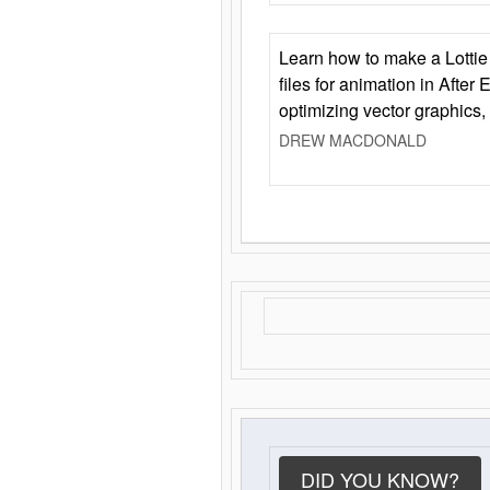
Learn how to make a Lottie 
files for animation in After 
optimizing vector graphics,
DREW MACDONALD
DID YOU KNOW?