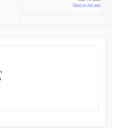
Read on the web
n
s