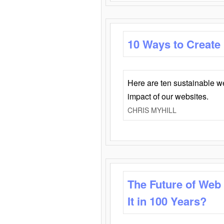
10 Ways to Create
Here are ten sustainable w
impact of our websites.
CHRIS MYHILL
The Future of Web
It in 100 Years?