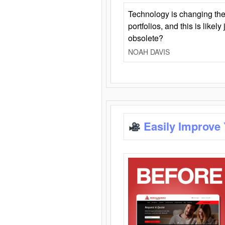
Technology is changing the
portfolios, and this is likel
obsolete?
NOAH DAVIS
Easily Improve