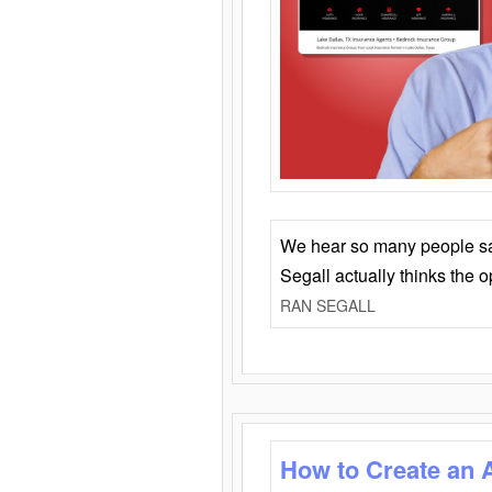
We hear so many people say 
Segall actually thinks the 
RAN SEGALL
How to Create an 