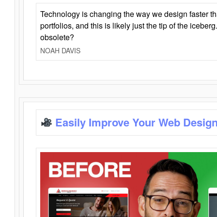
Technology is changing the way we design faster t
portfolios, and this is likely just the tip of the iceb
obsolete?
NOAH DAVIS
Easily Improve Your Web Design