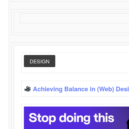
DESIGN
Achieving Balance in (Web) Des