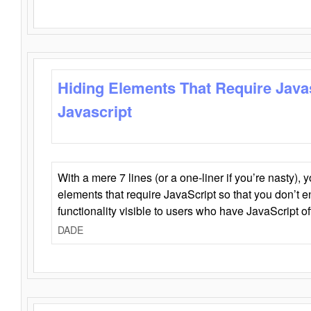
Hiding Elements That Require Java
Javascript
With a mere 7 lines (or a one-liner if you’re nasty), 
elements that require JavaScript so that you don’t 
functionality visible to users who have JavaScript of
DADE