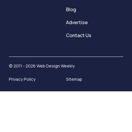
Blog
Advertise
Contact Us
© 2011 - 2026 Web Design Weekly
Privacy Policy
Sitemap