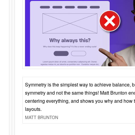
Symmetry is the simplest way to achieve balance, 
symmetry and not the same things! Matt Brunton en
centering everything, and shows you why and how t
layouts.
MATT BRUNTON