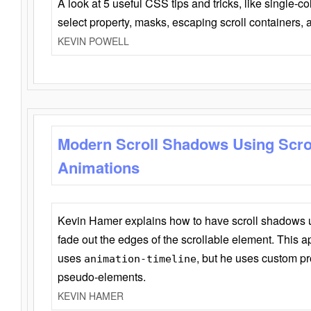
A look at 5 useful CSS tips and tricks, like single-co
select property, masks, escaping scroll containers,
KEVIN POWELL
Modern Scroll Shadows Using Scro
Animations
Kevin Hamer explains how to have scroll shadows
fade out the edges of the scrollable element. This ap
uses
, but he uses custom pr
animation-timeline
pseudo-elements.
KEVIN HAMER