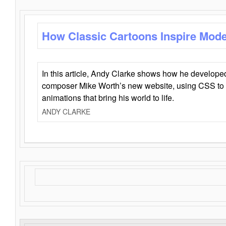
How Classic Cartoons Inspire Mod
In this article, Andy Clarke shows how he develo
composer Mike Worth’s new website, using CSS to 
animations that bring his world to life.
ANDY CLARKE