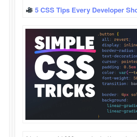
5 CSS Tips Every Developer Sh