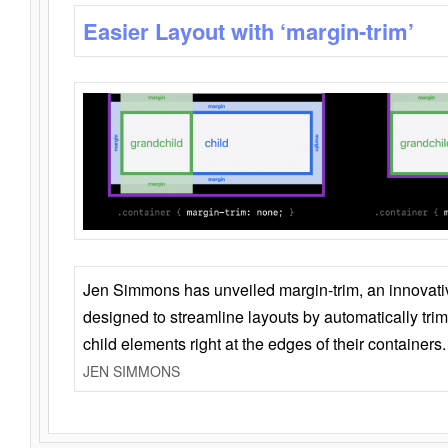
Easier Layout with ‘margin-trim’
Jen Simmons has unveiled margin-trim, an innovat
designed to streamline layouts by automatically tri
child elements right at the edges of their containers.
JEN SIMMONS