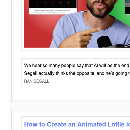
We hear so many people say that AI will be the end o
Segall actually thinks the opposite, and he’s going
RAN SEGALL
How to Create an Animated Lottie l