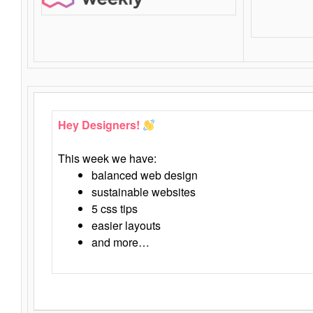
Hey Designers!
This week we have:
balanced web design
sustainable websites
5 css tips
easier layouts
and more…