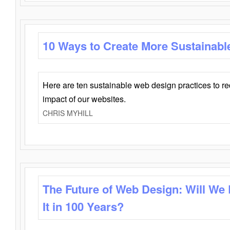
10 Ways to Create More Sustainabl
Here are ten sustainable web design practices to r
impact of our websites.
CHRIS MYHILL
The Future of Web Design: Will We
It in 100 Years?