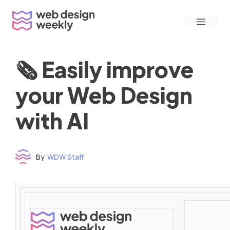
Skip
Menu
to
content
🗞 Easily improve
your Web Design
with AI
By
WDW Staff