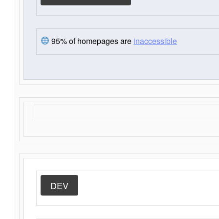
95% of homepages are
inaccessible
DEV