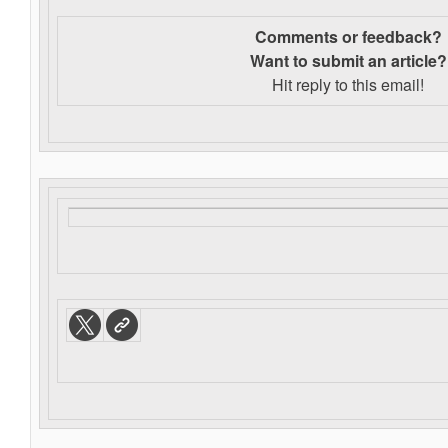
Comments or feedback?
Want to s
ubmit an article?
Hit reply to this email!