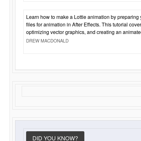
Learn how to make a Lottie animation by preparing y
files for animation in After Effects. This tutorial cov
optimizing vector graphics, and creating an animate
DREW MACDONALD
DID YOU KNOW?