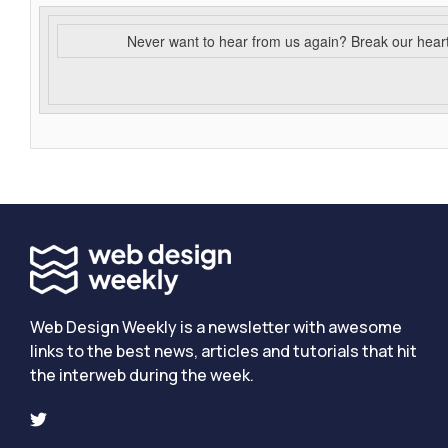
Never want to hear from us again? Break our hear
Web Design Weekly is a newsletter with awesome
links to the best news, articles and tutorials that hit
the interweb during the week.