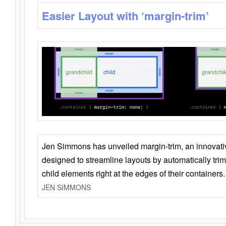
Easier Layout with ‘margin-trim’
Jen Simmons has unveiled margin-trim, an innovat
designed to streamline layouts by automatically tri
child elements right at the edges of their containers.
JEN SIMMONS