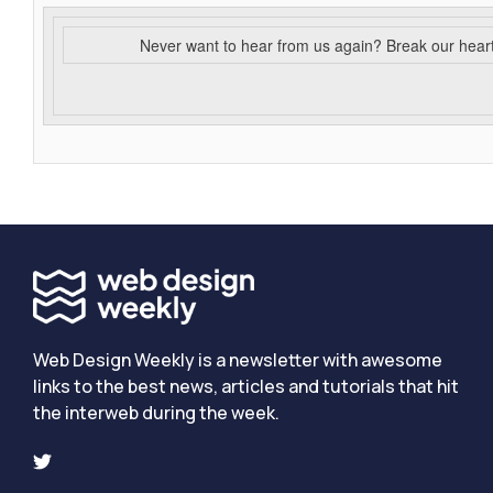
Never want to hear from us again? Break our hear
Web Design Weekly is a newsletter with awesome
links to the best news, articles and tutorials that hit
the interweb during the week.