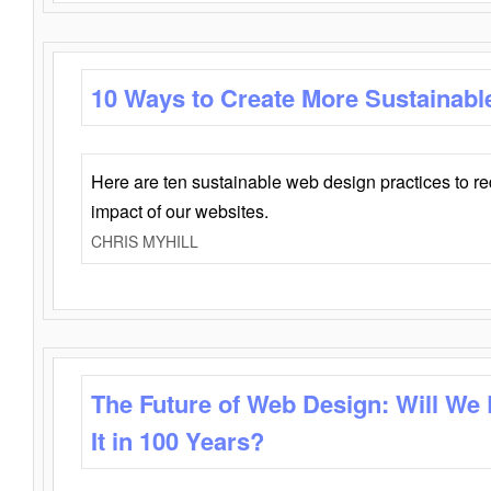
10 Ways to Create More Sustainabl
Here are ten sustainable web design practices to r
impact of our websites.
CHRIS MYHILL
The Future of Web Design: Will We
It in 100 Years?