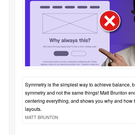
Symmetry is the simplest way to achieve balance, 
symmetry and not the same things! Matt Brunton en
centering everything, and shows you why and how t
layouts.
MATT BRUNTON