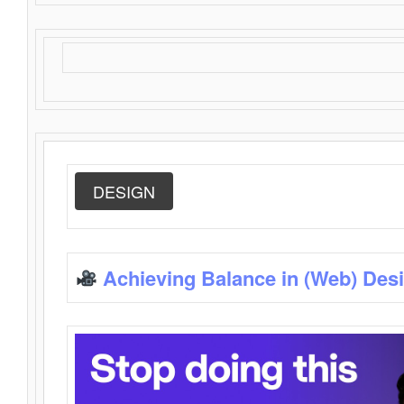
DESIGN
Achieving Balance in (Web) Des