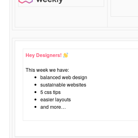
Hey Designers!
This week we have:
balanced web design
sustainable websites
5 css tips
easier layouts
and more…