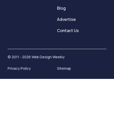
Blog
Advertise
Contact Us
© 2011 - 2026 Web Design Weekly
Privacy Policy
Sitemap