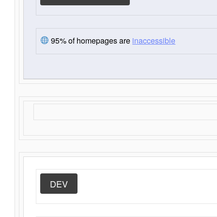
95% of homepages are
inaccessible
DEV