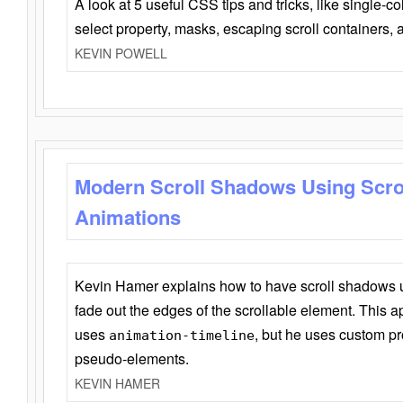
A look at 5 useful CSS tips and tricks, like single-co
select property, masks, escaping scroll containers,
KEVIN POWELL
Modern Scroll Shadows Using Scro
Animations
Kevin Hamer explains how to have scroll shadows
fade out the edges of the scrollable element. This ap
uses
, but he uses custom pr
animation-timeline
pseudo-elements.
KEVIN HAMER