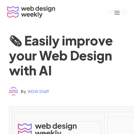
Skip
Menu
to
content
🗞 Easily improve
your Web Design
with AI
By
WDW Staff