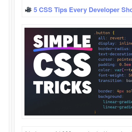
5 CSS Tips Every Developer Sh