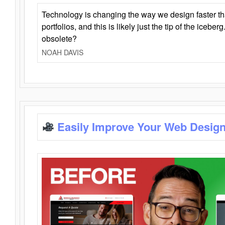
Technology is changing the way we design faster t
portfolios, and this is likely just the tip of the iceb
obsolete?
NOAH DAVIS
Easily Improve Your Web Design