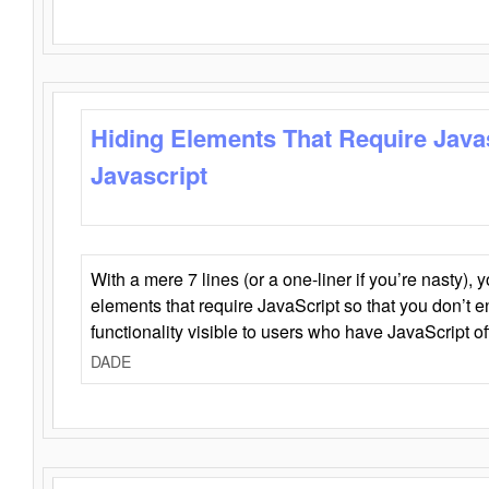
Hiding Elements That Require Java
Javascript
With a mere 7 lines (or a one-liner if you’re nasty), 
elements that require JavaScript so that you don’t 
functionality visible to users who have JavaScript of
DADE