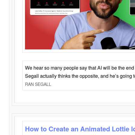
We hear so many people say that AI will be the end o
Segall actually thinks the opposite, and he’s going
RAN SEGALL
How to Create an Animated Lottie l