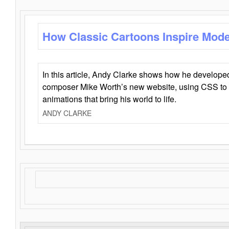
How Classic Cartoons Inspire Mod
In this article, Andy Clarke shows how he develo
composer Mike Worth’s new website, using CSS to 
animations that bring his world to life.
ANDY CLARKE