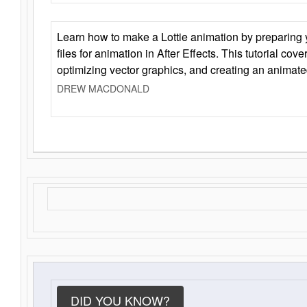
Learn how to make a Lottie animation by preparing y
files for animation in After Effects. This tutorial cov
optimizing vector graphics, and creating an animate
DREW MACDONALD
DID YOU KNOW?