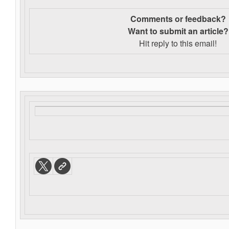
Comments or feedback?
Want to s
ubmit an article?
Hit reply to this email!