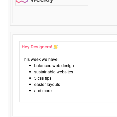
Hey Designers!
This week we have:
balanced web design
sustainable websites
5 css tips
easier layouts
and more…