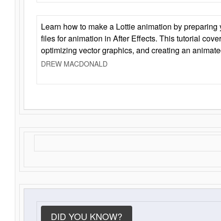
Learn how to make a Lottie animation by preparing y
files for animation in After Effects. This tutorial cov
optimizing vector graphics, and creating an animate
DREW MACDONALD
DID YOU KNOW?