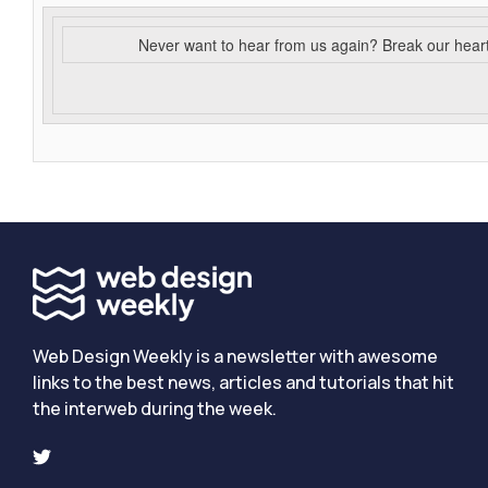
Never want to hear from us again? Break our hear
Web Design Weekly is a newsletter with awesome
links to the best news, articles and tutorials that hit
the interweb during the week.