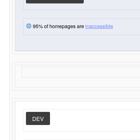
95% of homepages are
inaccessible
DEV