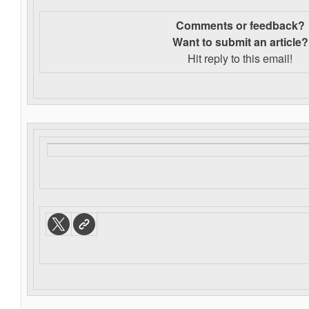
Comments or feedback?
Want to s
ubmit an article?
Hit reply to this email!