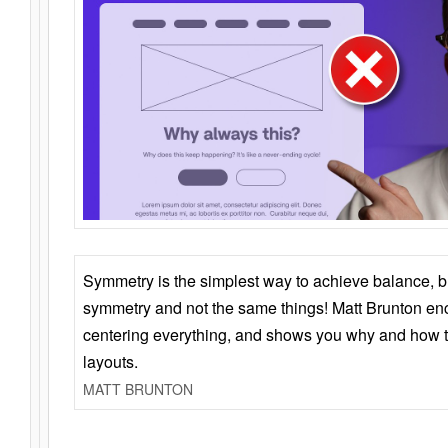
Symmetry is the simplest way to achieve balance, 
symmetry and not the same things! Matt Brunton en
centering everything, and shows you why and how t
layouts.
MATT BRUNTON