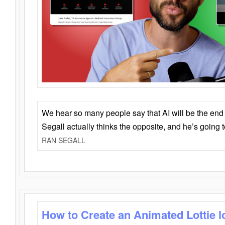
We hear so many people say that AI will be the end o
Segall actually thinks the opposite, and he’s going
RAN SEGALL
How to Create an Animated Lottie l