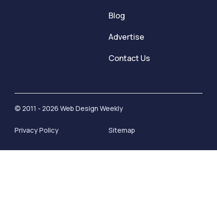
Blog
Advertise
Contact Us
© 2011 - 2026 Web Design Weekly
Privacy Policy
Sitemap