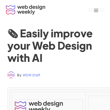
Skip
Menu
to
content
🗞 Easily improve
your Web Design
with AI
By
WDW Staff