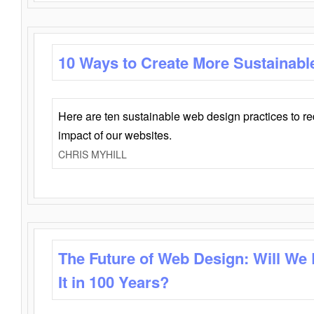
10 Ways to Create More Sustainabl
Here are ten sustainable web design practices to r
impact of our websites.
CHRIS MYHILL
The Future of Web Design: Will We
It in 100 Years?