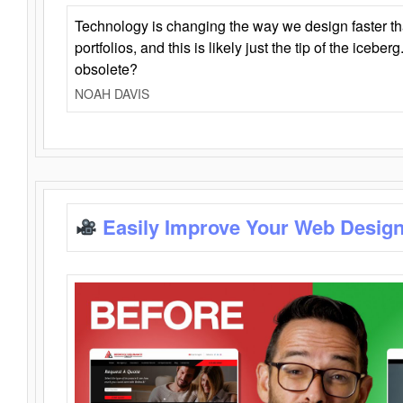
Technology is changing the way we design faster t
portfolios, and this is likely just the tip of the iceb
obsolete?
NOAH DAVIS
Easily Improve Your Web Design