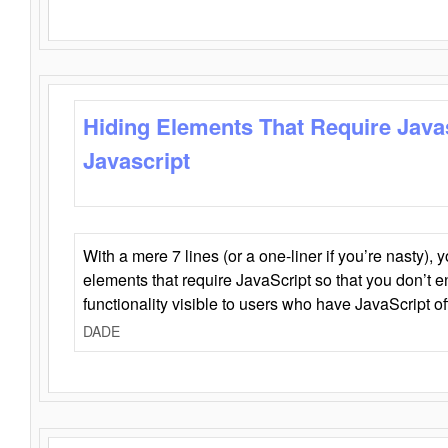
Hiding Elements That Require Java
Javascript
With a mere 7 lines (or a one-liner if you’re nasty), 
elements that require JavaScript so that you don’t 
functionality visible to users who have JavaScript of
DADE