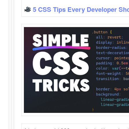
5 CSS Tips Every Developer Sh