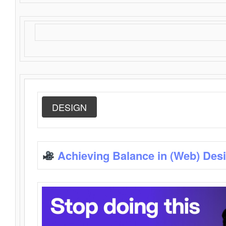
DESIGN
Achieving Balance in (Web) Des