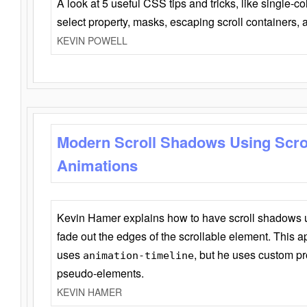
A look at 5 useful CSS tips and tricks, like single-co
select property, masks, escaping scroll containers,
KEVIN POWELL
Modern Scroll Shadows Using Scro
Animations
Kevin Hamer explains how to have scroll shadows
fade out the edges of the scrollable element. This ap
uses
, but he uses custom pr
animation-timeline
pseudo-elements.
KEVIN HAMER