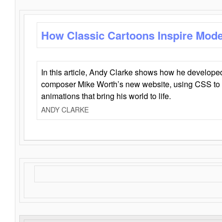
How Classic Cartoons Inspire Mod
In this article, Andy Clarke shows how he develo
composer Mike Worth’s new website, using CSS to 
animations that bring his world to life.
ANDY CLARKE