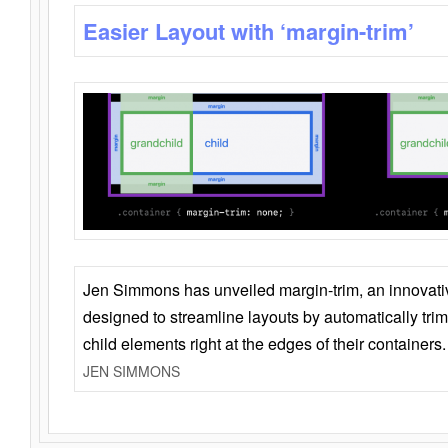
Easier Layout with ‘margin-trim’
Jen Simmons has unveiled margin-trim, an innovat
designed to streamline layouts by automatically tri
child elements right at the edges of their containers.
JEN SIMMONS