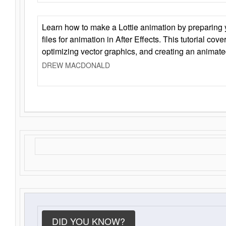
Learn how to make a Lottie animation by preparing y
files for animation in After Effects. This tutorial cov
optimizing vector graphics, and creating an animate
DREW MACDONALD
DID YOU KNOW?