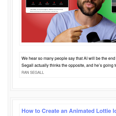
We hear so many people say that AI will be the end o
Segall actually thinks the opposite, and he’s going
RAN SEGALL
How to Create an Animated Lottie l