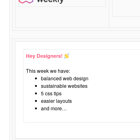
Hey Designers!
This week we have:
balanced web design
sustainable websites
5 css tips
easier layouts
and more…