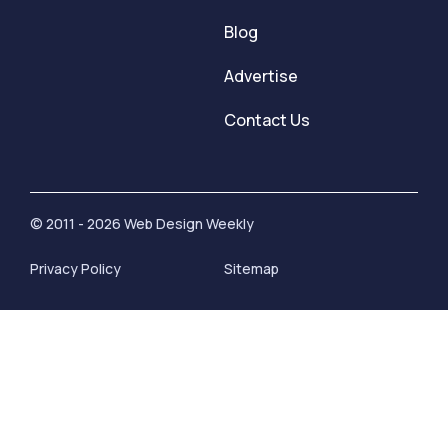
Blog
Advertise
Contact Us
© 2011 - 2026 Web Design Weekly
Privacy Policy
Sitemap