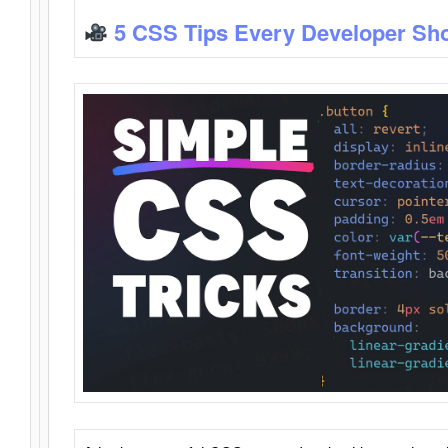
5 CSS Tips Every Developer Sh