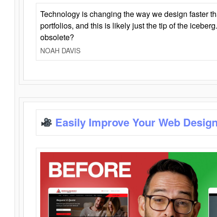
Technology is changing the way we design faster t
portfolios, and this is likely just the tip of the iceb
obsolete?
NOAH DAVIS
Easily Improve Your Web Design