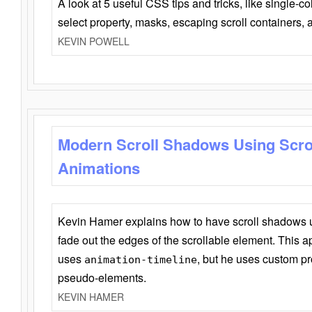
A look at 5 useful CSS tips and tricks, like single-co
select property, masks, escaping scroll containers,
KEVIN POWELL
Modern Scroll Shadows Using Scro
Animations
Kevin Hamer explains how to have scroll shadows
fade out the edges of the scrollable element. This ap
uses
, but he uses custom pr
animation-timeline
pseudo-elements.
KEVIN HAMER