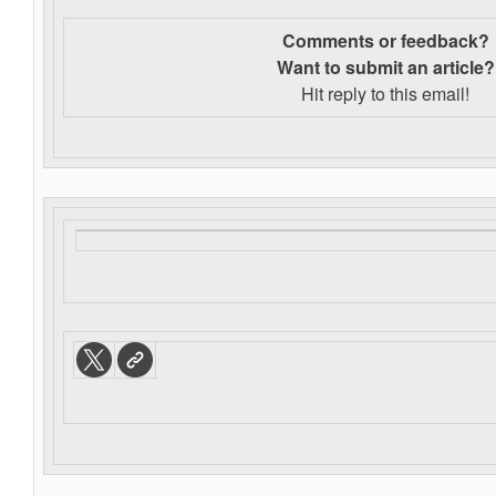
Comments or feedback?
Want to s
ubmit an article?
Hit reply to this email!