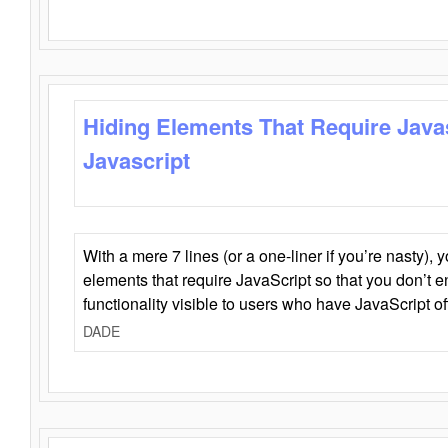
Hiding Elements That Require Java
Javascript
With a mere 7 lines (or a one-liner if you’re nasty), 
elements that require JavaScript so that you don’t 
functionality visible to users who have JavaScript of
DADE