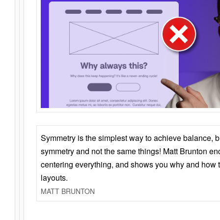
Symmetry is the simplest way to achieve balance, 
symmetry and not the same things! Matt Brunton en
centering everything, and shows you why and how t
layouts.
MATT BRUNTON