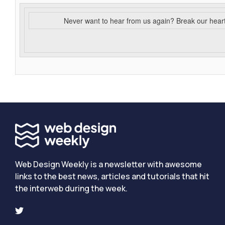
Never want to hear from us again? Break our hear
Web Design Weekly is a newsletter with awesome
links to the best news, articles and tutorials that hit
the interweb during the week.