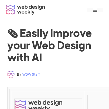
Skip
Menu
to
content
🗞 Easily improve
your Web Design
with AI
By
WDW Staff