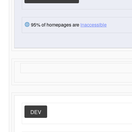
95% of homepages are
inaccessible
DEV