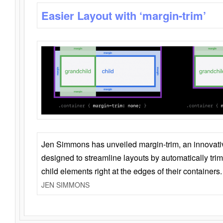
Easier Layout with ‘margin-trim’
Jen Simmons has unveiled margin-trim, an innovat
designed to streamline layouts by automatically tri
child elements right at the edges of their containers.
JEN SIMMONS