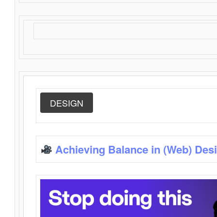
DESIGN
Achieving Balance in (Web) Des