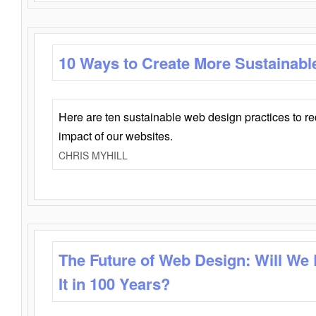
10 Ways to Create More Sustainabl
Here are ten sustainable web design practices to r
impact of our websites.
CHRIS MYHILL
The Future of Web Design: Will We
It in 100 Years?