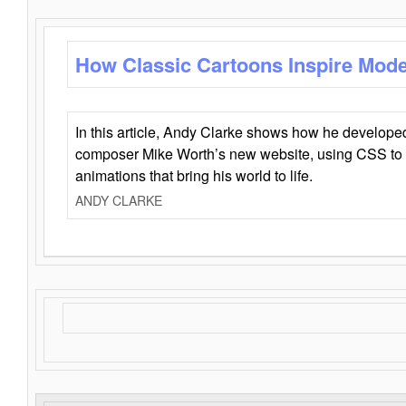
How Classic Cartoons Inspire Mod
In this article, Andy Clarke shows how he develo
composer Mike Worth’s new website, using CSS to 
animations that bring his world to life.
ANDY CLARKE