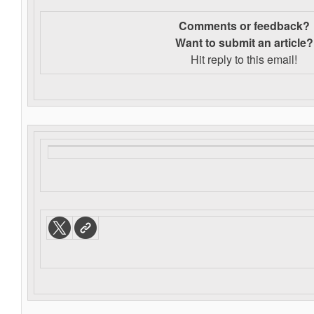
Comments or feedback?
Want to s
ubmit an article?
Hit reply to this email!