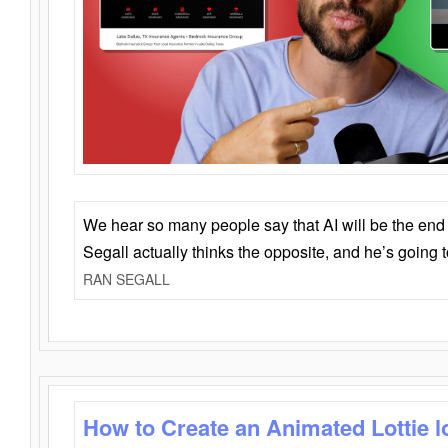
We hear so many people say that AI will be the end o
Segall actually thinks the opposite, and he’s going
RAN SEGALL
How to Create an Animated Lottie l