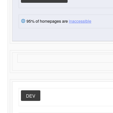
95% of homepages are
inaccessible
DEV