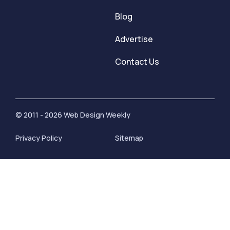
Blog
Advertise
Contact Us
© 2011 - 2026 Web Design Weekly
Privacy Policy
Sitemap