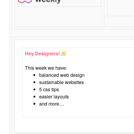
Hey Designers!
This week we have:
balanced web design
sustainable websites
5 css tips
easier layouts
and more…