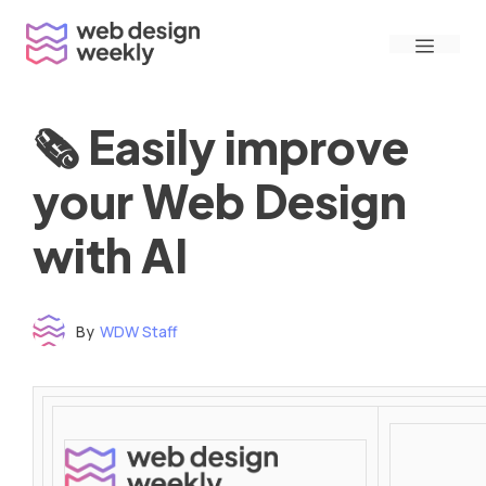
Skip
Menu
to
content
🗞 Easily improve
your Web Design
with AI
By
WDW Staff