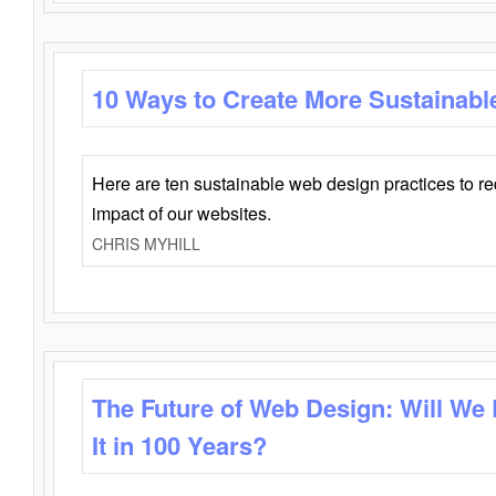
10 Ways to Create More Sustainabl
Here are ten sustainable web design practices to r
impact of our websites.
CHRIS MYHILL
The Future of Web Design: Will We
It in 100 Years?