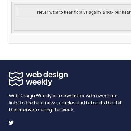
Never want to hear from us again? Break our hear
Web Design Weekly is a newsletter with awesome
links to the best news, articles and tutorials that hit
the interweb during the week.