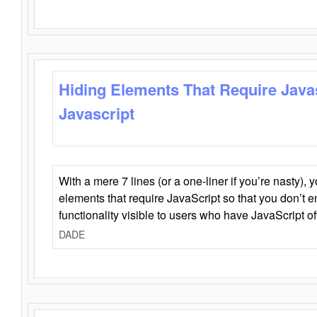
Hiding Elements That Require Java
Javascript
With a mere 7 lines (or a one-liner if you’re nasty), 
elements that require JavaScript so that you don’t 
functionality visible to users who have JavaScript of
DADE