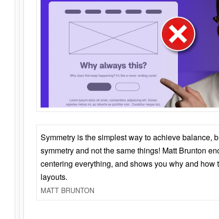
Symmetry is the simplest way to achieve balance, 
symmetry and not the same things! Matt Brunton en
centering everything, and shows you why and how t
layouts.
MATT BRUNTON