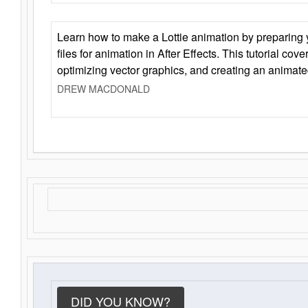
Learn how to make a Lottie animation by preparing y
files for animation in After Effects. This tutorial cov
optimizing vector graphics, and creating an animate
DREW MACDONALD
DID YOU KNOW?