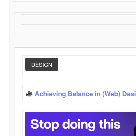
DESIGN
Achieving Balance in (Web) Des