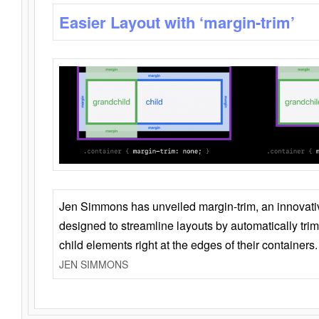
Easier Layout with ‘margin-trim’
Jen Simmons has unveiled margin-trim, an innovat
designed to streamline layouts by automatically tri
child elements right at the edges of their containers.
JEN SIMMONS