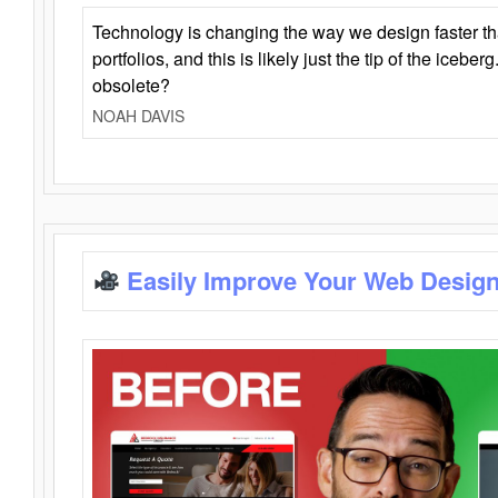
Technology is changing the way we design faster t
portfolios, and this is likely just the tip of the iceb
obsolete?
NOAH DAVIS
Easily Improve Your Web Design