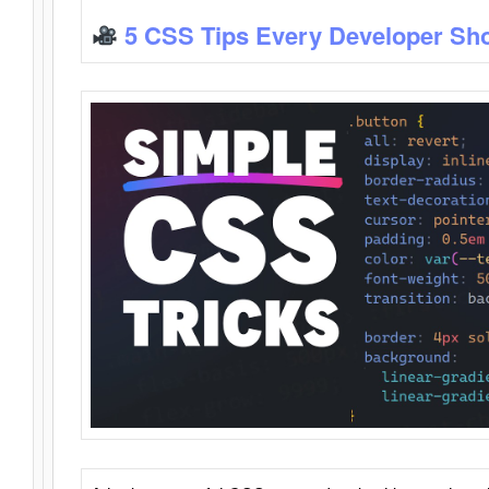
5 CSS Tips Every Developer Sh