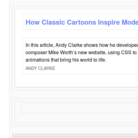
How Classic Cartoons Inspire Mod
In this article, Andy Clarke shows how he develo
composer Mike Worth’s new website, using CSS to 
animations that bring his world to life.
ANDY CLARKE