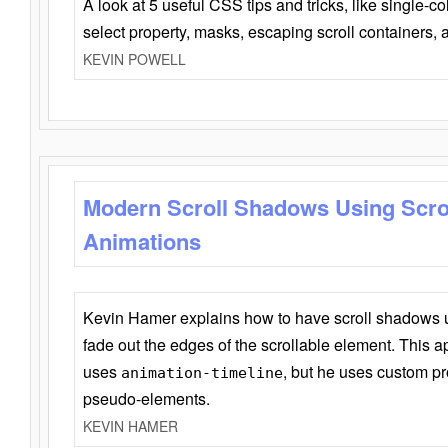
A look at 5 useful CSS tips and tricks, like single-co
select property, masks, escaping scroll containers,
KEVIN POWELL
Modern Scroll Shadows Using Scro
Animations
Kevin Hamer explains how to have scroll shadows
fade out the edges of the scrollable element. This ap
uses
, but he uses custom pr
animation-timeline
pseudo-elements.
KEVIN HAMER