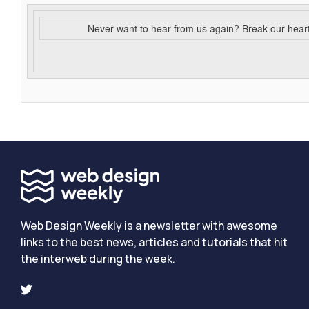
Never want to hear from us again? Break our hear
Web Design Weekly is a newsletter with awesome
links to the best news, articles and tutorials that hit
the interweb during the week.