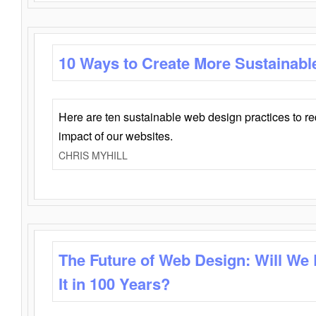
10 Ways to Create More Sustainabl
Here are ten sustainable web design practices to r
impact of our websites.
CHRIS MYHILL
The Future of Web Design: Will We
It in 100 Years?