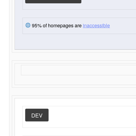
95% of homepages are
inaccessible
DEV