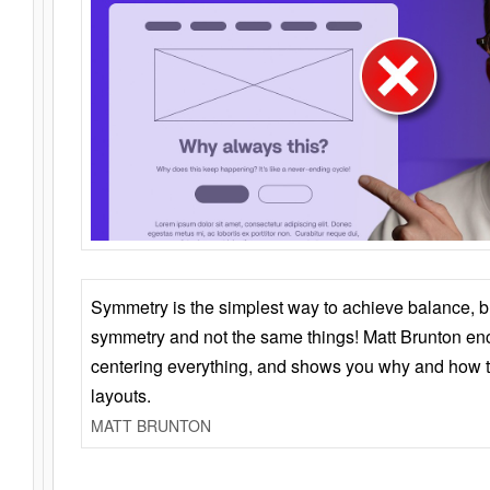
Symmetry is the simplest way to achieve balance, 
symmetry and not the same things! Matt Brunton en
centering everything, and shows you why and how t
layouts.
MATT BRUNTON