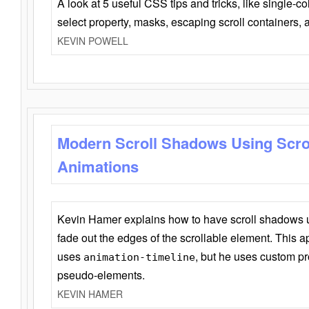
A look at 5 useful CSS tips and tricks, like single-co
select property, masks, escaping scroll containers,
KEVIN POWELL
Modern Scroll Shadows Using Scro
Animations
Kevin Hamer explains how to have scroll shadows
fade out the edges of the scrollable element. This ap
uses
, but he uses custom pr
animation-timeline
pseudo-elements.
KEVIN HAMER