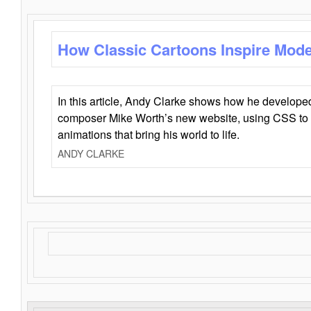
How Classic Cartoons Inspire Mod
In this article, Andy Clarke shows how he develo
composer Mike Worth’s new website, using CSS to 
animations that bring his world to life.
ANDY CLARKE