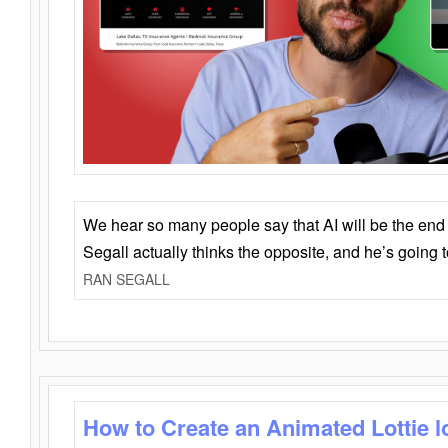
We hear so many people say that AI will be the end o
Segall actually thinks the opposite, and he’s going
RAN SEGALL
How to Create an Animated Lottie l