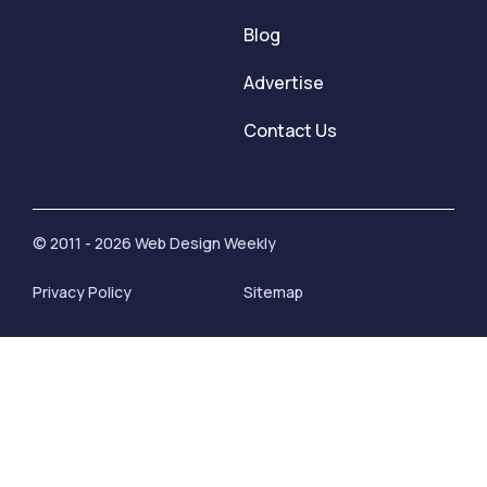
Blog
Advertise
Contact Us
© 2011 - 2026 Web Design Weekly
Privacy Policy
Sitemap