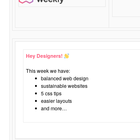
Hey Designers!
This week we have:
balanced web design
sustainable websites
5 css tips
easier layouts
and more…