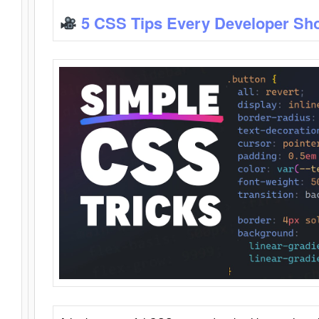
5 CSS Tips Every Developer Sh