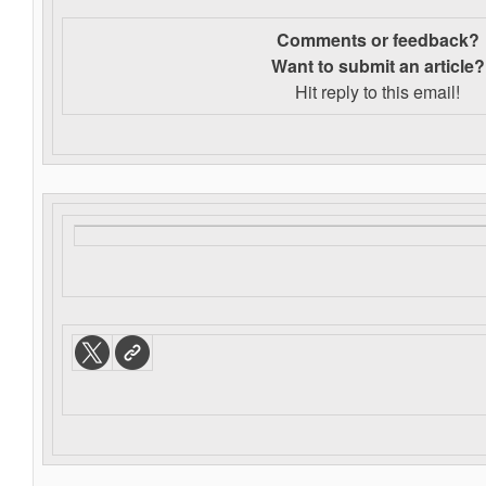
Comments or feedback?
Want to s
ubmit an article?
Hit reply to this email!