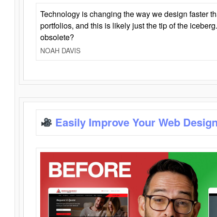
Technology is changing the way we design faster t
portfolios, and this is likely just the tip of the iceb
obsolete?
NOAH DAVIS
Easily Improve Your Web Design