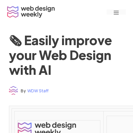
Skip
Menu
to
content
🗞 Easily improve
your Web Design
with AI
By
WDW Staff