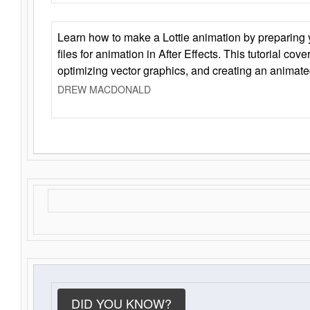
Learn how to make a Lottie animation by preparing y
files for animation in After Effects. This tutorial cov
optimizing vector graphics, and creating an animate
DREW MACDONALD
DID YOU KNOW?