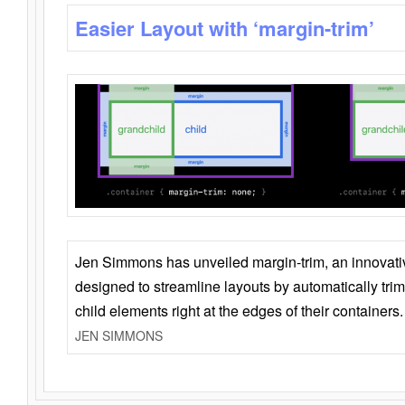
Easier Layout with ‘margin-trim’
Jen Simmons has unveiled margin-trim, an innovat
designed to streamline layouts by automatically tri
child elements right at the edges of their containers.
JEN SIMMONS