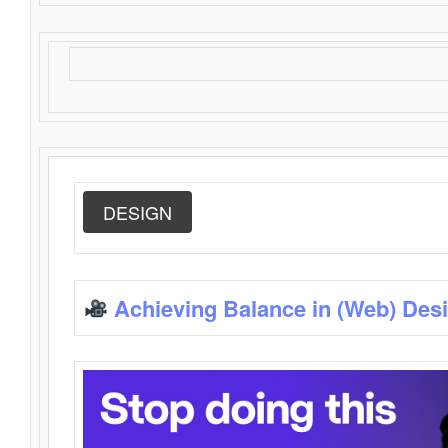
DESIGN
Achieving Balance in (Web) Des