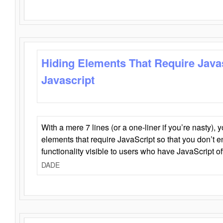
Hiding Elements That Require Java
Javascript
With a mere 7 lines (or a one-liner if you’re nasty), 
elements that require JavaScript so that you don’t 
functionality visible to users who have JavaScript of
DADE