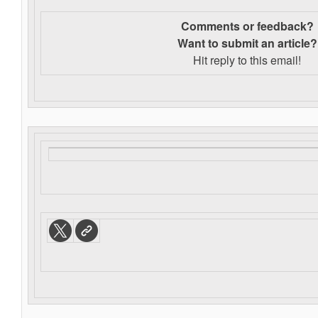
Comments or feedback?
Want to s
ubmit an article?
Hit reply to this email!