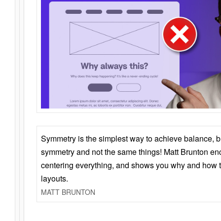
Symmetry is the simplest way to achieve balance, 
symmetry and not the same things! Matt Brunton en
centering everything, and shows you why and how t
layouts.
MATT BRUNTON