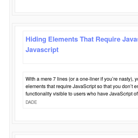
Hiding Elements That Require Java
Javascript
With a mere 7 lines (or a one-liner if you’re nasty), 
elements that require JavaScript so that you don’t 
functionality visible to users who have JavaScript of
DADE