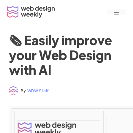
Skip
Menu
to
content
🗞 Easily improve
your Web Design
with AI
By
WDW Staff