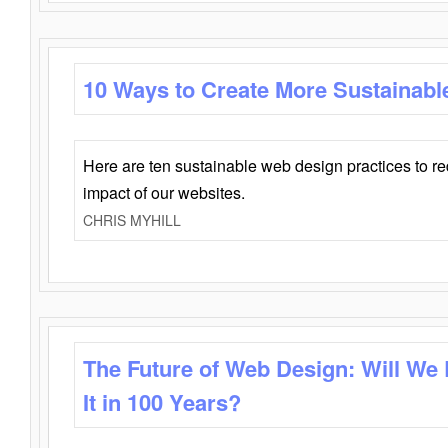
10 Ways to Create More Sustainabl
Here are ten sustainable web design practices to r
impact of our websites.
CHRIS MYHILL
The Future of Web Design: Will We
It in 100 Years?