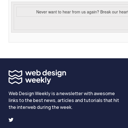
Never want to hear from us again? Break our hear
Web Design Weekly is a newsletter with awesome
links to the best news, articles and tutorials that hit
the interweb during the week.