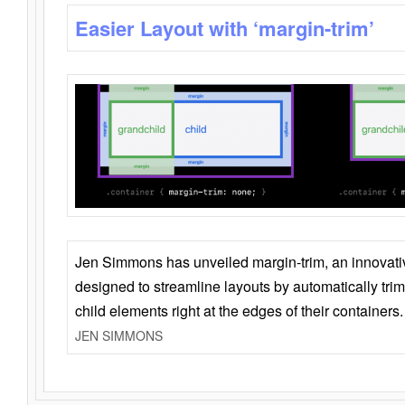
Easier Layout with ‘margin-trim’
Jen Simmons has unveiled margin-trim, an innovat
designed to streamline layouts by automatically tri
child elements right at the edges of their containers.
JEN SIMMONS