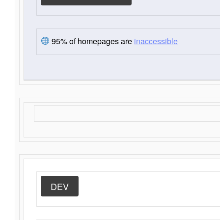
95% of homepages are
inaccessible
DEV