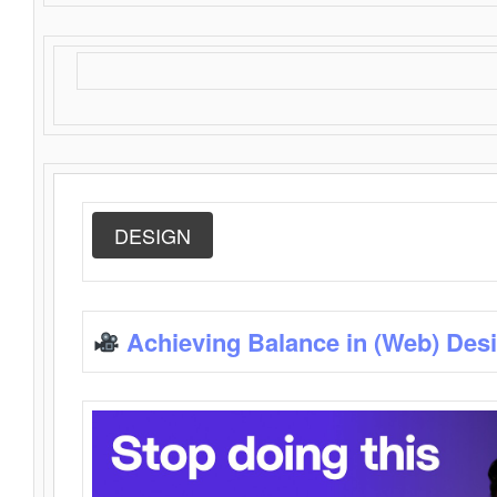
DESIGN
Achieving Balance in (Web) Des