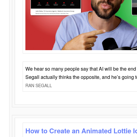
We hear so many people say that AI will be the end o
Segall actually thinks the opposite, and he’s going
RAN SEGALL
How to Create an Animated Lottie l