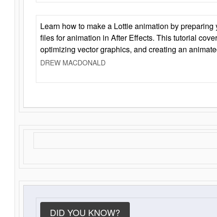
Learn how to make a Lottie animation by preparing y
files for animation in After Effects. This tutorial cov
optimizing vector graphics, and creating an animate
DREW MACDONALD
DID YOU KNOW?