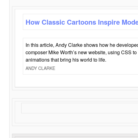
How Classic Cartoons Inspire Mod
In this article, Andy Clarke shows how he develo
composer Mike Worth’s new website, using CSS to 
animations that bring his world to life.
ANDY CLARKE