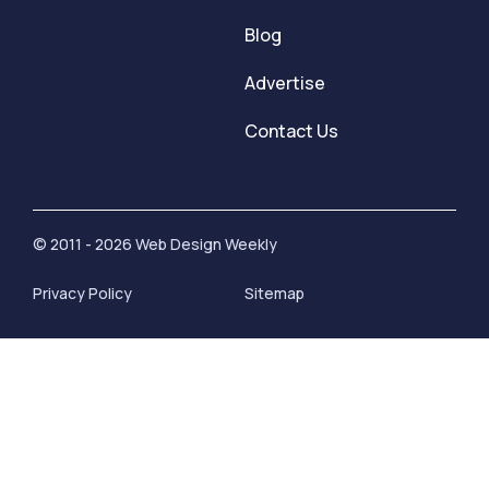
Blog
Advertise
Contact Us
© 2011 - 2026 Web Design Weekly
Privacy Policy
Sitemap