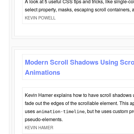
A look at 5 useful CSS tips and tricks, like single-co
select property, masks, escaping scroll containers,
KEVIN POWELL
Modern Scroll Shadows Using Scro
Animations
Kevin Hamer explains how to have scroll shadows
fade out the edges of the scrollable element. This ap
uses
, but he uses custom pr
animation-timeline
pseudo-elements.
KEVIN HAMER