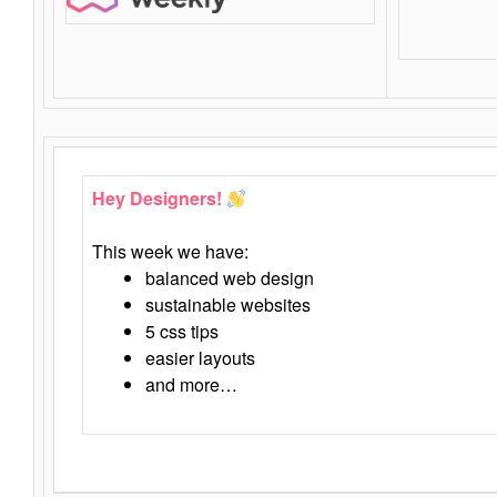
Hey Designers!
This week we have:
balanced web design
sustainable websites
5 css tips
easier layouts
and more…