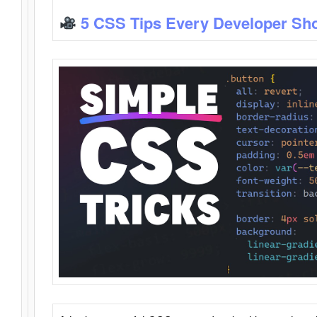
5 CSS Tips Every Developer Sh