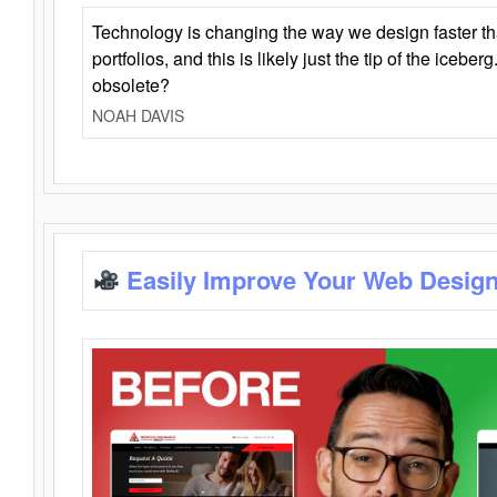
Technology is changing the way we design faster t
portfolios, and this is likely just the tip of the iceb
obsolete?
NOAH DAVIS
Easily Improve Your Web Design