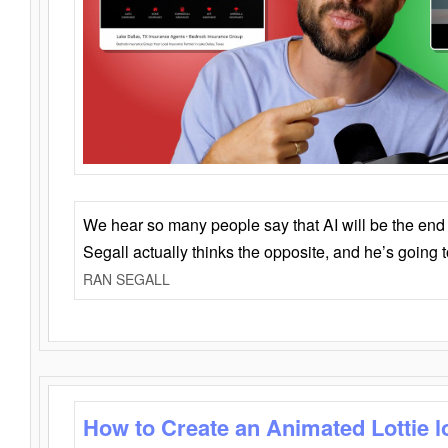
We hear so many people say that AI will be the end o
Segall actually thinks the opposite, and he’s going
RAN SEGALL
How to Create an Animated Lottie l