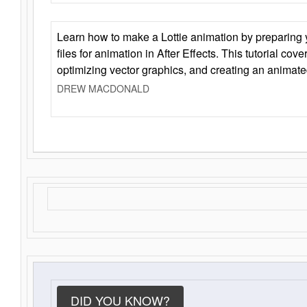
Learn how to make a Lottie animation by preparing y
files for animation in After Effects. This tutorial cov
optimizing vector graphics, and creating an animate
DREW MACDONALD
DID YOU KNOW?