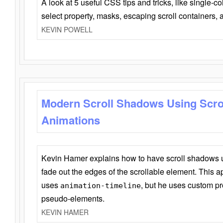
A look at 5 useful CSS tips and tricks, like single-co
select property, masks, escaping scroll containers,
KEVIN POWELL
Modern Scroll Shadows Using Scro
Animations
Kevin Hamer explains how to have scroll shadows
fade out the edges of the scrollable element. This ap
uses
, but he uses custom pr
animation-timeline
pseudo-elements.
KEVIN HAMER