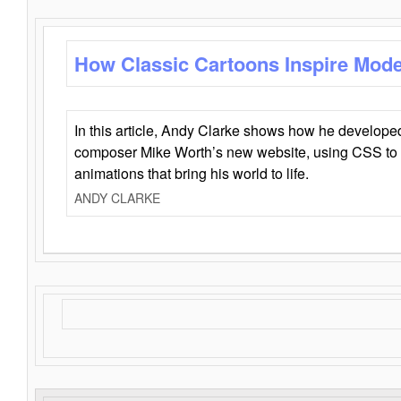
How Classic Cartoons Inspire Mod
In this article, Andy Clarke shows how he develo
composer Mike Worth’s new website, using CSS to 
animations that bring his world to life.
ANDY CLARKE