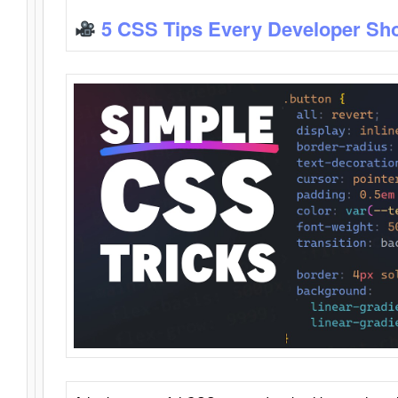
5 CSS Tips Every Developer Sh