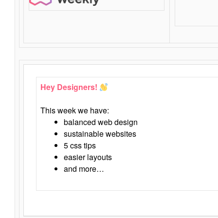
Hey Designers!
This week we have:
balanced web design
sustainable websites
5 css tips
easier layouts
and more…