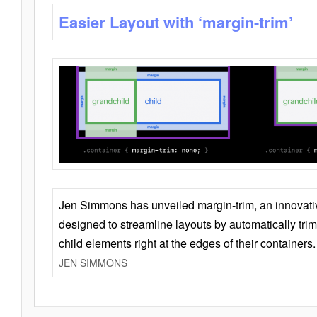
Easier Layout with ‘margin-trim’
Jen Simmons has unveiled margin-trim, an innovat
designed to streamline layouts by automatically tri
child elements right at the edges of their containers.
JEN SIMMONS