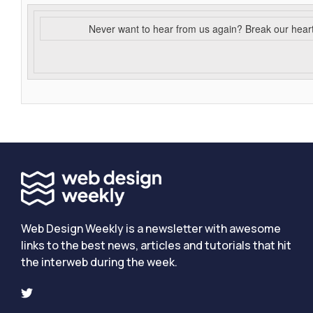
Never want to hear from us again? Break our hear
Web Design Weekly is a newsletter with awesome
links to the best news, articles and tutorials that hit
the interweb during the week.