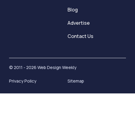
Blog
Advertise
Contact Us
© 2011 - 2026 Web Design Weekly
Privacy Policy
Sitemap