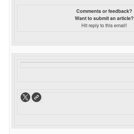
Comments or feedback?
Want to s
ubmit an article?
Hit reply to this email!