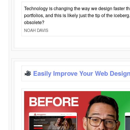
Technology is changing the way we design faster t
portfolios, and this is likely just the tip of the iceb
obsolete?
NOAH DAVIS
Easily Improve Your Web Design