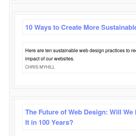
10 Ways to Create More Sustainabl
Here are ten sustainable web design practices to r
impact of our websites.
CHRIS MYHILL
The Future of Web Design: Will We
It in 100 Years?