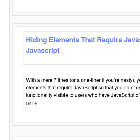
Hiding Elements That Require Java
Javascript
With a mere 7 lines (or a one-liner if you’re nasty), 
elements that require JavaScript so that you don’t 
functionality visible to users who have JavaScript of
DADE