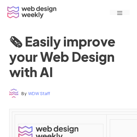
Skip
Menu
to
content
🗞 Easily improve
your Web Design
with AI
By
WDW Staff