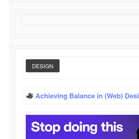
DESIGN
Achieving Balance in (Web) Des