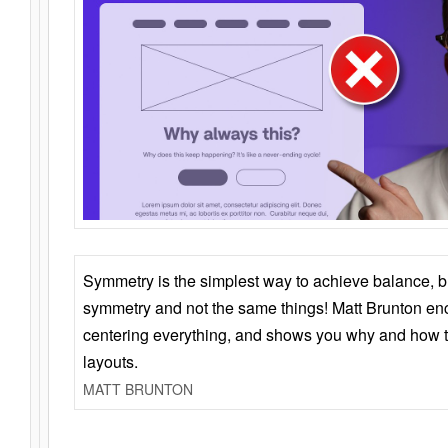
Symmetry is the simplest way to achieve balance, 
symmetry and not the same things! Matt Brunton en
centering everything, and shows you why and how t
layouts.
MATT BRUNTON