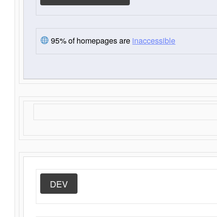
95% of homepages are
inaccessible
DEV