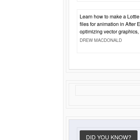
Learn how to make a Lottie 
files for animation in After 
optimizing vector graphics,
DREW MACDONALD
DID YOU KNOW?