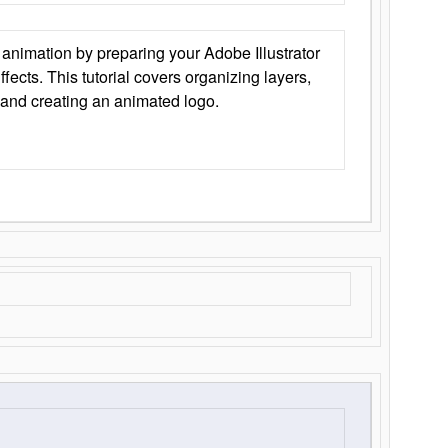
animation by preparing your Adobe Illustrator
Effects. This tutorial covers organizing layers,
 and creating an animated logo.