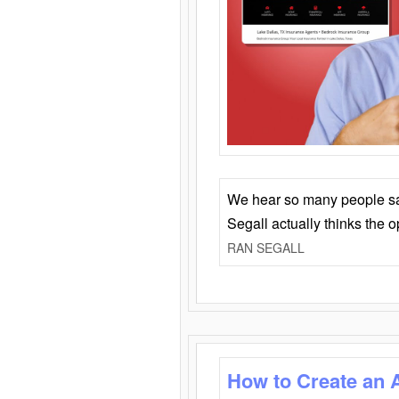
We hear so many people say 
Segall actually thinks the 
RAN SEGALL
How to Create an 