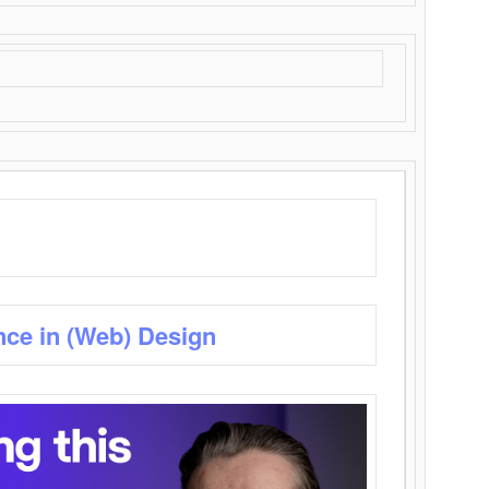
nce in (Web) Design