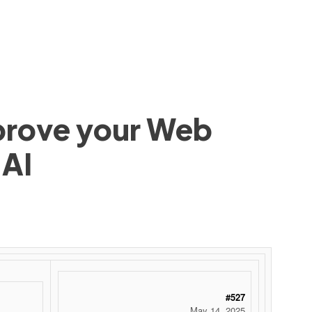
mprove your Web
 AI
#527
May 14, 2025