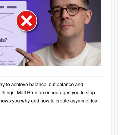
ay to achieve balance, but balance and
things! Matt Brunton encourages you to stop
 shows you why and how to create asymmetrical