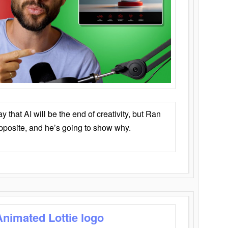
that AI will be the end of creativity, but Ran
opposite, and he’s going to show why.
Animated Lottie logo