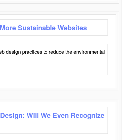
 More Sustainable Websites
eb design practices to reduce the environmental
 Design: Will We Even Recognize