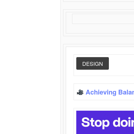
DESIGN
Achieving Bala