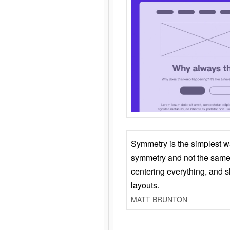
Symmetry is the simplest w
symmetry and not the same 
centering everything, and
layouts.
MATT BRUNTON