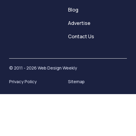
Blog
Advertise
Contact Us
© 2011 - 2026 Web Design Weekly
Privacy Policy
Sitemap