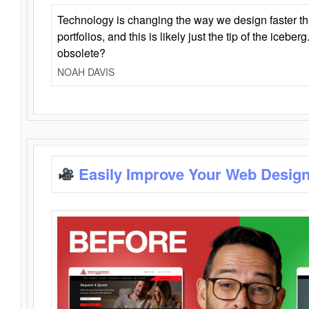
Technology is changing the way we design faster t
portfolios, and this is likely just the tip of the iceb
obsolete?
NOAH DAVIS
Easily Improve Your Web Design