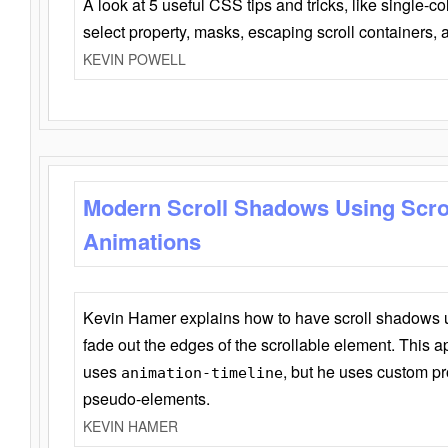
A look at 5 useful CSS tips and tricks, like single-co
select property, masks, escaping scroll containers,
KEVIN POWELL
Modern Scroll Shadows Using Scro
Animations
Kevin Hamer explains how to have scroll shadows
fade out the edges of the scrollable element. This ap
uses
, but he uses custom pr
animation-timeline
pseudo-elements.
KEVIN HAMER