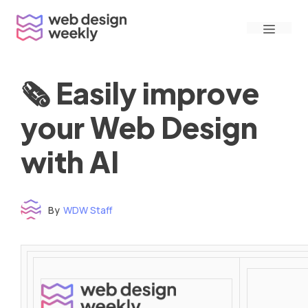
Skip
Menu
to
content
🗞 Easily improve
your Web Design
with AI
By
WDW Staff