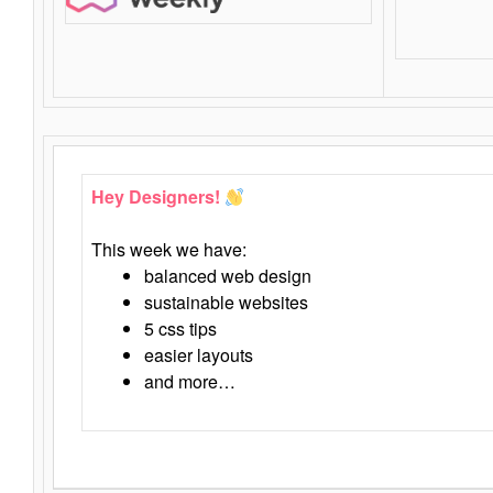
Hey Designers!
This week we have:
balanced web design
sustainable websites
5 css tips
easier layouts
and more…