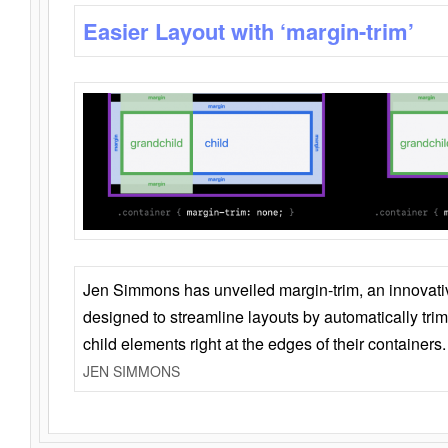
Easier Layout with ‘margin-trim’
Jen Simmons has unveiled margin-trim, an innovat
designed to streamline layouts by automatically tri
child elements right at the edges of their containers.
JEN SIMMONS