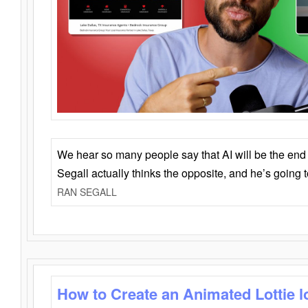
We hear so many people say that AI will be the end o
Segall actually thinks the opposite, and he’s going
RAN SEGALL
How to Create an Animated Lottie l