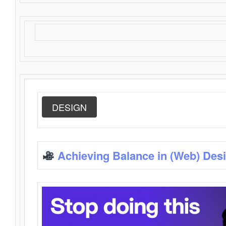
DESIGN
Achieving Balance in (Web) Des