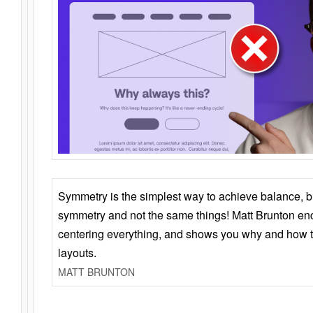
Symmetry is the simplest way to achieve balance, 
symmetry and not the same things! Matt Brunton en
centering everything, and shows you why and how t
layouts.
MATT BRUNTON