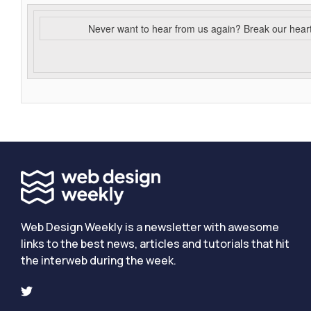
Never want to hear from us again? Break our hear
Web Design Weekly is a newsletter with awesome
links to the best news, articles and tutorials that hit
the interweb during the week.