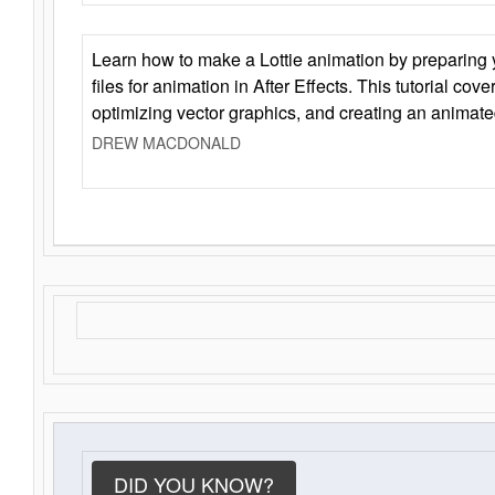
Learn how to make a Lottie animation by preparing y
files for animation in After Effects. This tutorial cov
optimizing vector graphics, and creating an animate
DREW MACDONALD
DID YOU KNOW?