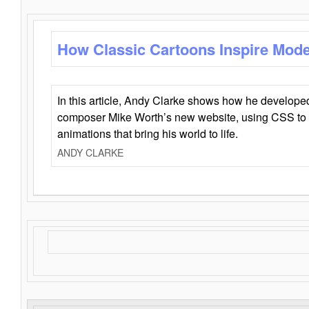
How Classic Cartoons Inspire Mod
In this article, Andy Clarke shows how he develo
composer Mike Worth’s new website, using CSS to 
animations that bring his world to life.
ANDY CLARKE