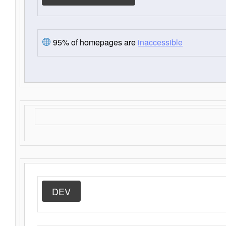
95% of homepages are
inaccessible
DEV