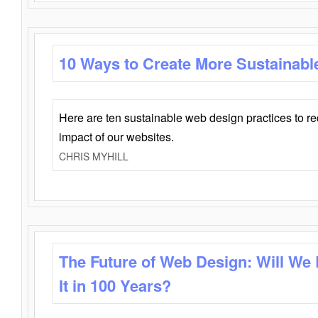
10 Ways to Create More Sustainabl
Here are ten sustainable web design practices to r
impact of our websites.
CHRIS MYHILL
The Future of Web Design: Will We
It in 100 Years?