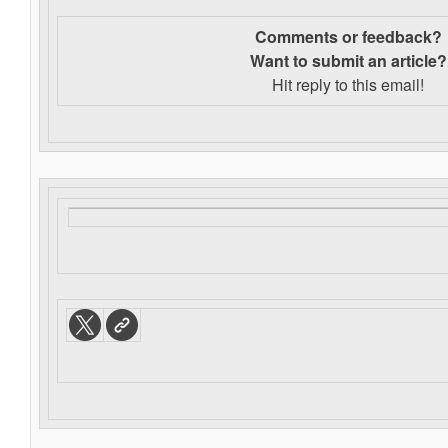
Comments or feedback?
Want to s
ubmit an article?
Hit reply to this email!