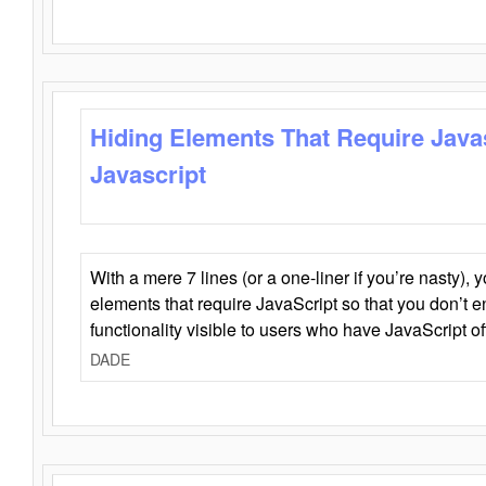
Hiding Elements That Require Java
Javascript
With a mere 7 lines (or a one-liner if you’re nasty), 
elements that require JavaScript so that you don’t 
functionality visible to users who have JavaScript of
DADE