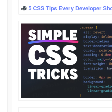
5 CSS Tips Every Developer Sh