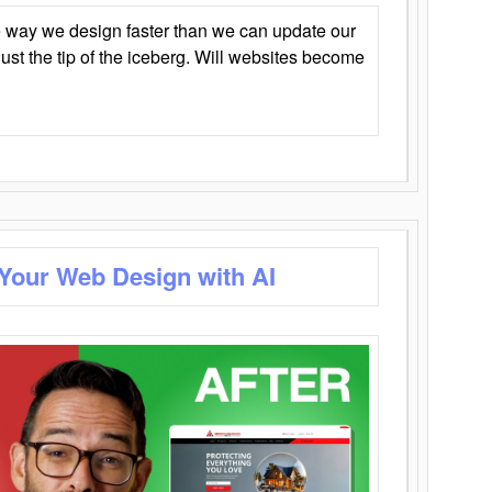
 way we design faster than we can update our
y just the tip of the iceberg. Will websites become
 Your Web Design with AI