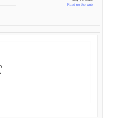
Read on the web
n
s