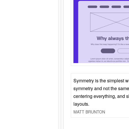
Symmetry is the simplest w
symmetry and not the same 
centering everything, and
layouts.
MATT BRUNTON