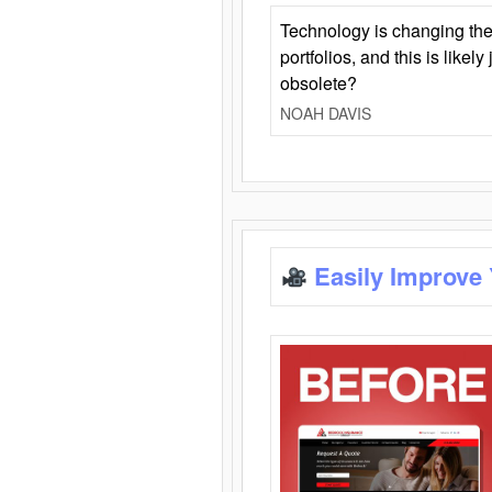
Technology is changing the
portfolios, and this is likel
obsolete?
NOAH DAVIS
Easily Improve