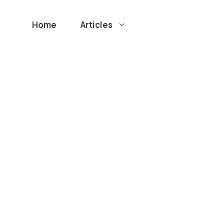
Home
Articles