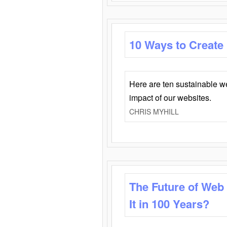
10 Ways to Create
Here are ten sustainable w
impact of our websites.
CHRIS MYHILL
The Future of Web
It in 100 Years?