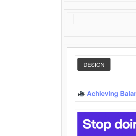
DESIGN
Achieving Bala