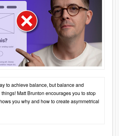
ay to achieve balance, but balance and
things! Matt Brunton encourages you to stop
 shows you why and how to create asymmetrical