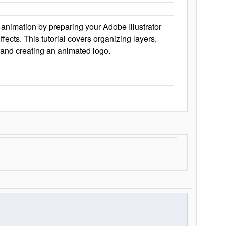
animation by preparing your Adobe Illustrator
Effects. This tutorial covers organizing layers,
 and creating an animated logo.