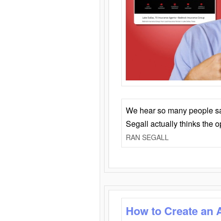
We hear so many people say 
Segall actually thinks the 
RAN SEGALL
How to Create an 