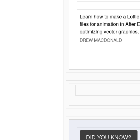
Learn how to make a Lottie 
files for animation in After 
optimizing vector graphics,
DREW MACDONALD
DID YOU KNOW?