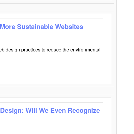
 More Sustainable Websites
eb design practices to reduce the environmental
 Design: Will We Even Recognize