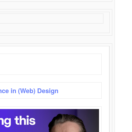
nce in (Web) Design