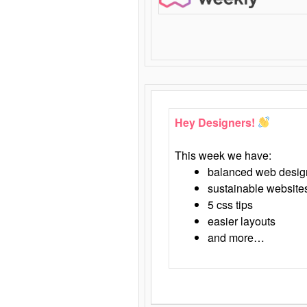
Hey Designers!
This week we have:
balanced web desig
sustainable website
5 css tips
easier layouts
and more…