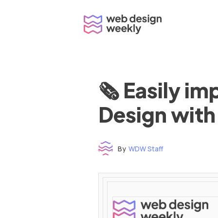
Skip
to
content
🗞 Easily i
Design with
By
WDW Staff