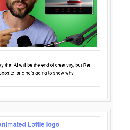
that AI will be the end of creativity, but Ran
opposite, and he’s going to show why.
Animated Lottie logo