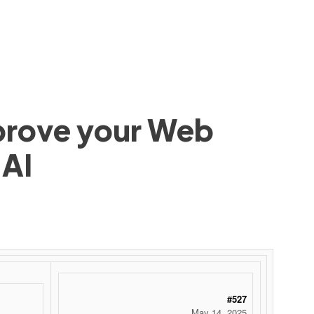
mprove your Web
 AI
#527
May 14, 2025