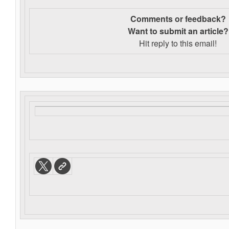
Comments or feedback?
Want to s
ubmit an article?
Hit reply to this email!