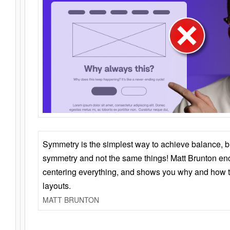
Symmetry is the simplest way to achieve balance, 
symmetry and not the same things! Matt Brunton en
centering everything, and shows you why and how t
layouts.
MATT BRUNTON