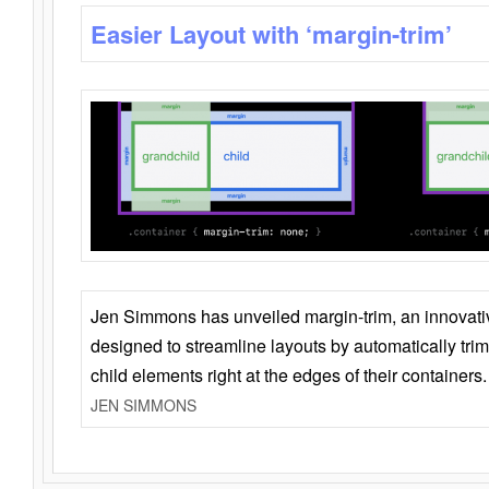
Easier Layout with ‘margin-trim’
Jen Simmons has unveiled margin-trim, an innovat
designed to streamline layouts by automatically tri
child elements right at the edges of their containers.
JEN SIMMONS