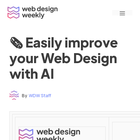
Skip
Menu
to
content
🗞 Easily improve
your Web Design
with AI
By
WDW Staff