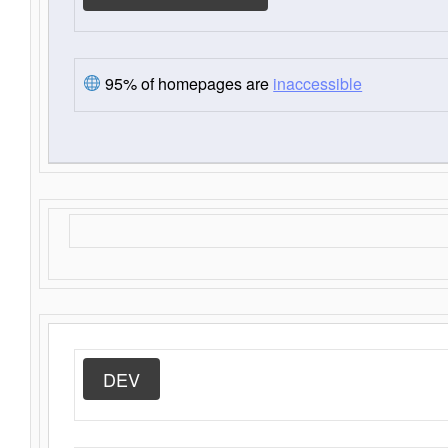
95% of homepages are
inaccessible
DEV