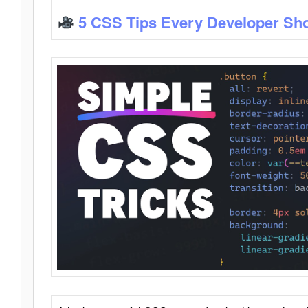
5 CSS Tips Every Developer Sh