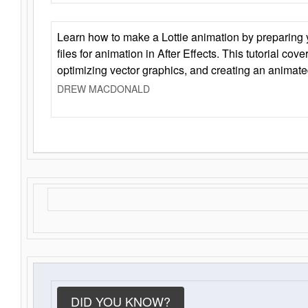
Learn how to make a Lottie animation by preparing y
files for animation in After Effects. This tutorial cov
optimizing vector graphics, and creating an animate
DREW MACDONALD
DID YOU KNOW?