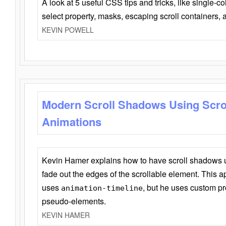
A look at 5 useful CSS tips and tricks, like single-co
select property, masks, escaping scroll containers,
KEVIN POWELL
Modern Scroll Shadows Using Scro
Animations
Kevin Hamer explains how to have scroll shadows
fade out the edges of the scrollable element. This ap
uses
, but he uses custom pr
animation-timeline
pseudo-elements.
KEVIN HAMER