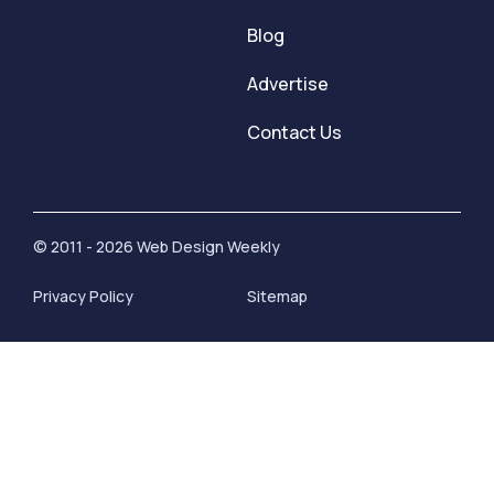
Blog
Advertise
Contact Us
© 2011 - 2026 Web Design Weekly
Privacy Policy
Sitemap