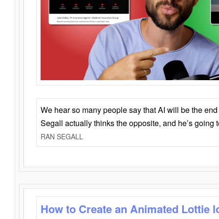
We hear so many people say that AI will be the end o
Segall actually thinks the opposite, and he’s going
RAN SEGALL
How to Create an Animated Lottie l