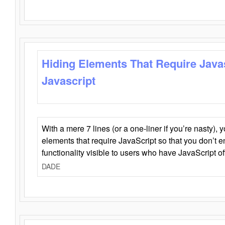
Hiding Elements That Require Java
Javascript
With a mere 7 lines (or a one-liner if you’re nasty), 
elements that require JavaScript so that you don’t 
functionality visible to users who have JavaScript of
DADE