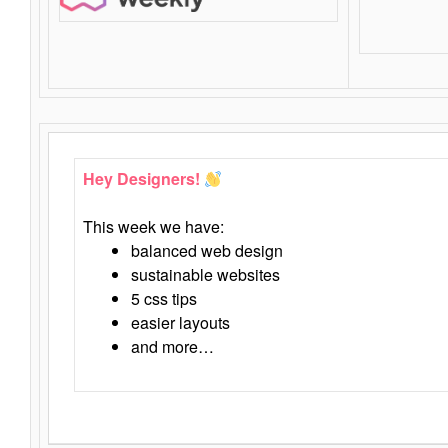
Hey Designers!
This week we have:
balanced web design
sustainable websites
5 css tips
easier layouts
and more…