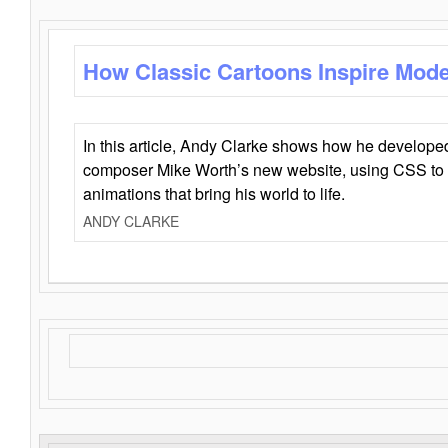
How Classic Cartoons Inspire Mod
In this article, Andy Clarke shows how he develo
composer Mike Worth’s new website, using CSS to 
animations that bring his world to life.
ANDY CLARKE