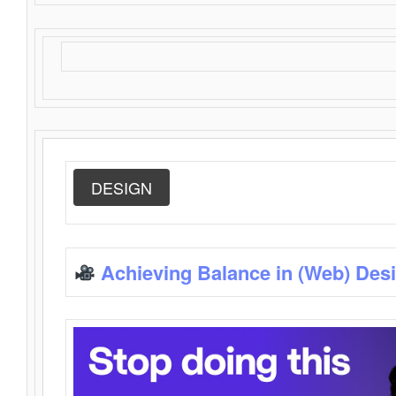
DESIGN
Achieving Balance in (Web) Des