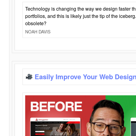
Technology is changing the way we design faster t
portfolios, and this is likely just the tip of the iceb
obsolete?
NOAH DAVIS
Easily Improve Your Web Design