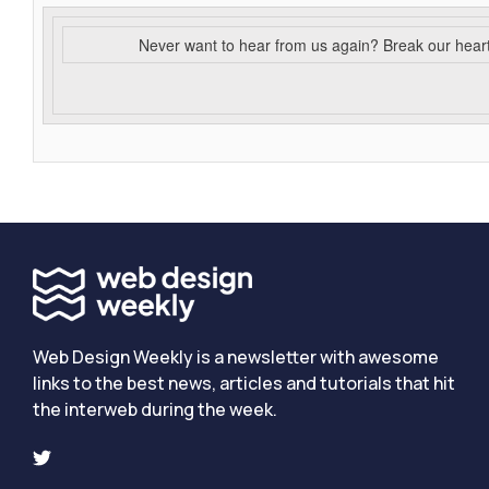
Never want to hear from us again? Break our hear
Web Design Weekly is a newsletter with awesome
links to the best news, articles and tutorials that hit
the interweb during the week.