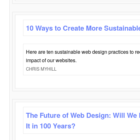
10 Ways to Create More Sustainabl
Here are ten sustainable web design practices to r
impact of our websites.
CHRIS MYHILL
The Future of Web Design: Will We
It in 100 Years?