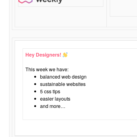
Hey Designers!
This week we have:
balanced web design
sustainable websites
5 css tips
easier layouts
and more…