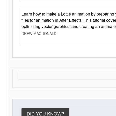
Learn how to make a Lottie animation by preparing y
files for animation in After Effects. This tutorial cov
optimizing vector graphics, and creating an animate
DREW MACDONALD
DID YOU KNOW?