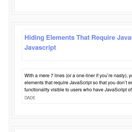
Hiding Elements That Require Java
Javascript
With a mere 7 lines (or a one-liner if you’re nasty), 
elements that require JavaScript so that you don’t 
functionality visible to users who have JavaScript of
DADE