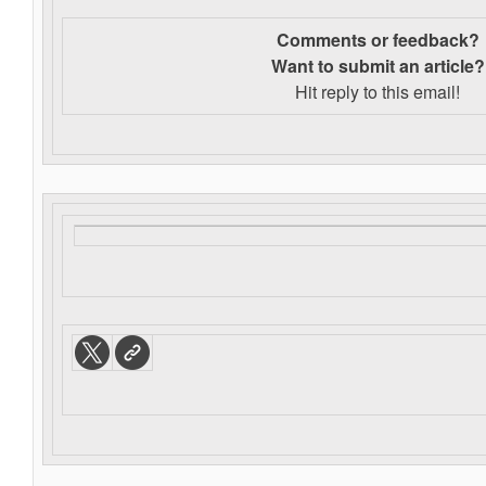
Comments or feedback?
Want to s
ubmit an article?
Hit reply to this email!