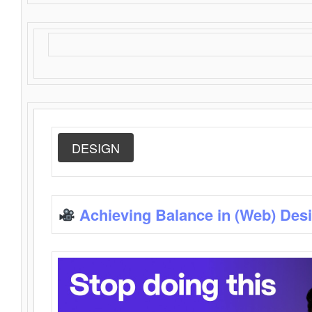
DESIGN
Achieving Balance in (Web) Des