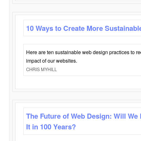
10 Ways to Create More Sustainabl
Here are ten sustainable web design practices to r
impact of our websites.
CHRIS MYHILL
The Future of Web Design: Will We
It in 100 Years?