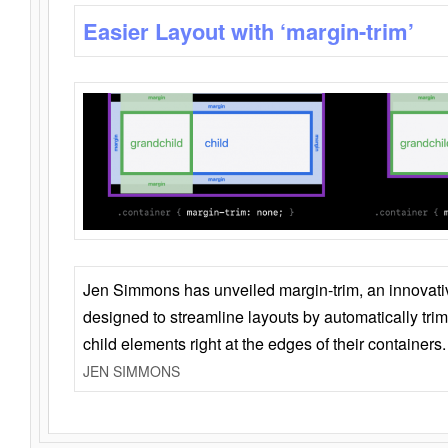
Easier Layout with ‘margin-trim’
Jen Simmons has unveiled margin-trim, an innovat
designed to streamline layouts by automatically tri
child elements right at the edges of their containers.
JEN SIMMONS