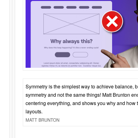
Symmetry is the simplest way to achieve balance, 
symmetry and not the same things! Matt Brunton en
centering everything, and shows you why and how t
layouts.
MATT BRUNTON