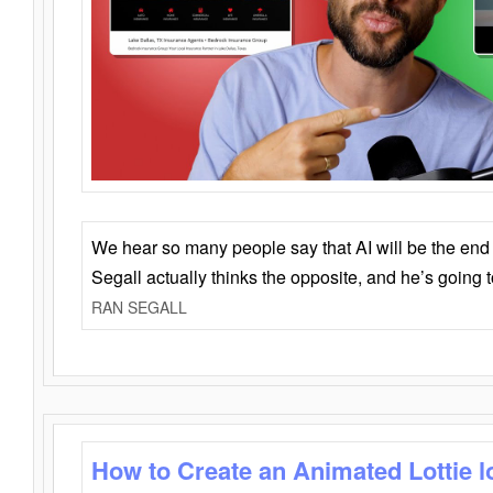
We hear so many people say that AI will be the end o
Segall actually thinks the opposite, and he’s going
RAN SEGALL
How to Create an Animated Lottie l