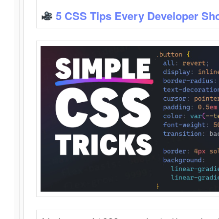
5 CSS Tips Every Developer Sh