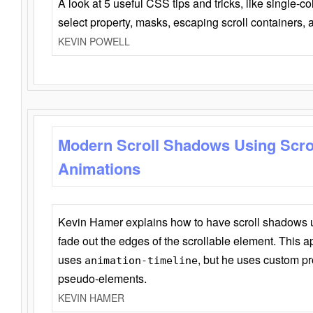
A look at 5 useful CSS tips and tricks, like single-co
select property, masks, escaping scroll containers,
KEVIN POWELL
Modern Scroll Shadows Using Scro
Animations
Kevin Hamer explains how to have scroll shadows
fade out the edges of the scrollable element. This ap
uses
, but he uses custom pr
animation-timeline
pseudo-elements.
KEVIN HAMER