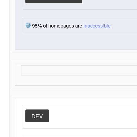
95% of homepages are
inaccessible
DEV