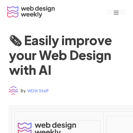
Skip
Menu
to
content
🗞 Easily improve
your Web Design
with AI
By
WDW Staff