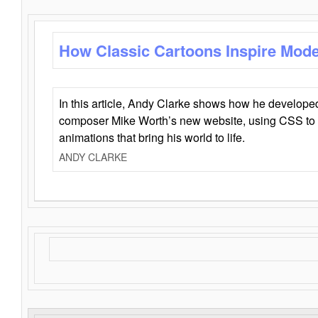
How Classic Cartoons Inspire Mod
In this article, Andy Clarke shows how he develo
composer Mike Worth’s new website, using CSS to 
animations that bring his world to life.
ANDY CLARKE