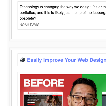
Technology is changing the way we design faster t
portfolios, and this is likely just the tip of the iceb
obsolete?
NOAH DAVIS
Easily Improve Your Web Design