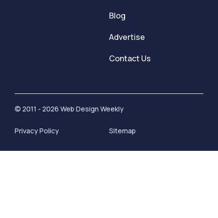
Blog
Advertise
Contact Us
© 2011 - 2026 Web Design Weekly
Privacy Policy
Sitemap