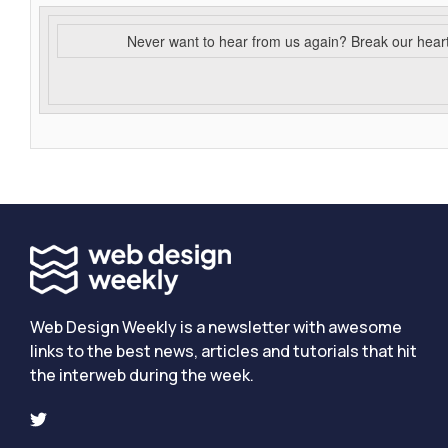
Never want to hear from us again? Break our hear
Web Design Weekly is a newsletter with awesome
links to the best news, articles and tutorials that hit
the interweb during the week.