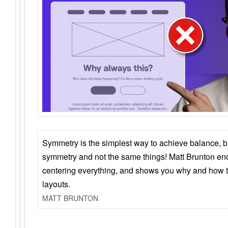
Symmetry is the simplest way to achieve balance, 
symmetry and not the same things! Matt Brunton en
centering everything, and shows you why and how t
layouts.
MATT BRUNTON