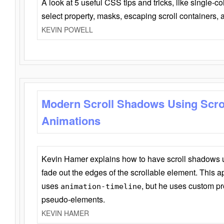
A look at 5 useful CSS tips and tricks, like single-co
select property, masks, escaping scroll containers,
KEVIN POWELL
Modern Scroll Shadows Using Scro
Animations
Kevin Hamer explains how to have scroll shadows
fade out the edges of the scrollable element. This ap
uses
, but he uses custom pr
animation-timeline
pseudo-elements.
KEVIN HAMER