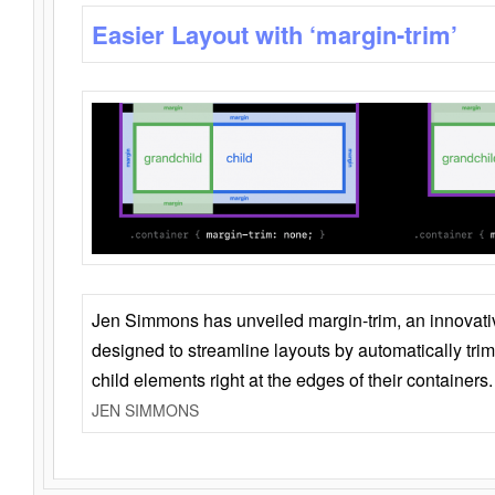
Easier Layout with ‘margin-trim’
Jen Simmons has unveiled margin-trim, an innovat
designed to streamline layouts by automatically tri
child elements right at the edges of their containers.
JEN SIMMONS