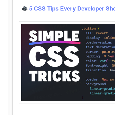
5 CSS Tips Every Developer Sh