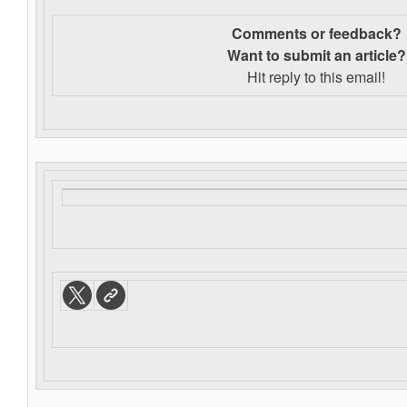
Comments or feedback?
Want to s
ubmit an article?
Hit reply to this email!