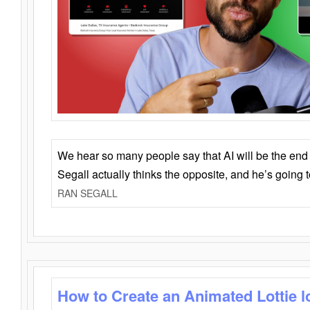
We hear so many people say that AI will be the end o
Segall actually thinks the opposite, and he’s going
RAN SEGALL
How to Create an Animated Lottie l