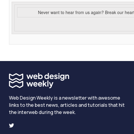
Never want to hear from us again? Break our hear
Web Design Weekly is a newsletter with awesome
links to the best news, articles and tutorials that hit
the interweb during the week.