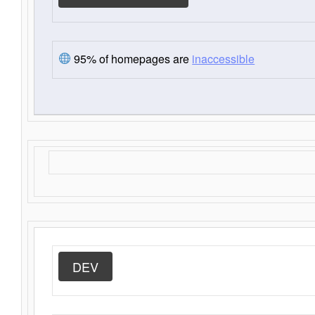
95% of homepages are
inaccessible
DEV