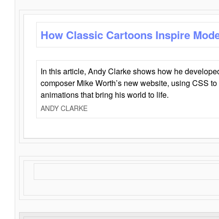
How Classic Cartoons Inspire Mod
In this article, Andy Clarke shows how he develo
composer Mike Worth’s new website, using CSS to 
animations that bring his world to life.
ANDY CLARKE