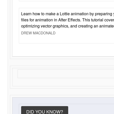
Learn how to make a Lottie animation by preparing y
files for animation in After Effects. This tutorial cov
optimizing vector graphics, and creating an animate
DREW MACDONALD
DID YOU KNOW?