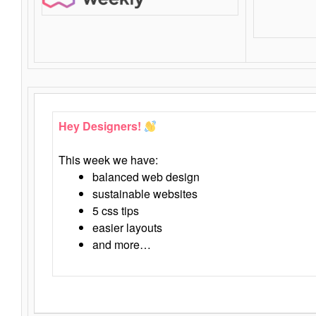
Hey Designers!
This week we have:
balanced web design
sustainable websites
5 css tips
easier layouts
and more…