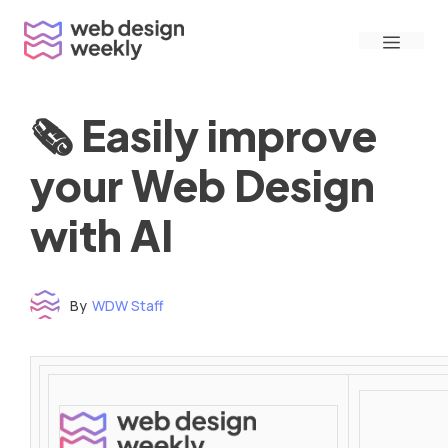
Skip
Menu
to
content
🗞 Easily improve
your Web Design
with AI
By
WDW Staff