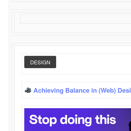
DESIGN
Achieving Balance in (Web) Des