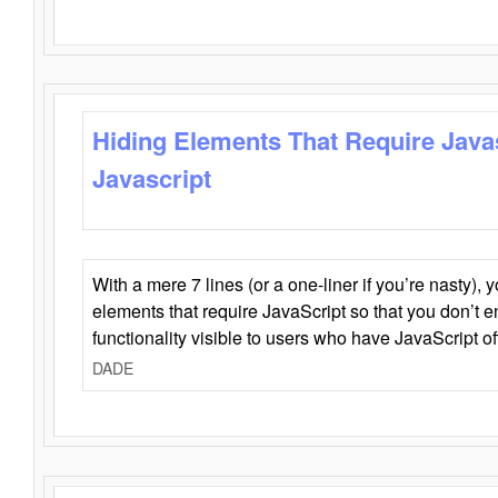
Hiding Elements That Require Java
Javascript
With a mere 7 lines (or a one-liner if you’re nasty), 
elements that require JavaScript so that you don’t 
functionality visible to users who have JavaScript of
DADE