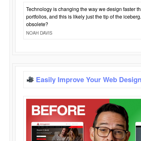
Technology is changing the way we design faster t
portfolios, and this is likely just the tip of the iceb
obsolete?
NOAH DAVIS
Easily Improve Your Web Design