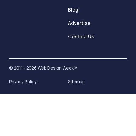
Blog
Advertise
Contact Us
© 2011 - 2026 Web Design Weekly
Privacy Policy
Sitemap