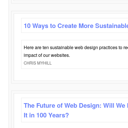
10 Ways to Create More Sustainabl
Here are ten sustainable web design practices to r
impact of our websites.
CHRIS MYHILL
The Future of Web Design: Will We
It in 100 Years?