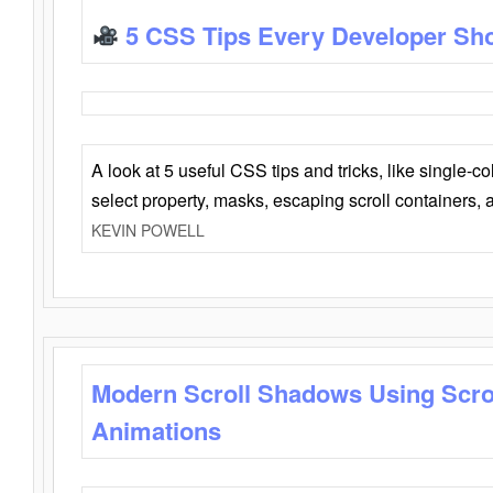
5 CSS Tips Every Developer Sh
A look at 5 useful CSS tips and tricks, like single-co
select property, masks, escaping scroll containers,
KEVIN POWELL
Modern Scroll Shadows Using Scro
Animations