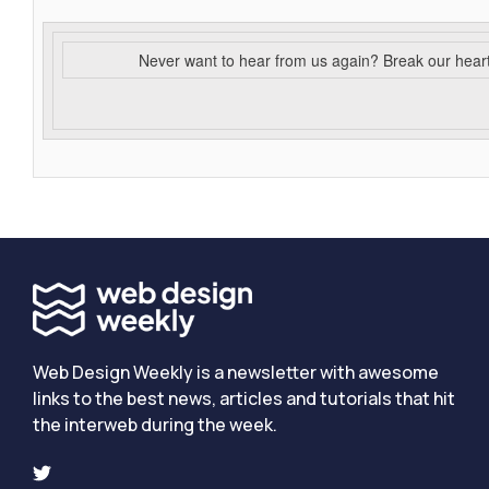
Never want to hear from us again? Break our hear
Web Design Weekly is a newsletter with awesome
links to the best news, articles and tutorials that hit
the interweb during the week.