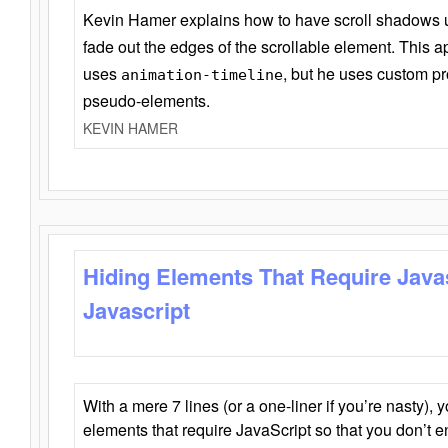
Kevin Hamer explains how to have scroll shadows
fade out the edges of the scrollable element. This ap
uses
, but he uses custom pr
animation-timeline
pseudo-elements.
KEVIN HAMER
Hiding Elements That Require Java
Javascript
With a mere 7 lines (or a one-liner if you’re nasty), 
elements that require JavaScript so that you don’t 