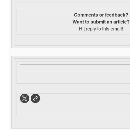
Comments or feedback?
Want to s
ubmit an article?
Hit reply to this email!