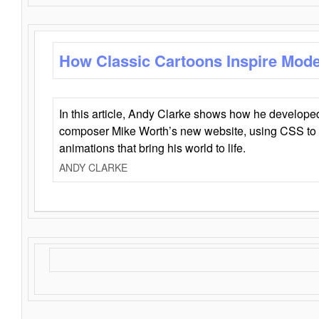
How Classic Cartoons Inspire Mod
In this article, Andy Clarke shows how he develo
composer Mike Worth’s new website, using CSS to 
animations that bring his world to life.
ANDY CLARKE