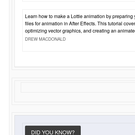
Learn how to make a Lottie animation by preparing y
files for animation in After Effects. This tutorial cov
optimizing vector graphics, and creating an animate
DREW MACDONALD
DID YOU KNOW?