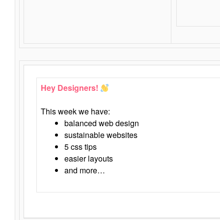
Hey Designers!
This week we have:
balanced web design
sustainable websites
5 css tips
easier layouts
and more…