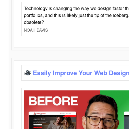
Technology is changing the way we design faster t
portfolios, and this is likely just the tip of the iceb
obsolete?
NOAH DAVIS
Easily Improve Your Web Design