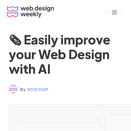
Skip
Menu
to
content
🗞 Easily improve
your Web Design
with AI
By
WDW Staff