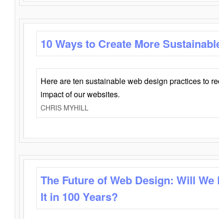
10 Ways to Create More Sustainabl
Here are ten sustainable web design practices to r
impact of our websites.
CHRIS MYHILL
The Future of Web Design: Will We
It in 100 Years?