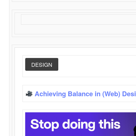
DESIGN
Achieving Balance in (Web) Des