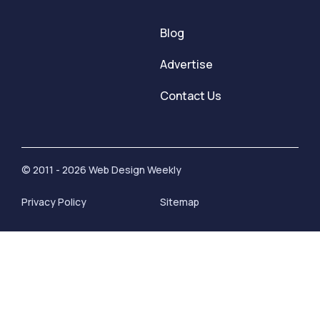
Blog
Advertise
Contact Us
© 2011 - 2026 Web Design Weekly
Privacy Policy
Sitemap