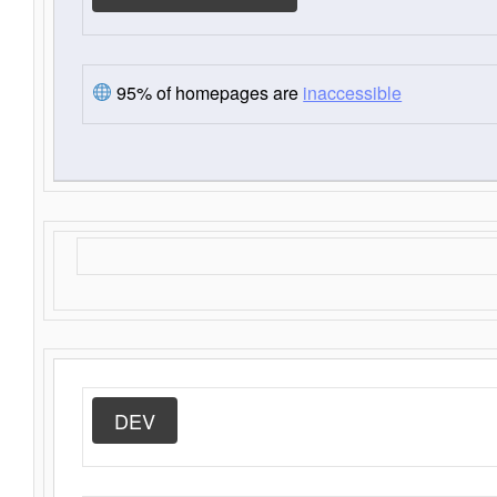
95% of homepages are
inaccessible
DEV