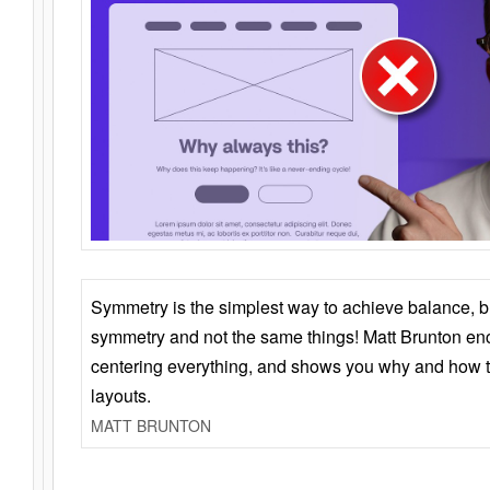
Symmetry is the simplest way to achieve balance, 
symmetry and not the same things! Matt Brunton en
centering everything, and shows you why and how t
layouts.
MATT BRUNTON