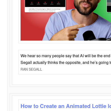
We hear so many people say that AI will be the end o
Segall actually thinks the opposite, and he’s going
RAN SEGALL
How to Create an Animated Lottie l