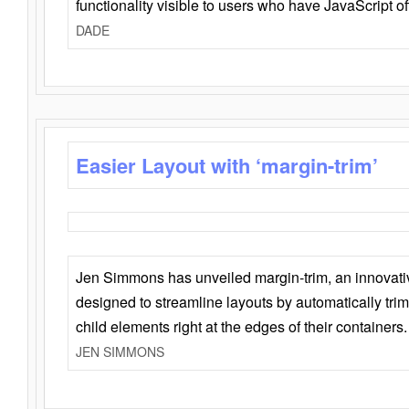
functionality visible to users who have JavaScript of
DADE
Easier Layout with ‘margin-trim’
Jen Simmons has unveiled margin-trim, an innovat
designed to streamline layouts by automatically tri
child elements right at the edges of their containers.
JEN SIMMONS