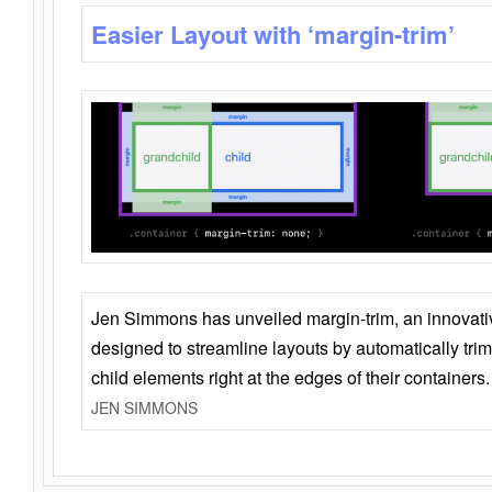
Easier Layout with ‘margin-trim’
Jen Simmons has unveiled margin-trim, an innovat
designed to streamline layouts by automatically tri
child elements right at the edges of their containers.
JEN SIMMONS