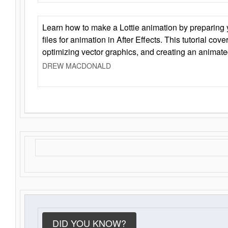
Learn how to make a Lottie animation by preparing y
files for animation in After Effects. This tutorial cov
optimizing vector graphics, and creating an animate
DREW MACDONALD
DID YOU KNOW?