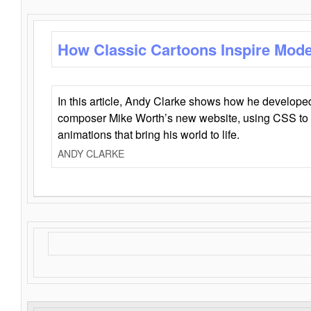
How Classic Cartoons Inspire Mod
In this article, Andy Clarke shows how he develo
composer Mike Worth’s new website, using CSS to 
animations that bring his world to life.
ANDY CLARKE