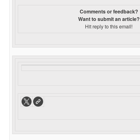
Comments or feedback?
Want to s
ubmit an article?
Hit reply to this email!