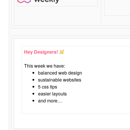
Hey Designers!
This week we have:
balanced web design
sustainable websites
5 css tips
easier layouts
and more…