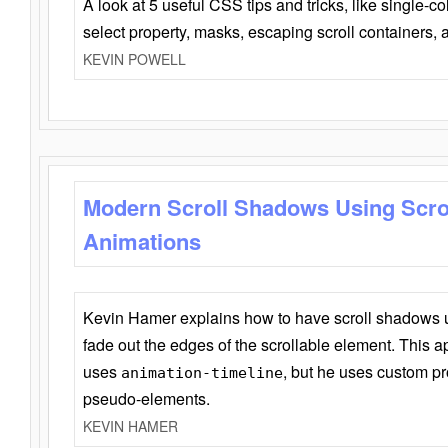
A look at 5 useful CSS tips and tricks, like single-co
select property, masks, escaping scroll containers,
KEVIN POWELL
Modern Scroll Shadows Using Scro
Animations
Kevin Hamer explains how to have scroll shadows
fade out the edges of the scrollable element. This ap
uses
, but he uses custom pr
animation-timeline
pseudo-elements.
KEVIN HAMER