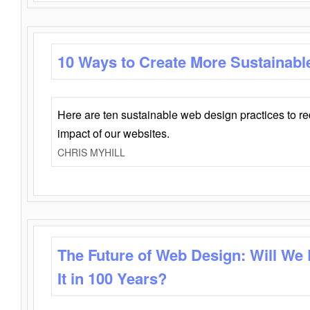
10 Ways to Create More Sustainabl
Here are ten sustainable web design practices to r
impact of our websites.
CHRIS MYHILL
The Future of Web Design: Will We
It in 100 Years?