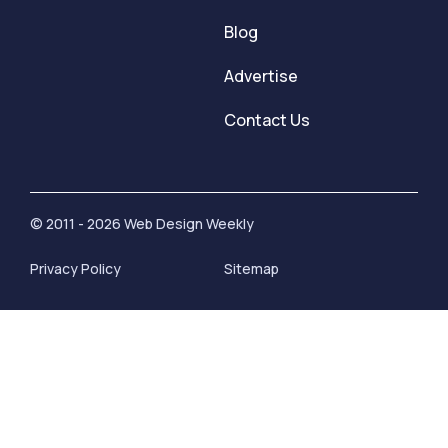
Blog
Advertise
Contact Us
© 2011 - 2026 Web Design Weekly
Privacy Policy
Sitemap