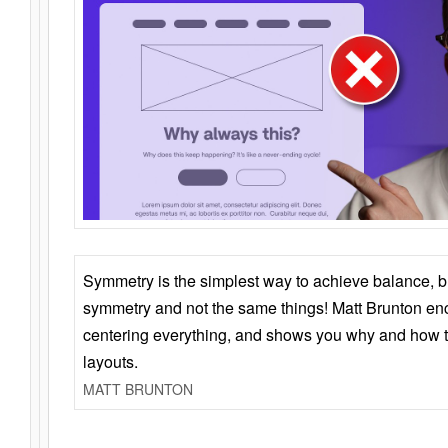
Symmetry is the simplest way to achieve balance, 
symmetry and not the same things! Matt Brunton en
centering everything, and shows you why and how t
layouts.
MATT BRUNTON