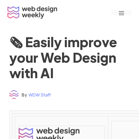
Skip
Menu
to
content
🗞 Easily improve
your Web Design
with AI
By
WDW Staff