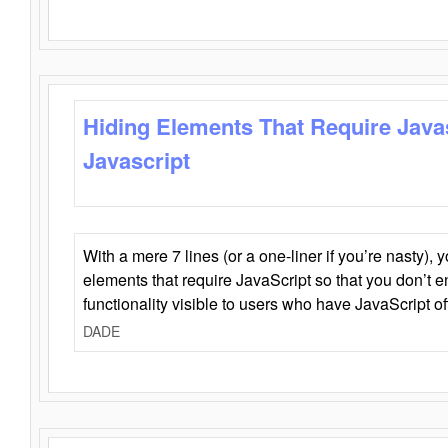
Hiding Elements That Require Java
Javascript
With a mere 7 lines (or a one-liner if you’re nasty), 
elements that require JavaScript so that you don’t 
functionality visible to users who have JavaScript of
DADE