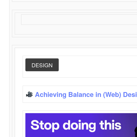
DESIGN
Achieving Balance in (Web) Des