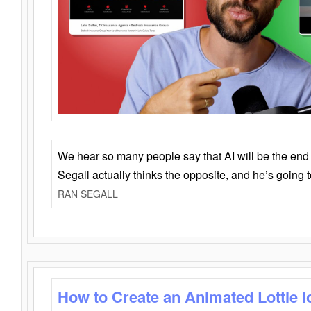
We hear so many people say that AI will be the end o
Segall actually thinks the opposite, and he’s going
RAN SEGALL
How to Create an Animated Lottie l