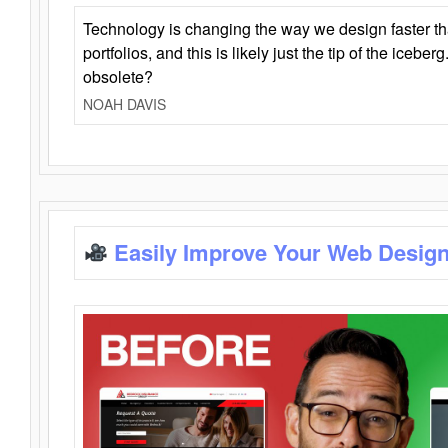
Technology is changing the way we design faster t
portfolios, and this is likely just the tip of the iceb
obsolete?
NOAH DAVIS
Easily Improve Your Web Design