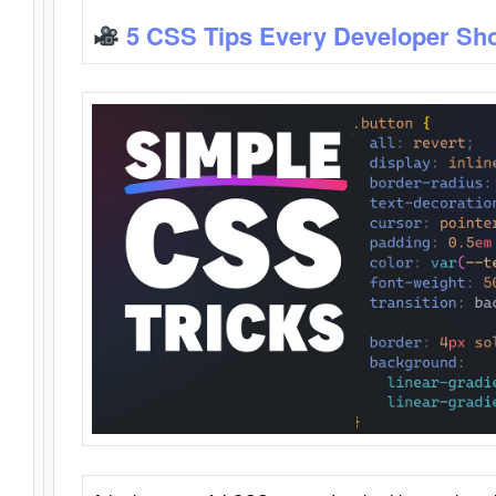
5 CSS Tips Every Developer Sh