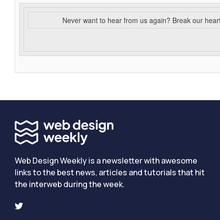
Never want to hear from us again? Break our hear
Web Design Weekly is a newsletter with awesome
links to the best news, articles and tutorials that hit
the interweb during the week.