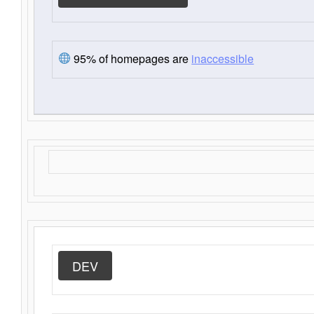
95% of homepages are
inaccessible
DEV