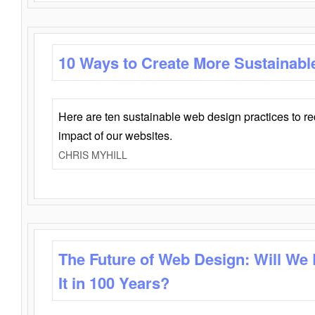
10 Ways to Create More Sustainabl
Here are ten sustainable web design practices to r
impact of our websites.
CHRIS MYHILL
The Future of Web Design: Will We
It in 100 Years?