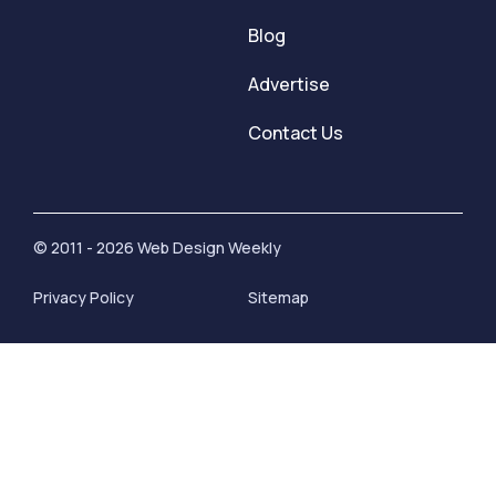
Blog
Advertise
Contact Us
© 2011 - 2026 Web Design Weekly
Privacy Policy
Sitemap