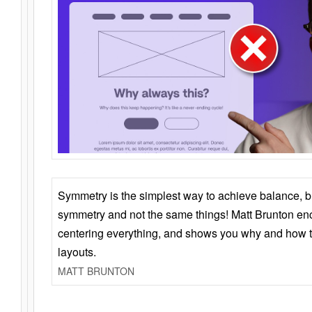
Symmetry is the simplest way to achieve balance, 
symmetry and not the same things! Matt Brunton en
centering everything, and shows you why and how t
layouts.
MATT BRUNTON