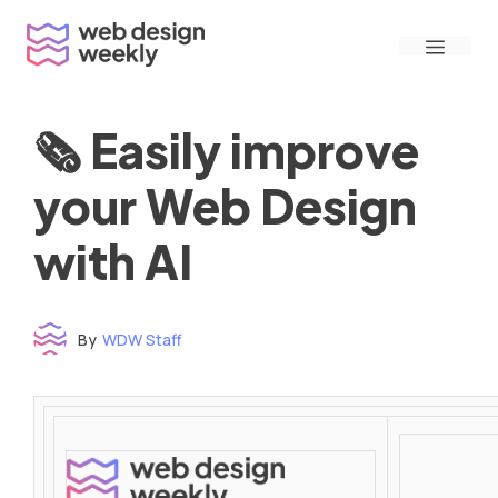
Skip
Menu
to
content
🗞 Easily improve
your Web Design
with AI
By
WDW Staff