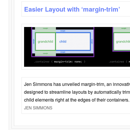
Easier Layout with ‘margin-trim’
Jen Simmons has unveiled margin-trim, an innovat
designed to streamline layouts by automatically tri
child elements right at the edges of their containers.
JEN SIMMONS