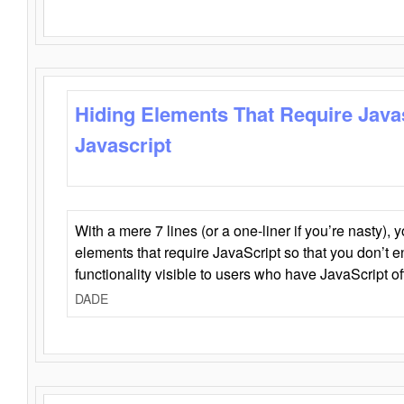
Hiding Elements That Require Java
Javascript
With a mere 7 lines (or a one-liner if you’re nasty), 
elements that require JavaScript so that you don’t 
functionality visible to users who have JavaScript of
DADE