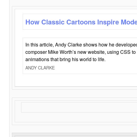
How Classic Cartoons Inspire Mod
In this article, Andy Clarke shows how he develo
composer Mike Worth’s new website, using CSS to 
animations that bring his world to life.
ANDY CLARKE