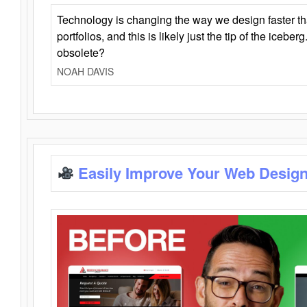
Technology is changing the way we design faster t
portfolios, and this is likely just the tip of the iceb
obsolete?
NOAH DAVIS
Easily Improve Your Web Design