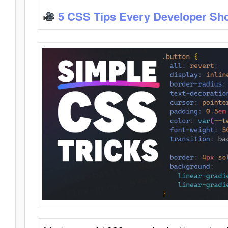
5 CSS Tips Every Developer Sh