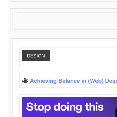
DESIGN
Achieving Balance in (Web) Des