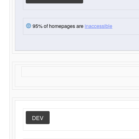
95% of homepages are
inaccessible
DEV