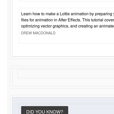
Learn how to make a Lottie animation by preparing y
files for animation in After Effects. This tutorial cov
optimizing vector graphics, and creating an animate
DREW MACDONALD
DID YOU KNOW?