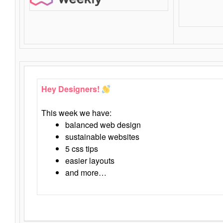
Hey Designers!
This week we have:
balanced web design
sustainable websites
5 css tips
easier layouts
and more…