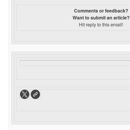
Comments or feedback?
Want to s
ubmit an article?
Hit reply to this email!