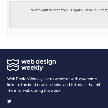
Never want to hear from us again? Break our hear
Web Design Weekly is a newsletter with awesome
links to the best news, articles and tutorials that hit
the interweb during the week.