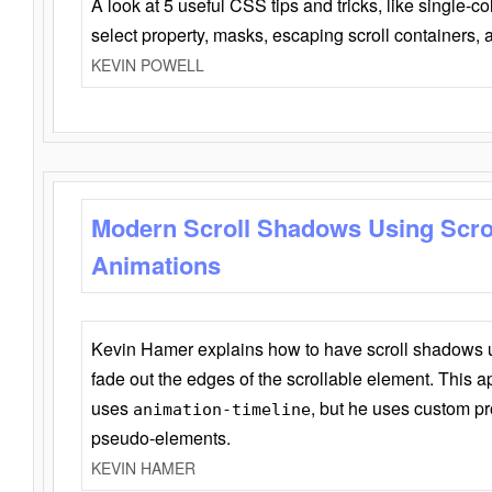
A look at 5 useful CSS tips and tricks, like single-co
select property, masks, escaping scroll containers,
KEVIN POWELL
Modern Scroll Shadows Using Scro
Animations
Kevin Hamer explains how to have scroll shadows
fade out the edges of the scrollable element. This ap
uses
, but he uses custom pr
animation-timeline
pseudo-elements.
KEVIN HAMER