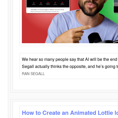
We hear so many people say that AI will be the end o
Segall actually thinks the opposite, and he’s going
RAN SEGALL
How to Create an Animated Lottie l