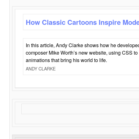
How Classic Cartoons Inspire Mod
In this article, Andy Clarke shows how he develo
composer Mike Worth’s new website, using CSS to 
animations that bring his world to life.
ANDY CLARKE