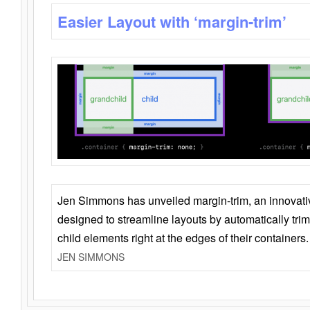
Easier Layout with ‘margin-trim’
Jen Simmons has unveiled margin-trim, an innovat
designed to streamline layouts by automatically tri
child elements right at the edges of their containers.
JEN SIMMONS