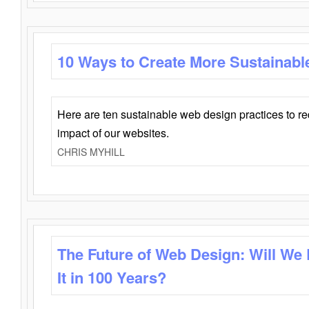
10 Ways to Create More Sustainabl
Here are ten sustainable web design practices to r
impact of our websites.
CHRIS MYHILL
The Future of Web Design: Will We
It in 100 Years?