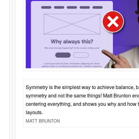
Symmetry is the simplest way to achieve balance, 
symmetry and not the same things! Matt Brunton en
centering everything, and shows you why and how t
layouts.
MATT BRUNTON