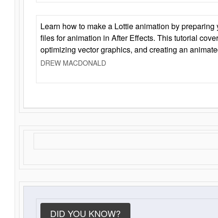
Learn how to make a Lottie animation by preparing y
files for animation in After Effects. This tutorial cov
optimizing vector graphics, and creating an animate
DREW MACDONALD
DID YOU KNOW?