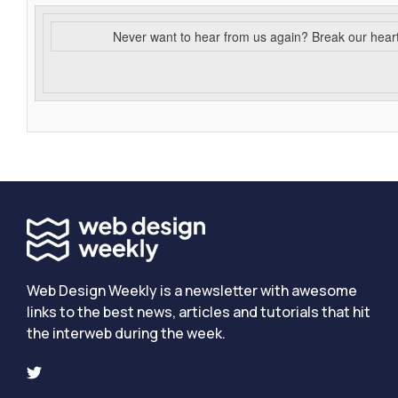
Never want to hear from us again? Break our hear
Web Design Weekly is a newsletter with awesome
links to the best news, articles and tutorials that hit
the interweb during the week.