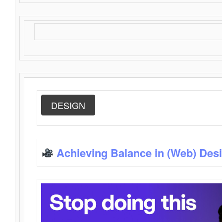
DESIGN
Achieving Balance in (Web) Des