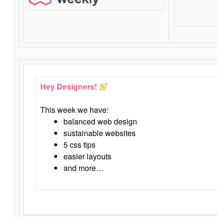
Hey Designers!
This week we have:
balanced web design
sustainable websites
5 css tips
easier layouts
and more…