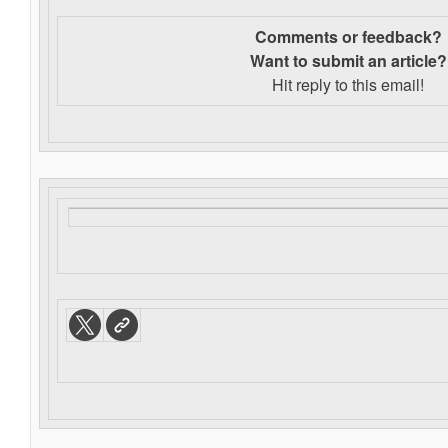
Comments or feedback?
Want to s
ubmit an article?
Hit reply to this email!