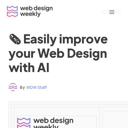
Skip
Menu
to
content
🗞 Easily improve
your Web Design
with AI
By
WDW Staff