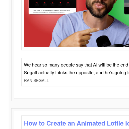
We hear so many people say that AI will be the end o
Segall actually thinks the opposite, and he’s going
RAN SEGALL
How to Create an Animated Lottie l