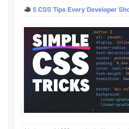
5 CSS Tips Every Developer Sh