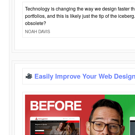
Technology is changing the way we design faster t
portfolios, and this is likely just the tip of the iceb
obsolete?
NOAH DAVIS
Easily Improve Your Web Design