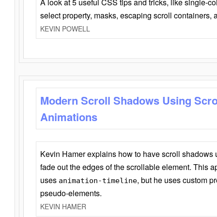
A look at 5 useful CSS tips and tricks, like single-co
select property, masks, escaping scroll containers,
KEVIN POWELL
Modern Scroll Shadows Using Scro
Animations
Kevin Hamer explains how to have scroll shadows
fade out the edges of the scrollable element. This ap
uses
, but he uses custom pr
animation-timeline
pseudo-elements.
KEVIN HAMER