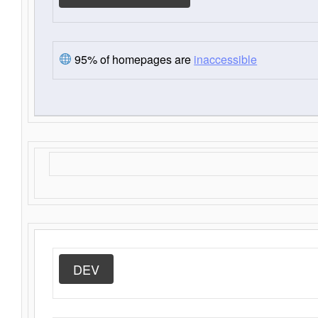
95% of homepages are
inaccessible
DEV