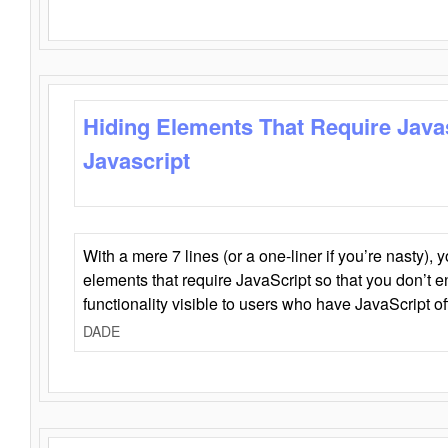
Hiding Elements That Require Java
Javascript
With a mere 7 lines (or a one-liner if you’re nasty), 
elements that require JavaScript so that you don’t 
functionality visible to users who have JavaScript of
DADE