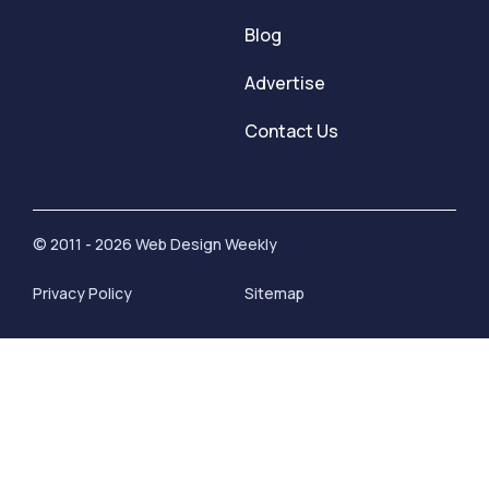
Blog
Advertise
Contact Us
© 2011 - 2026 Web Design Weekly
Privacy Policy
Sitemap