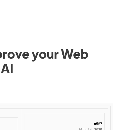
mprove your Web
 AI
#527
May 14, 2025