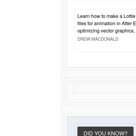
Learn how to make a Lottie 
files for animation in After 
optimizing vector graphics,
DREW MACDONALD
DID YOU KNOW?