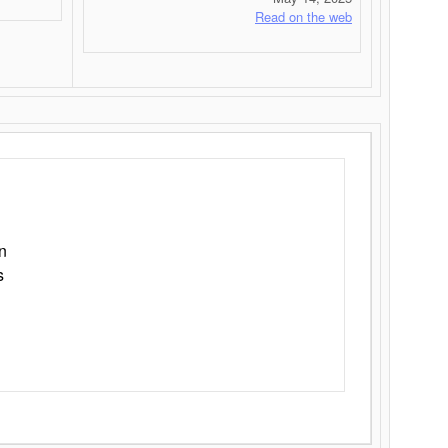
Read on the web
n
s