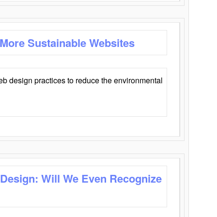
 More Sustainable Websites
eb design practices to reduce the environmental
 Design: Will We Even Recognize