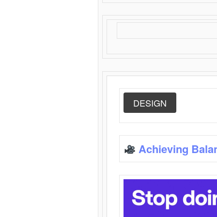
DESIGN
Achieving Bala