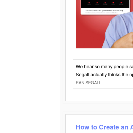
We hear so many people say 
Segall actually thinks the 
RAN SEGALL
How to Create an 