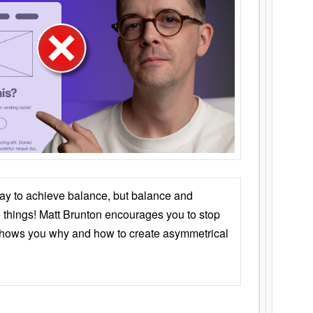
ay to achieve balance, but balance and
things! Matt Brunton encourages you to stop
 shows you why and how to create asymmetrical