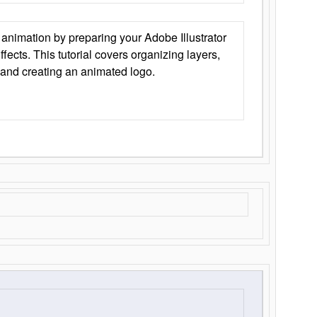
animation by preparing your Adobe Illustrator
Effects. This tutorial covers organizing layers,
 and creating an animated logo.