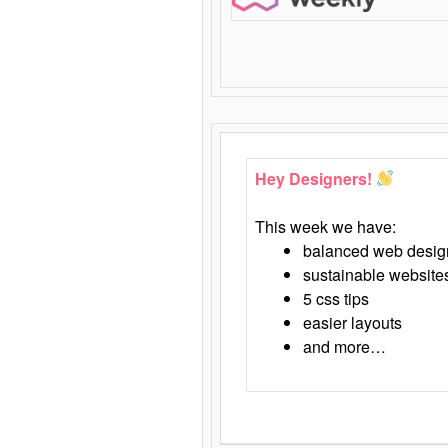
Hey Designers!
This week we have:
balanced web desig
sustainable website
5 css tips
easier layouts
and more…