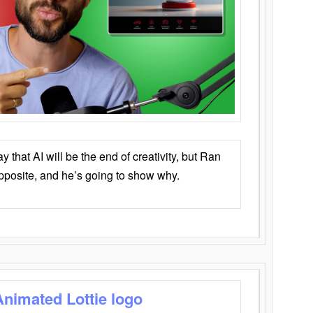
that AI will be the end of creativity, but Ran
opposite, and he’s going to show why.
Animated Lottie logo