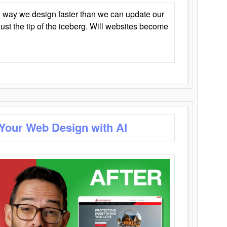
 way we design faster than we can update our
y just the tip of the iceberg. Will websites become
 Your Web Design with AI