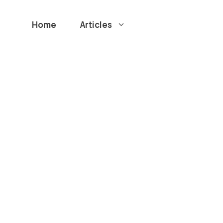
Home
Articles