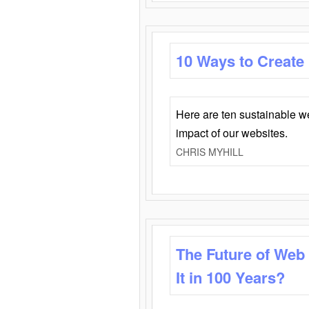
10 Ways to Create
Here are ten sustainable w
impact of our websites.
CHRIS MYHILL
The Future of Web
It in 100 Years?