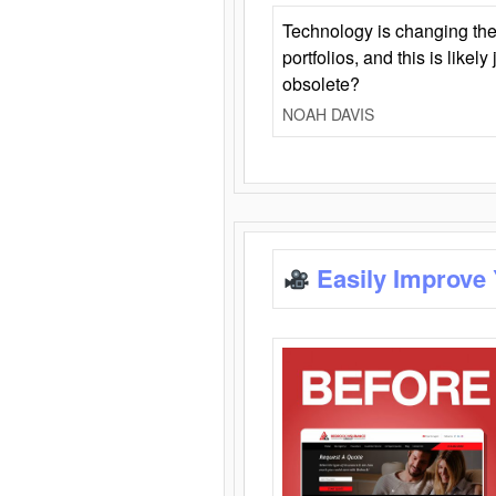
Technology is changing the
portfolios, and this is likel
obsolete?
NOAH DAVIS
Easily Improve