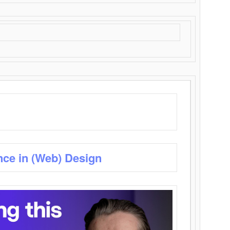
nce in (Web) Design