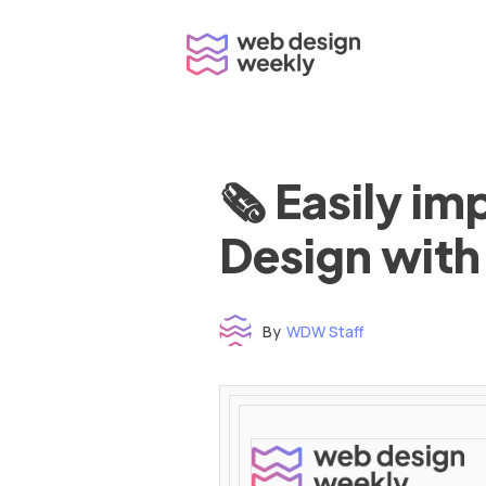
Skip
to
content
🗞 Easily i
Design with
By
WDW Staff