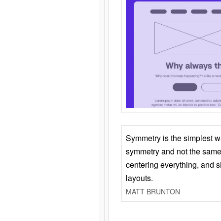
Symmetry is the simplest w
symmetry and not the same 
centering everything, and
layouts.
MATT BRUNTON