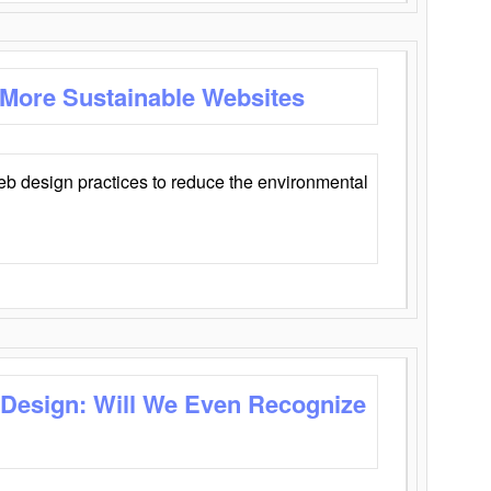
 More Sustainable Websites
eb design practices to reduce the environmental
 Design: Will We Even Recognize