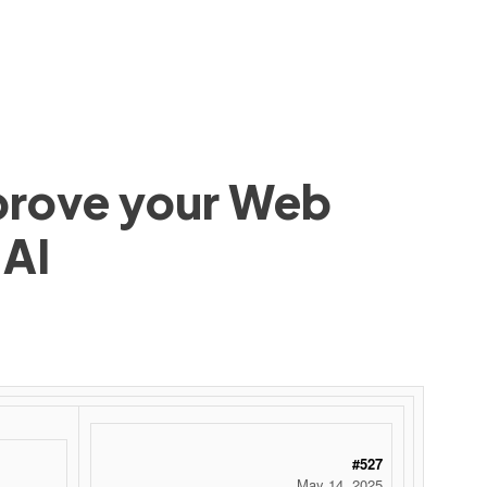
mprove your Web
 AI
#527
May 14, 2025