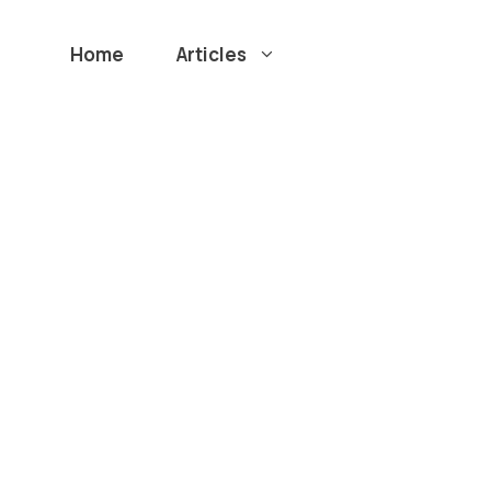
Home
Articles