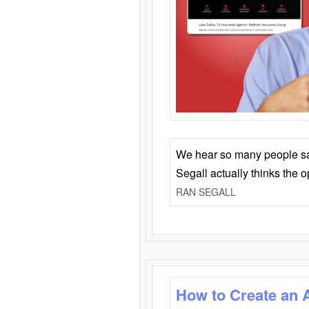
We hear so many people say 
Segall actually thinks the 
RAN SEGALL
How to Create an 