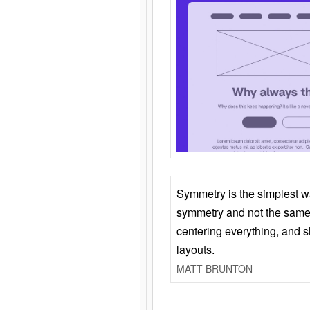
Symmetry is the simplest w
symmetry and not the same 
centering everything, and
layouts.
MATT BRUNTON