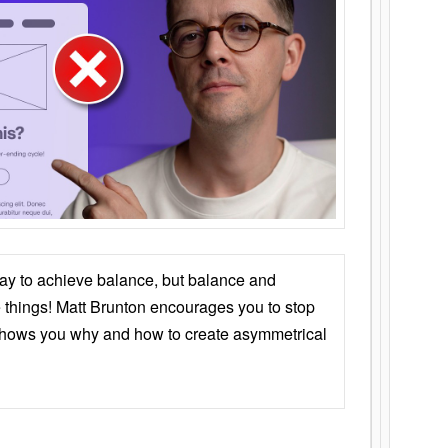
ay to achieve balance, but balance and
things! Matt Brunton encourages you to stop
 shows you why and how to create asymmetrical