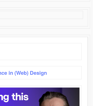
nce in (Web) Design