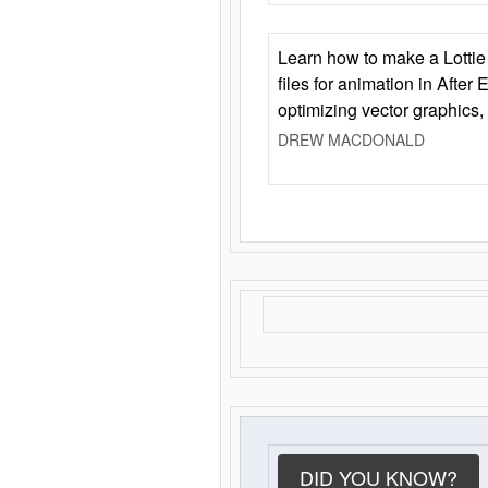
Learn how to make a Lottie 
files for animation in After 
optimizing vector graphics,
DREW MACDONALD
DID YOU KNOW?