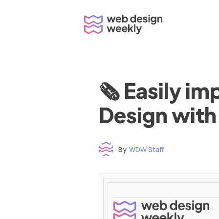
Skip
to
content
🗞 Easily i
Design with
By
WDW Staff