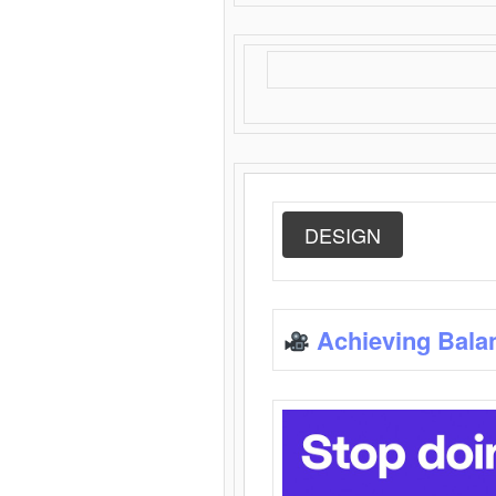
DESIGN
Achieving Bala