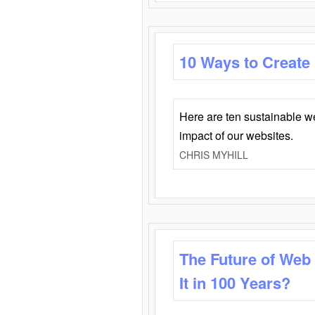
10 Ways to Create
Here are ten sustainable w
impact of our websites.
CHRIS MYHILL
The Future of Web
It in 100 Years?