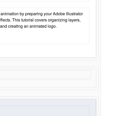
animation by preparing your Adobe Illustrator
Effects. This tutorial covers organizing layers,
 and creating an animated logo.