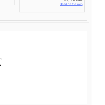
Read on the web
n
s