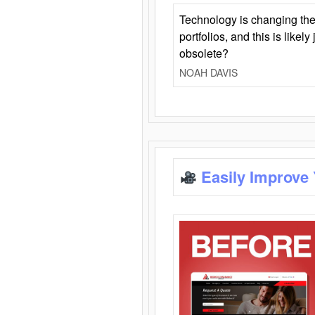
Technology is changing the
portfolios, and this is likel
obsolete?
NOAH DAVIS
Easily Improve