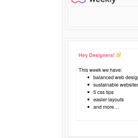
Hey Designers!
This week we have:
balanced web desig
sustainable website
5 css tips
easier layouts
and more…