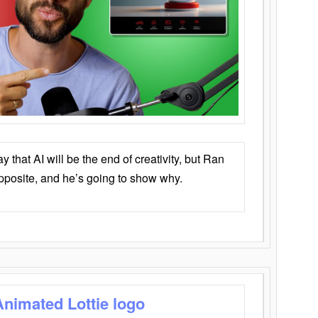
that AI will be the end of creativity, but Ran
opposite, and he’s going to show why.
Animated Lottie logo