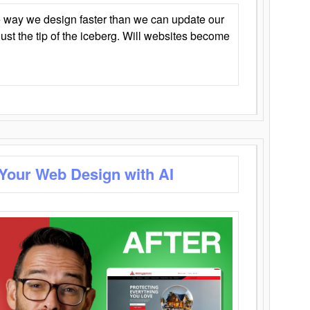
 way we design faster than we can update our
y just the tip of the iceberg. Will websites become
 Your Web Design with AI