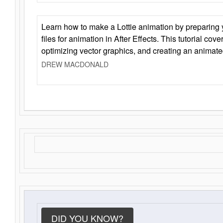
Learn how to make a Lottie animation by preparing y
files for animation in After Effects. This tutorial cov
optimizing vector graphics, and creating an animate
DREW MACDONALD
DID YOU KNOW?