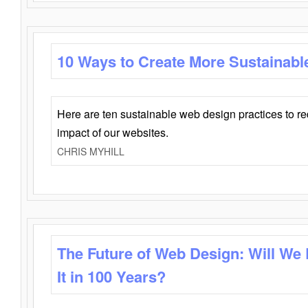
10 Ways to Create More Sustainabl
Here are ten sustainable web design practices to r
impact of our websites.
CHRIS MYHILL
The Future of Web Design: Will We
It in 100 Years?