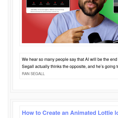
We hear so many people say that AI will be the end o
Segall actually thinks the opposite, and he’s going
RAN SEGALL
How to Create an Animated Lottie l