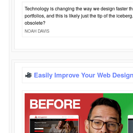
Technology is changing the way we design faster t
portfolios, and this is likely just the tip of the iceb
obsolete?
NOAH DAVIS
Easily Improve Your Web Design