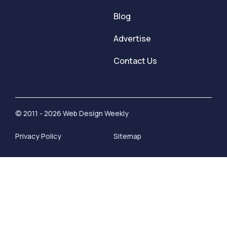
Blog
Advertise
Contact Us
© 2011 - 2026 Web Design Weekly
Privacy Policy
Sitemap