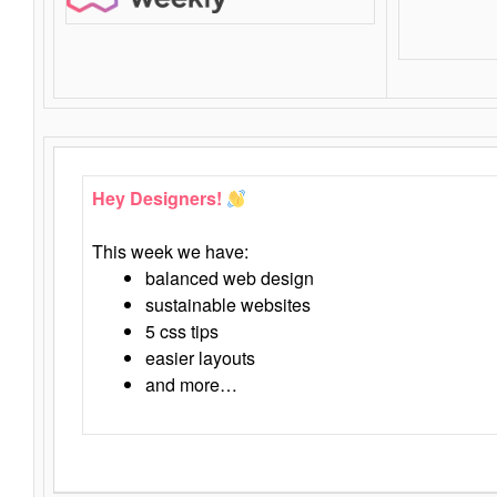
Hey Designers!
This week we have:
balanced web design
sustainable websites
5 css tips
easier layouts
and more…