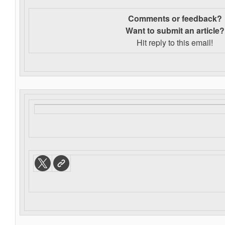
Comments or feedback?
Want to s
ubmit an article?
Hit reply to this email!