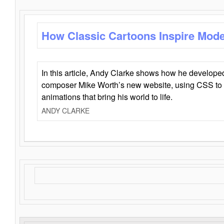
How Classic Cartoons Inspire Mod
In this article, Andy Clarke shows how he develo
composer Mike Worth’s new website, using CSS to 
animations that bring his world to life.
ANDY CLARKE