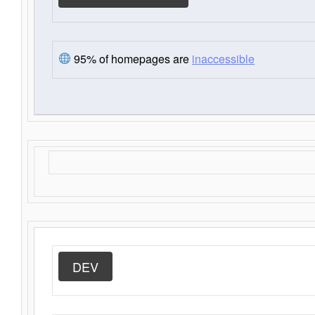
95% of homepages are
inaccessible
DEV