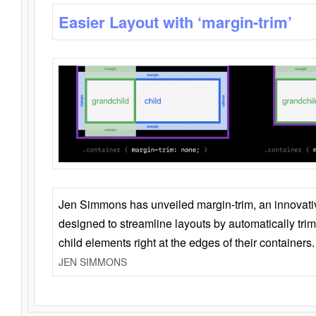
Easier Layout with ‘margin-trim’
Jen Simmons has unveiled margin-trim, an innovat
designed to streamline layouts by automatically tri
child elements right at the edges of their containers.
JEN SIMMONS