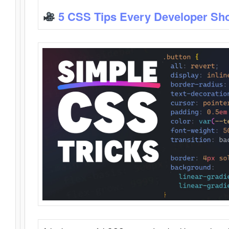
5 CSS Tips Every Developer Sh