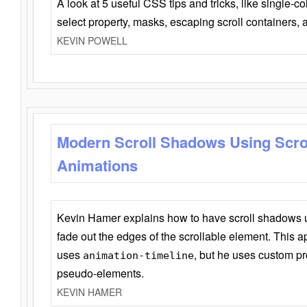
A look at 5 useful CSS tips and tricks, like single-co
select property, masks, escaping scroll containers,
KEVIN POWELL
Modern Scroll Shadows Using Scro
Animations
Kevin Hamer explains how to have scroll shadows
fade out the edges of the scrollable element. This ap
uses
, but he uses custom pr
animation-timeline
pseudo-elements.
KEVIN HAMER