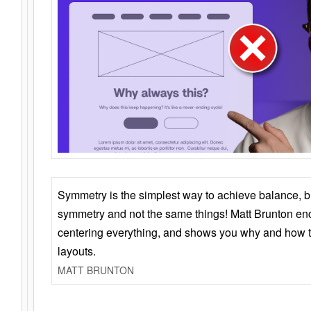
Symmetry is the simplest way to achieve balance, 
symmetry and not the same things! Matt Brunton en
centering everything, and shows you why and how t
layouts.
MATT BRUNTON