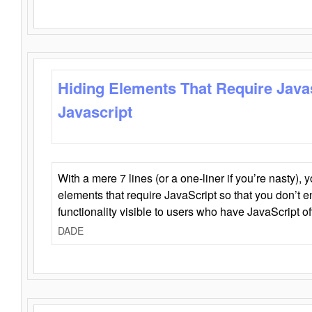
Hiding Elements That Require Java
Javascript
With a mere 7 lines (or a one-liner if you’re nasty), 
elements that require JavaScript so that you don’t 
functionality visible to users who have JavaScript of
DADE