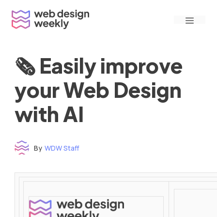
Skip
Menu
to
content
🗞 Easily improve
your Web Design
with AI
By
WDW Staff