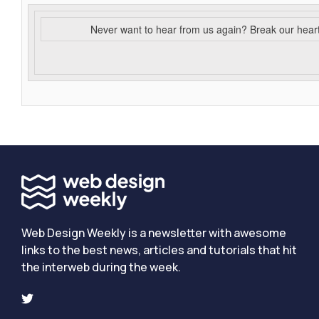
Never want to hear from us again? Break our hear
Web Design Weekly is a newsletter with awesome
links to the best news, articles and tutorials that hit
the interweb during the week.