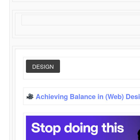
DESIGN
Achieving Balance in (Web) Des