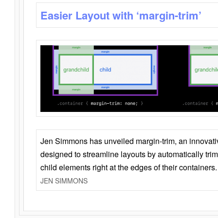
Easier Layout with ‘margin-trim’
Jen Simmons has unveiled margin-trim, an innovat
designed to streamline layouts by automatically tri
child elements right at the edges of their containers.
JEN SIMMONS