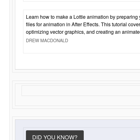
Learn how to make a Lottie animation by preparing y
files for animation in After Effects. This tutorial cov
optimizing vector graphics, and creating an animate
DREW MACDONALD
DID YOU KNOW?