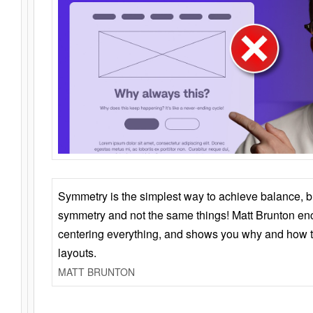
Symmetry is the simplest way to achieve balance, 
symmetry and not the same things! Matt Brunton en
centering everything, and shows you why and how t
layouts.
MATT BRUNTON