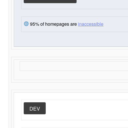
95% of homepages are
inaccessible
DEV