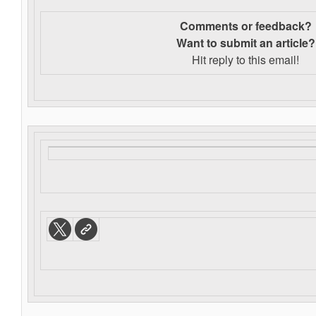
Comments or feedback?
Want to s
ubmit an article?
Hit reply to this email!