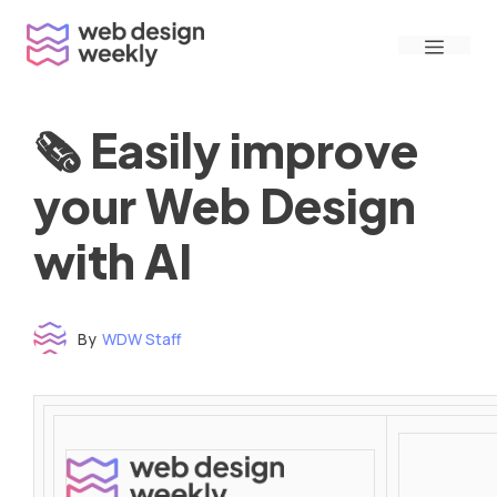
Skip
Menu
to
content
🗞 Easily improve
your Web Design
with AI
By
WDW Staff