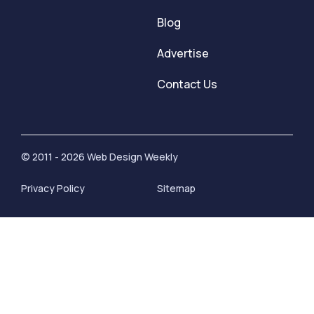
Blog
Advertise
Contact Us
© 2011 - 2026 Web Design Weekly
Privacy Policy
Sitemap