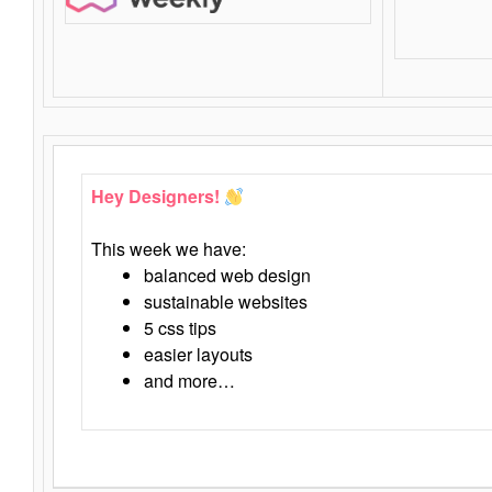
Hey Designers!
This week we have:
balanced web design
sustainable websites
5 css tips
easier layouts
and more…