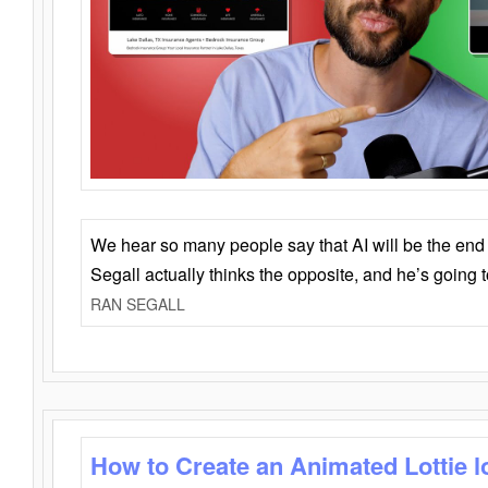
We hear so many people say that AI will be the end o
Segall actually thinks the opposite, and he’s going
RAN SEGALL
How to Create an Animated Lottie l