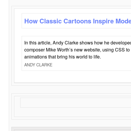
How Classic Cartoons Inspire Mod
In this article, Andy Clarke shows how he develo
composer Mike Worth’s new website, using CSS to 
animations that bring his world to life.
ANDY CLARKE