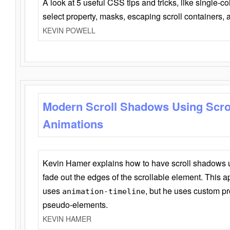
A look at 5 useful CSS tips and tricks, like single-co
select property, masks, escaping scroll containers,
KEVIN POWELL
Modern Scroll Shadows Using Scro
Animations
Kevin Hamer explains how to have scroll shadows
fade out the edges of the scrollable element. This ap
uses
, but he uses custom pr
animation-timeline
pseudo-elements.
KEVIN HAMER