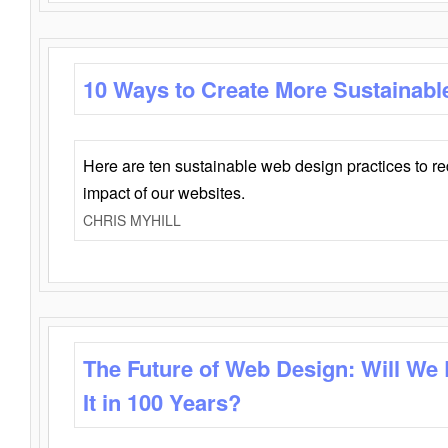
10 Ways to Create More Sustainabl
Here are ten sustainable web design practices to r
impact of our websites.
CHRIS MYHILL
The Future of Web Design: Will We
It in 100 Years?