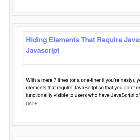
Hiding Elements That Require Java
Javascript
With a mere 7 lines (or a one-liner if you’re nasty), 
elements that require JavaScript so that you don’t 
functionality visible to users who have JavaScript of
DADE