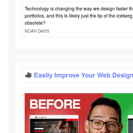
Technology is changing the way we design faster t
portfolios, and this is likely just the tip of the iceb
obsolete?
NOAH DAVIS
Easily Improve Your Web Design