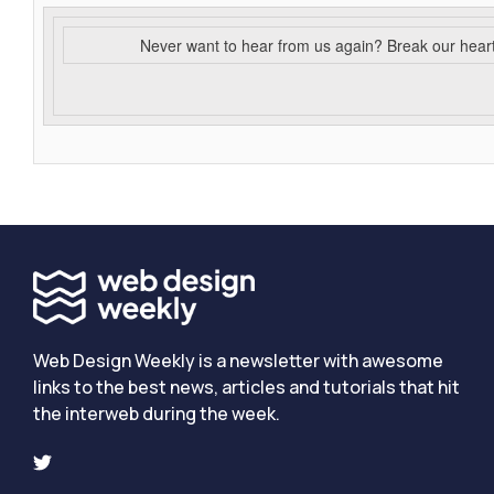
Never want to hear from us again? Break our hear
Web Design Weekly is a newsletter with awesome
links to the best news, articles and tutorials that hit
the interweb during the week.