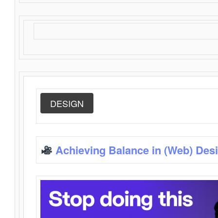
DESIGN
Achieving Balance in (Web) Des