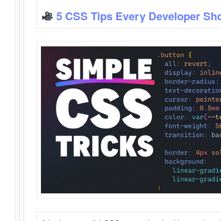
5 CSS Tips Every Developer Sh