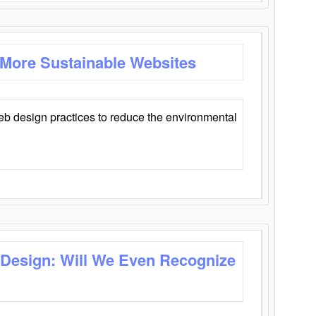
 More Sustainable Websites
eb design practices to reduce the environmental
 Design: Will We Even Recognize