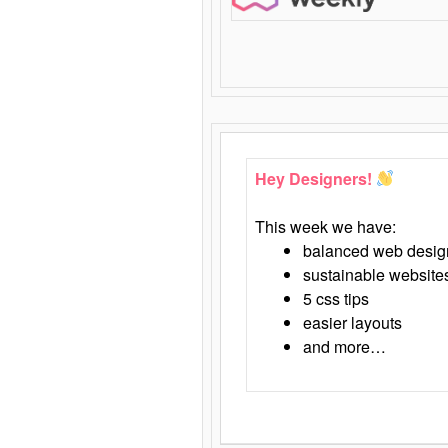
Hey Designers!
This week we have:
balanced web desig
sustainable website
5 css tips
easier layouts
and more…