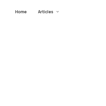
Home
Articles