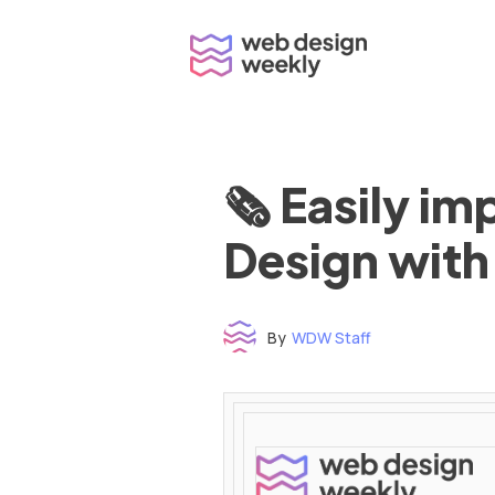
Skip
to
content
🗞 Easily i
Design with
By
WDW Staff