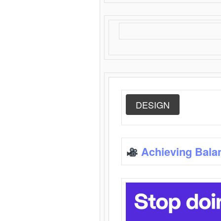
DESIGN
Achieving Bala