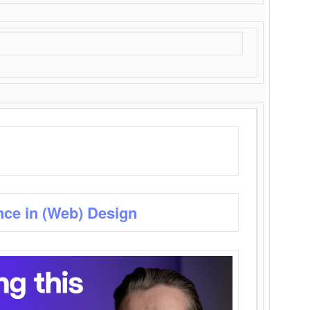
nce in (Web) Design