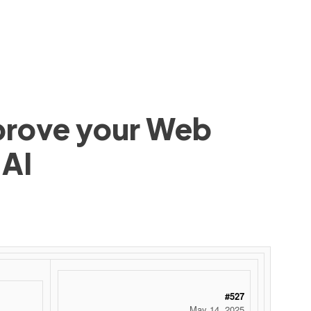
mprove your Web
 AI
#527
May 14, 2025