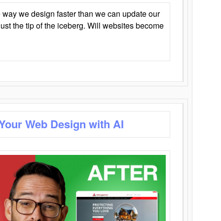
 way we design faster than we can update our
y just the tip of the iceberg. Will websites become
 Your Web Design with AI