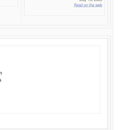
Read on the web
n
s