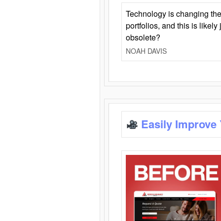
Technology is changing the
portfolios, and this is likel
obsolete?
NOAH DAVIS
Easily Improve