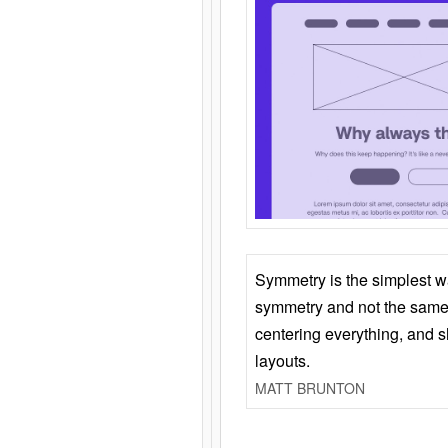
Symmetry is the simplest w
symmetry and not the same 
centering everything, and
layouts.
MATT BRUNTON