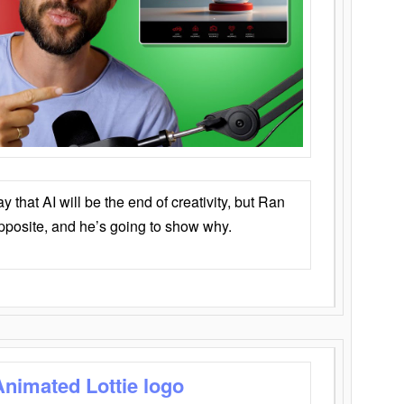
that AI will be the end of creativity, but Ran
opposite, and he’s going to show why.
Animated Lottie logo