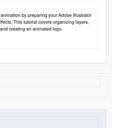
animation by preparing your Adobe Illustrator
Effects. This tutorial covers organizing layers,
 and creating an animated logo.