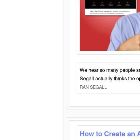
We hear so many people say 
Segall actually thinks the 
RAN SEGALL
How to Create an 