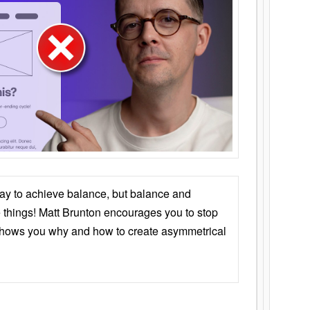
ay to achieve balance, but balance and
things! Matt Brunton encourages you to stop
 shows you why and how to create asymmetrical