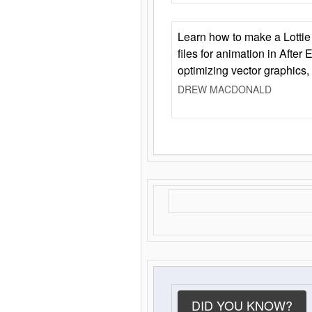
Learn how to make a Lottie 
files for animation in After 
optimizing vector graphics,
DREW MACDONALD
DID YOU KNOW?