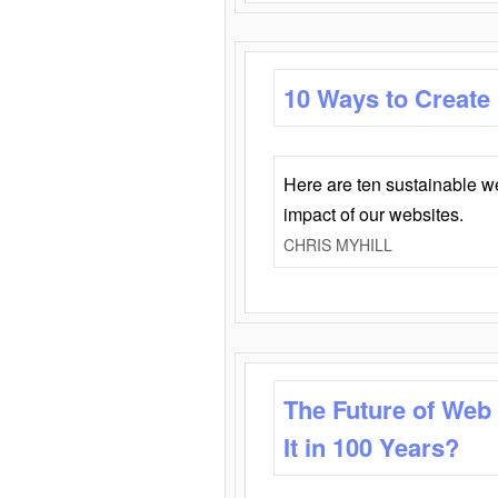
10 Ways to Create
Here are ten sustainable w
impact of our websites.
CHRIS MYHILL
The Future of Web
It in 100 Years?