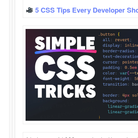
5 CSS Tips Every Developer Sh