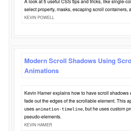
A look at 5 useful CSS tips and tricks, like single-co
select property, masks, escaping scroll containers,
KEVIN POWELL
Modern Scroll Shadows Using Scro
Animations
Kevin Hamer explains how to have scroll shadows
fade out the edges of the scrollable element. This ap
uses
, but he uses custom pr
animation-timeline
pseudo-elements.
KEVIN HAMER