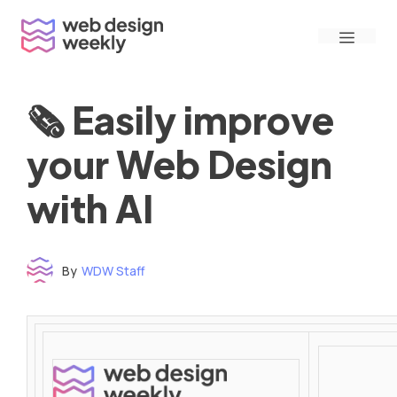
Skip
Menu
to
content
🗞 Easily improve
your Web Design
with AI
By
WDW Staff