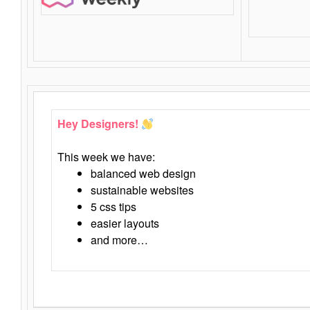
Hey Designers!
This week we have:
balanced web design
sustainable websites
5 css tips
easier layouts
and more…