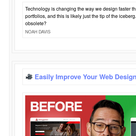
Technology is changing the way we design faster t
portfolios, and this is likely just the tip of the iceb
obsolete?
NOAH DAVIS
Easily Improve Your Web Design