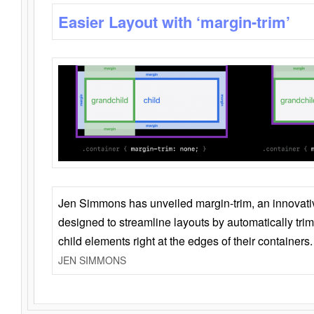
Easier Layout with ‘margin-trim’
Jen Simmons has unveiled margin-trim, an innovat
designed to streamline layouts by automatically tri
child elements right at the edges of their containers.
JEN SIMMONS