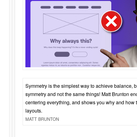
Symmetry is the simplest way to achieve balance, 
symmetry and not the same things! Matt Brunton en
centering everything, and shows you why and how t
layouts.
MATT BRUNTON