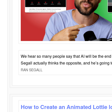
We hear so many people say that AI will be the end o
Segall actually thinks the opposite, and he’s going
RAN SEGALL
How to Create an Animated Lottie l