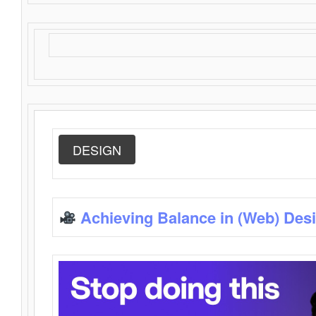
DESIGN
Achieving Balance in (Web) Des