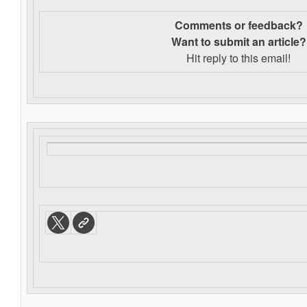
Comments or feedback?
Want to s
ubmit an article?
Hit reply to this email!