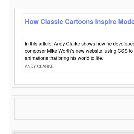
How Classic Cartoons Inspire Mod
In this article, Andy Clarke shows how he develo
composer Mike Worth’s new website, using CSS to 
animations that bring his world to life.
ANDY CLARKE