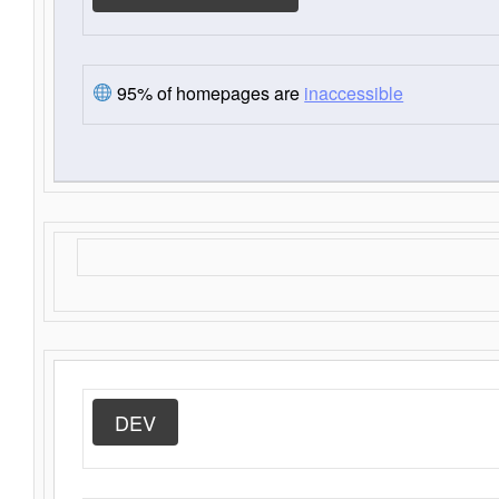
95% of homepages are
inaccessible
DEV