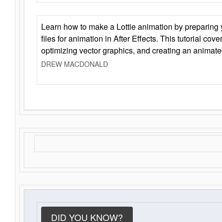
Learn how to make a Lottie animation by preparing y
files for animation in After Effects. This tutorial cov
optimizing vector graphics, and creating an animate
DREW MACDONALD
DID YOU KNOW?