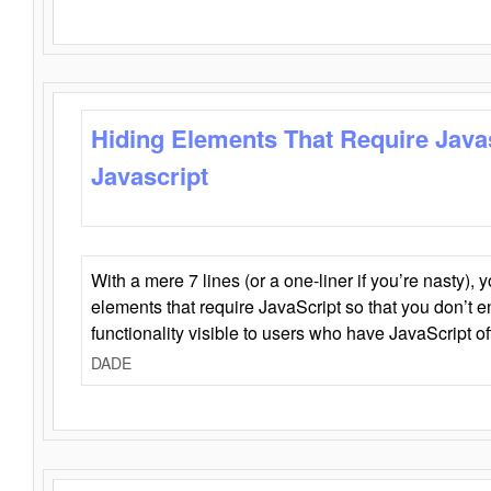
Hiding Elements That Require Java
Javascript
With a mere 7 lines (or a one-liner if you’re nasty), 
elements that require JavaScript so that you don’t 
functionality visible to users who have JavaScript of
DADE