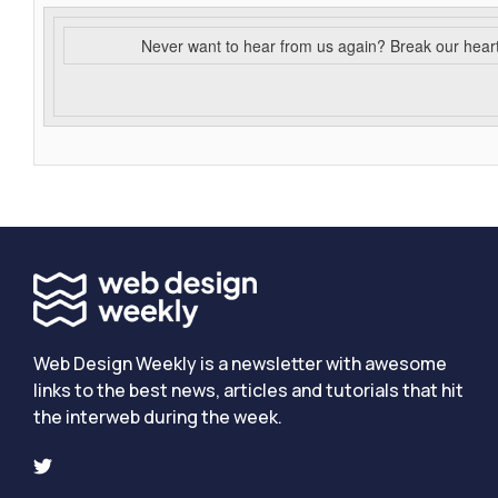
Never want to hear from us again? Break our hear
Web Design Weekly is a newsletter with awesome
links to the best news, articles and tutorials that hit
the interweb during the week.