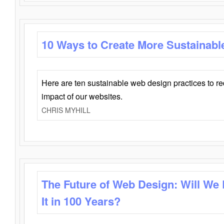
10 Ways to Create More Sustainabl
Here are ten sustainable web design practices to r
impact of our websites.
CHRIS MYHILL
The Future of Web Design: Will We
It in 100 Years?