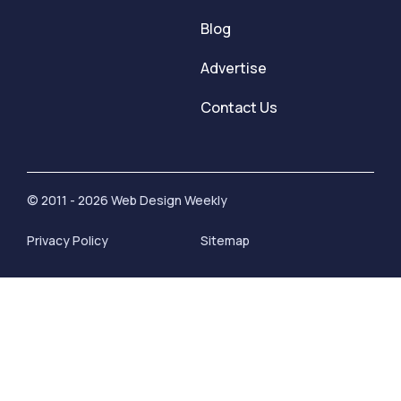
Blog
Advertise
Contact Us
© 2011 - 2026 Web Design Weekly
Privacy Policy
Sitemap