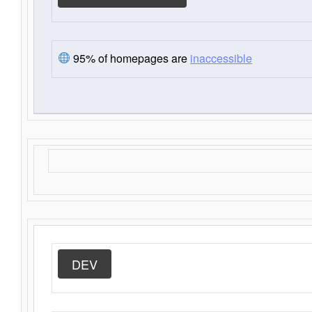
95% of homepages are
inaccessible
DEV