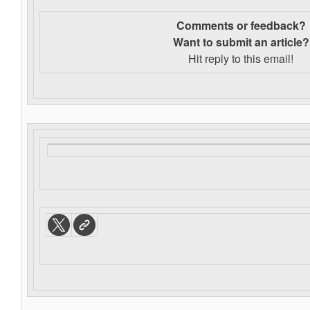
Comments or feedback?
Want to s
ubmit an article?
Hit reply to this email!