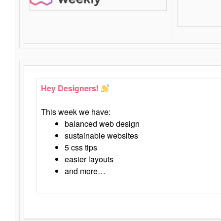
Hey Designers!
This week we have:
balanced web design
sustainable websites
5 css tips
easier layouts
and more…