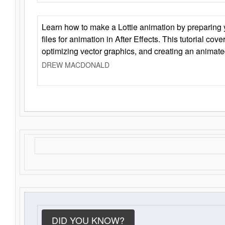
Learn how to make a Lottie animation by preparing y
files for animation in After Effects. This tutorial cov
optimizing vector graphics, and creating an animate
DREW MACDONALD
DID YOU KNOW?