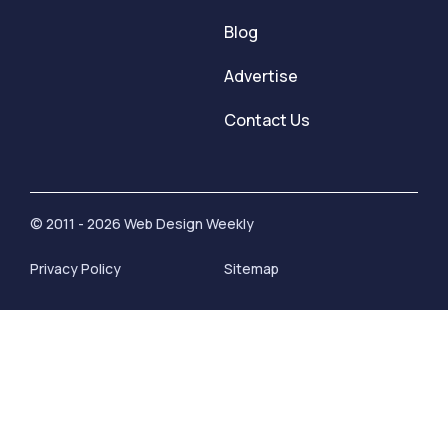
Blog
Advertise
Contact Us
© 2011 - 2026 Web Design Weekly
Privacy Policy
Sitemap