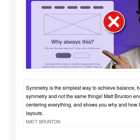
Symmetry is the simplest way to achieve balance, 
symmetry and not the same things! Matt Brunton en
centering everything, and shows you why and how t
layouts.
MATT BRUNTON