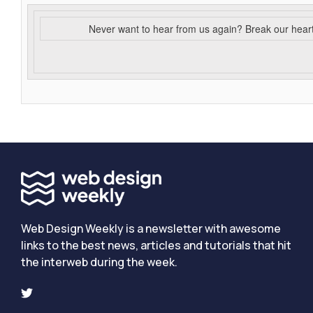
Never want to hear from us again? Break our hear
Web Design Weekly is a newsletter with awesome
links to the best news, articles and tutorials that hit
the interweb during the week.