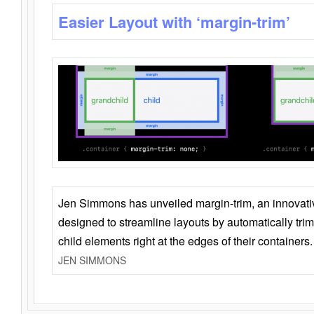
Easier Layout with ‘margin-trim’
Jen Simmons has unveiled margin-trim, an innovat
designed to streamline layouts by automatically tri
child elements right at the edges of their containers.
JEN SIMMONS