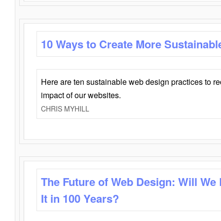
10 Ways to Create More Sustainabl
Here are ten sustainable web design practices to r
impact of our websites.
CHRIS MYHILL
The Future of Web Design: Will We
It in 100 Years?