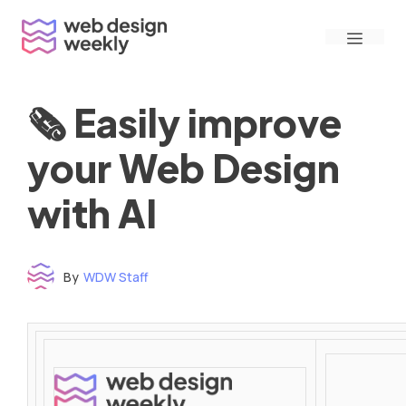
Skip
Menu
to
content
🗞 Easily improve
your Web Design
with AI
By
WDW Staff