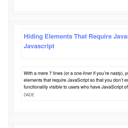
Hiding Elements That Require Java
Javascript
With a mere 7 lines (or a one-liner if you’re nasty), 
elements that require JavaScript so that you don’t 
functionality visible to users who have JavaScript of
DADE