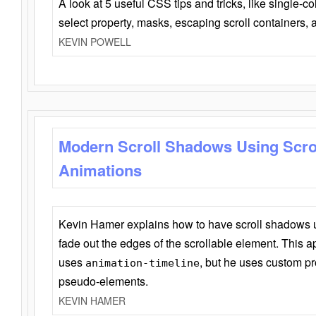
A look at 5 useful CSS tips and tricks, like single-co
select property, masks, escaping scroll containers,
KEVIN POWELL
Modern Scroll Shadows Using Scro
Animations
Kevin Hamer explains how to have scroll shadows
fade out the edges of the scrollable element. This ap
uses
, but he uses custom pr
animation-timeline
pseudo-elements.
KEVIN HAMER