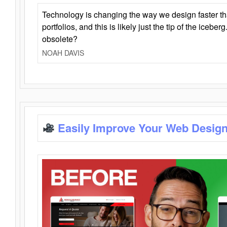
Technology is changing the way we design faster t
portfolios, and this is likely just the tip of the iceb
obsolete?
NOAH DAVIS
Easily Improve Your Web Design