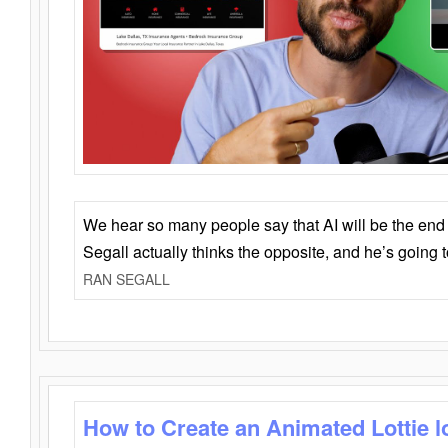
We hear so many people say that AI will be the end o
Segall actually thinks the opposite, and he’s going
RAN SEGALL
How to Create an Animated Lottie l