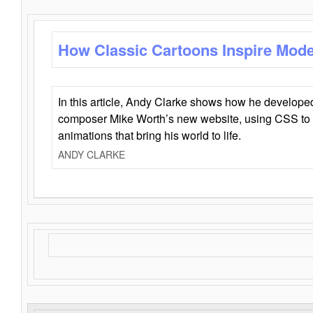
How Classic Cartoons Inspire Mod
In this article, Andy Clarke shows how he develo
composer Mike Worth’s new website, using CSS to 
animations that bring his world to life.
ANDY CLARKE