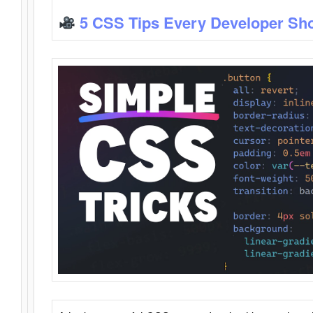
5 CSS Tips Every Developer Sh