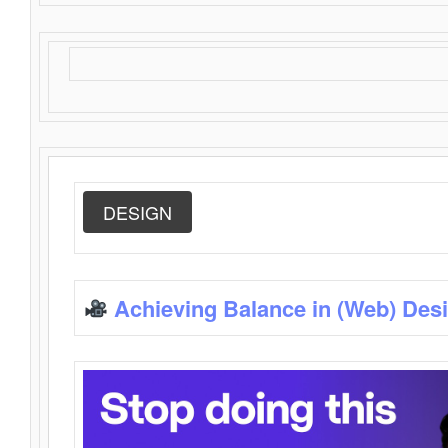
DESIGN
Achieving Balance in (Web) Des