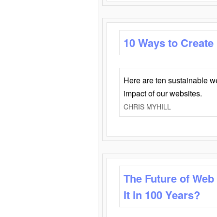
10 Ways to Create
Here are ten sustainable w
impact of our websites.
CHRIS MYHILL
The Future of Web
It in 100 Years?