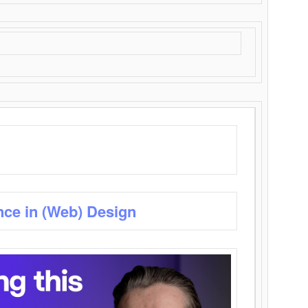
nce in (Web) Design