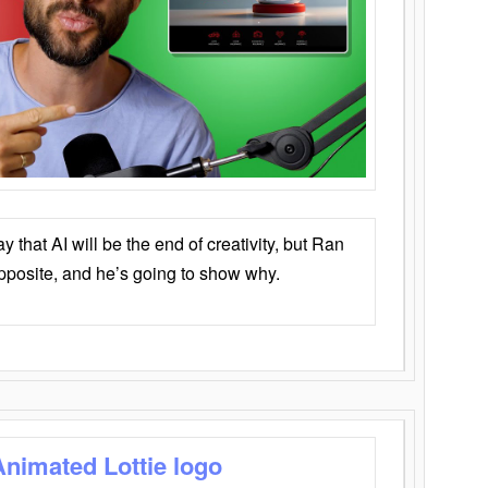
that AI will be the end of creativity, but Ran
opposite, and he’s going to show why.
Animated Lottie logo