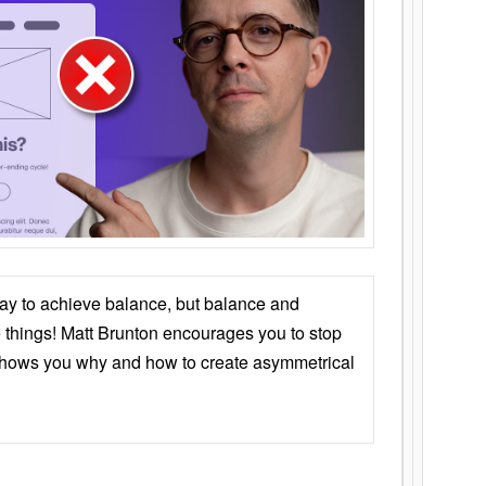
ay to achieve balance, but balance and
things! Matt Brunton encourages you to stop
 shows you why and how to create asymmetrical