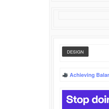
DESIGN
Achieving Bala