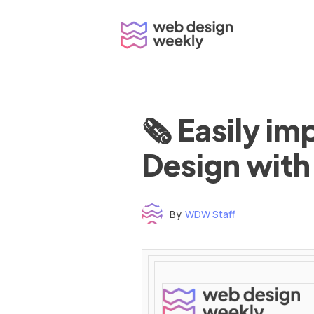
Skip
to
content
🗞 Easily i
Design with
By
WDW Staff