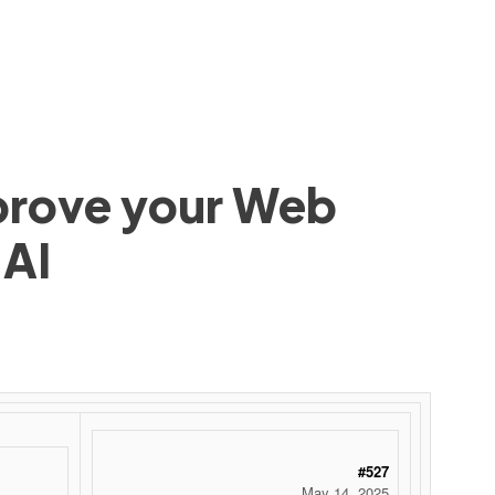
mprove your Web
 AI
#527
May 14, 2025