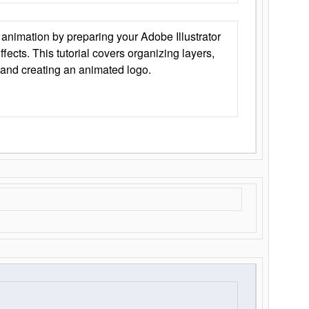
animation by preparing your Adobe Illustrator
Effects. This tutorial covers organizing layers,
 and creating an animated logo.