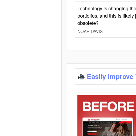
Technology is changing the
portfolios, and this is likel
obsolete?
NOAH DAVIS
Easily Improve