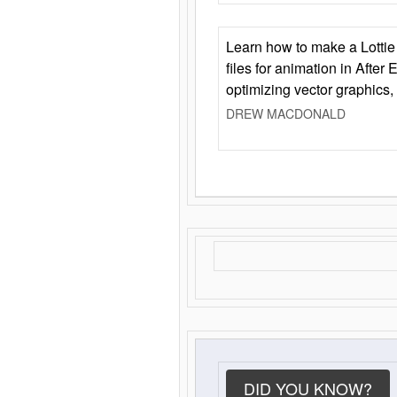
Learn how to make a Lottie 
files for animation in After 
optimizing vector graphics,
DREW MACDONALD
DID YOU KNOW?