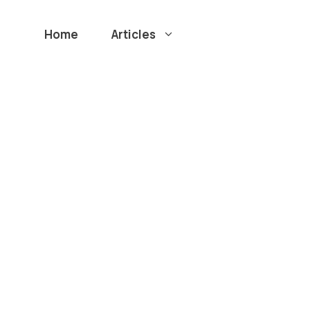
Home
Articles