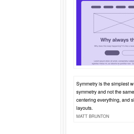
Symmetry is the simplest w
symmetry and not the same 
centering everything, and
layouts.
MATT BRUNTON