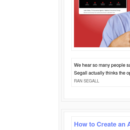
We hear so many people say 
Segall actually thinks the 
RAN SEGALL
How to Create an 