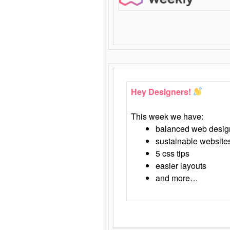
Hey Designers!
This week we have:
balanced web desig
sustainable website
5 css tips
easier layouts
and more…