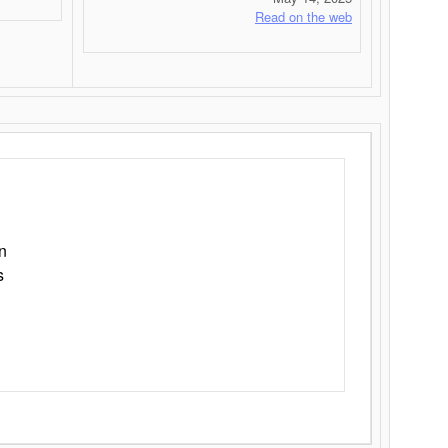
Read on the web
n
s