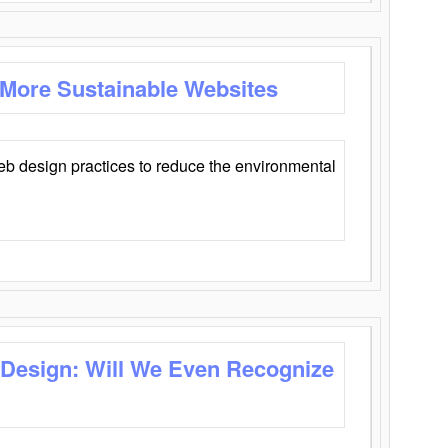
 More Sustainable Websites
eb design practices to reduce the environmental
 Design: Will We Even Recognize