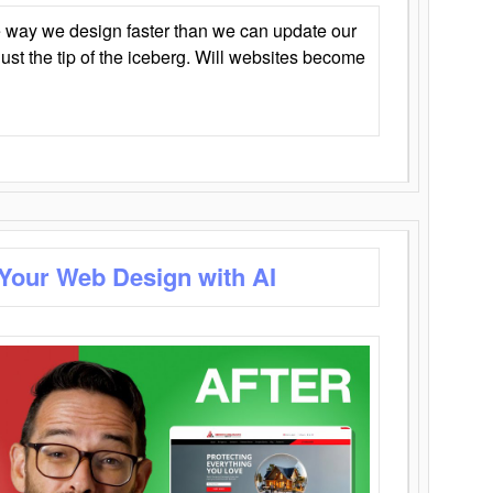
 way we design faster than we can update our
y just the tip of the iceberg. Will websites become
 Your Web Design with AI