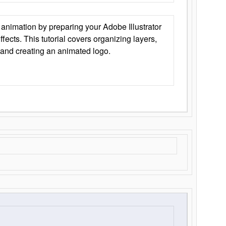
animation by preparing your Adobe Illustrator
Effects. This tutorial covers organizing layers,
 and creating an animated logo.