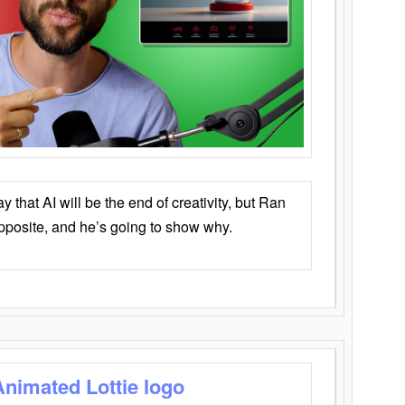
that AI will be the end of creativity, but Ran
opposite, and he’s going to show why.
Animated Lottie logo