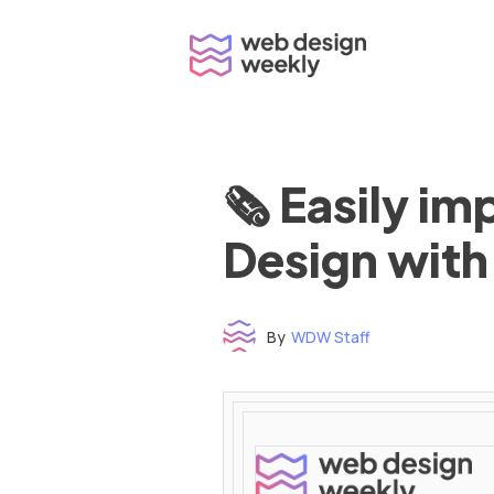
Skip
to
content
🗞 Easily i
Design with
By
WDW Staff