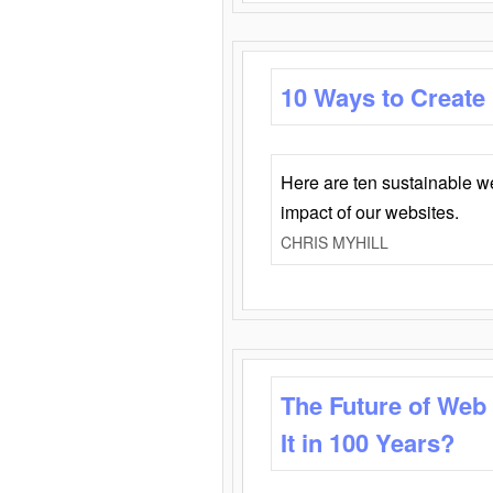
10 Ways to Create
Here are ten sustainable w
impact of our websites.
CHRIS MYHILL
The Future of Web
It in 100 Years?