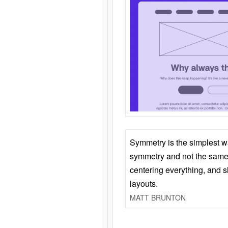
Symmetry is the simplest w
symmetry and not the same 
centering everything, and
layouts.
MATT BRUNTON