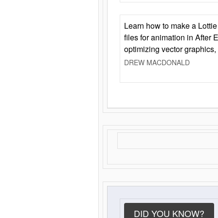
Learn how to make a Lottie 
files for animation in After 
optimizing vector graphics,
DREW MACDONALD
DID YOU KNOW?