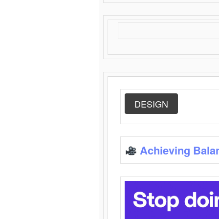
DESIGN
Achieving Bala