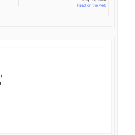
Read on the web
n
s