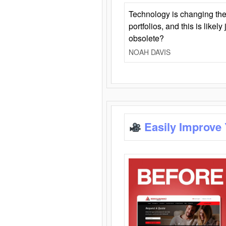
Technology is changing the
portfolios, and this is likel
obsolete?
NOAH DAVIS
Easily Improve