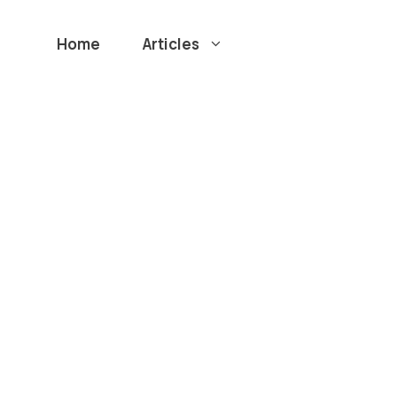
Home
Articles