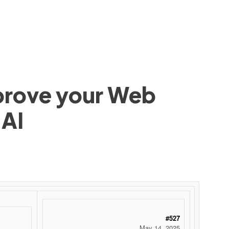
mprove your Web
 AI
#527
May 14, 2025