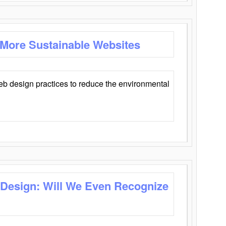
 More Sustainable Websites
eb design practices to reduce the environmental
 Design: Will We Even Recognize