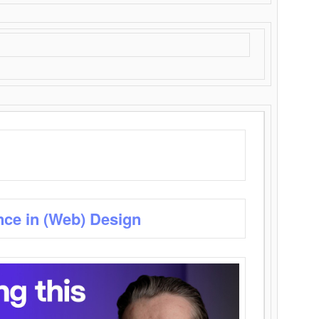
nce in (Web) Design