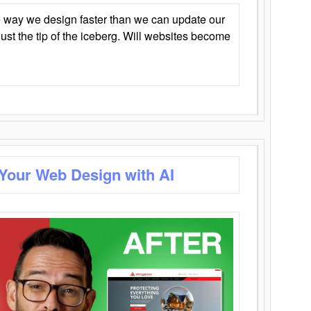
 way we design faster than we can update our
y just the tip of the iceberg. Will websites become
 Your Web Design with AI