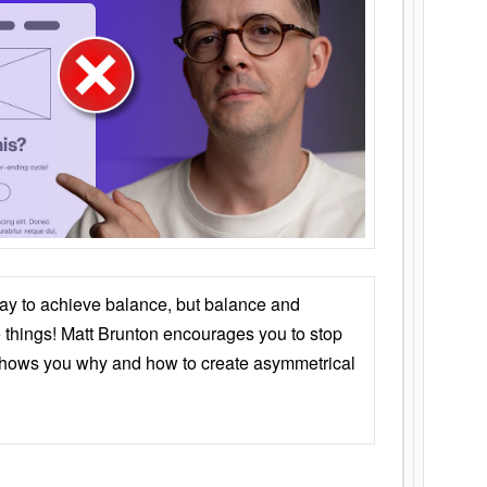
ay to achieve balance, but balance and
things! Matt Brunton encourages you to stop
 shows you why and how to create asymmetrical