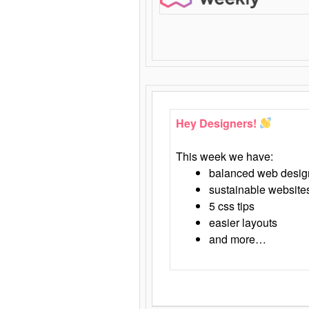
Hey Designers!
This week we have:
balanced web desig
sustainable website
5 css tips
easier layouts
and more…