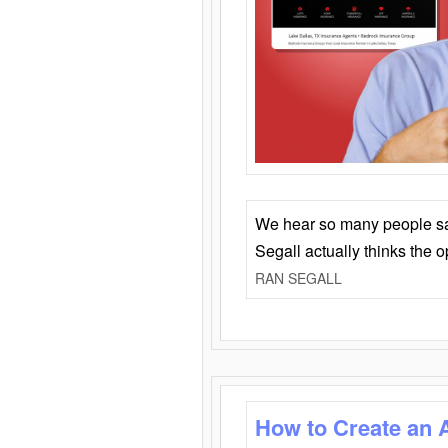
We hear so many people say 
Segall actually thinks the 
RAN SEGALL
How to Create an 