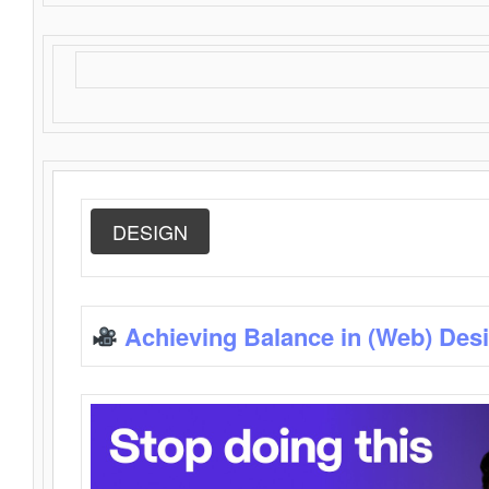
DESIGN
Achieving Balance in (Web) Des