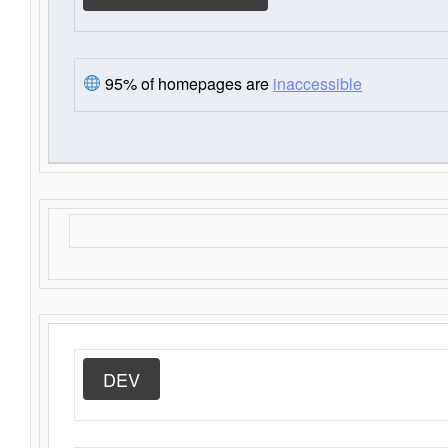
95% of homepages are
inaccessible
DEV