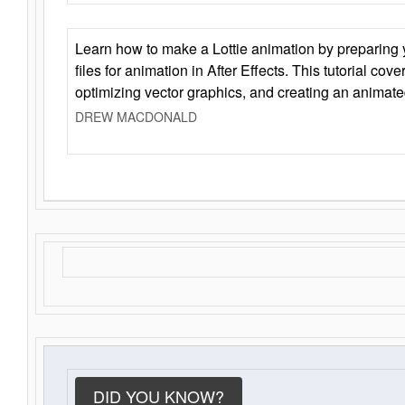
Learn how to make a Lottie animation by preparing y
files for animation in After Effects. This tutorial cov
optimizing vector graphics, and creating an animate
DREW MACDONALD
DID YOU KNOW?