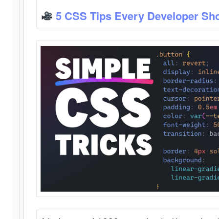
5 CSS Tips Every Developer Sh