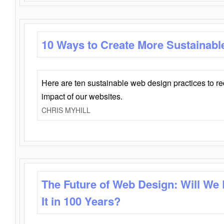
10 Ways to Create More Sustainabl
Here are ten sustainable web design practices to r
impact of our websites.
CHRIS MYHILL
The Future of Web Design: Will We
It in 100 Years?