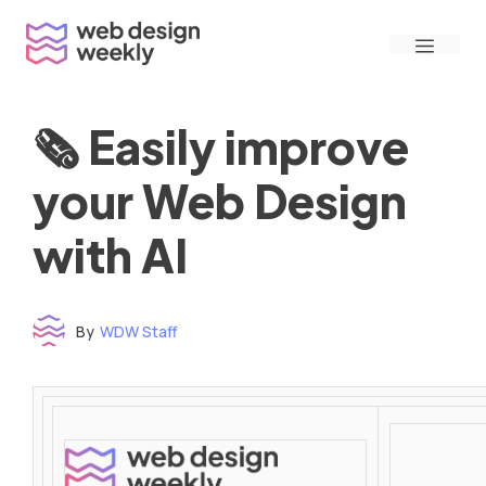
Skip
Menu
to
content
🗞 Easily improve
your Web Design
with AI
By
WDW Staff