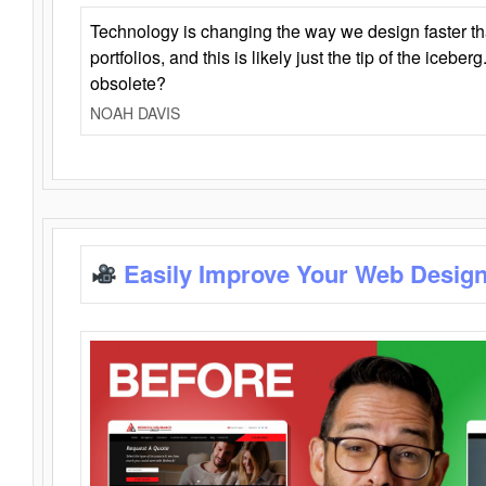
Technology is changing the way we design faster t
portfolios, and this is likely just the tip of the iceb
obsolete?
NOAH DAVIS
Easily Improve Your Web Design