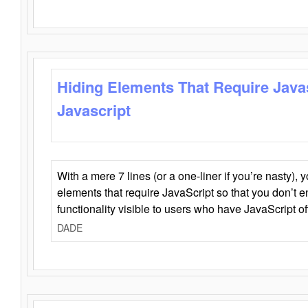
Hiding Elements That Require Java
Javascript
With a mere 7 lines (or a one-liner if you’re nasty), 
elements that require JavaScript so that you don’t 
functionality visible to users who have JavaScript of
DADE