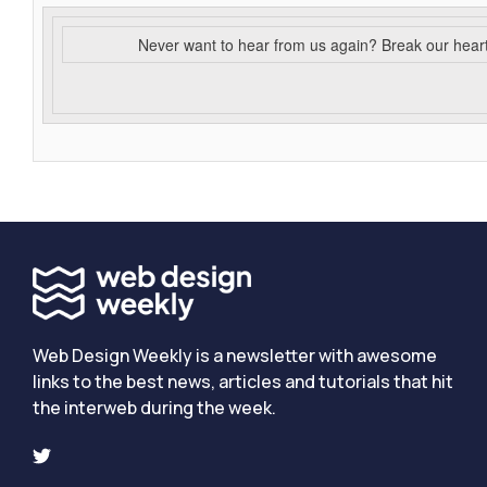
Never want to hear from us again? Break our hear
Web Design Weekly is a newsletter with awesome
links to the best news, articles and tutorials that hit
the interweb during the week.