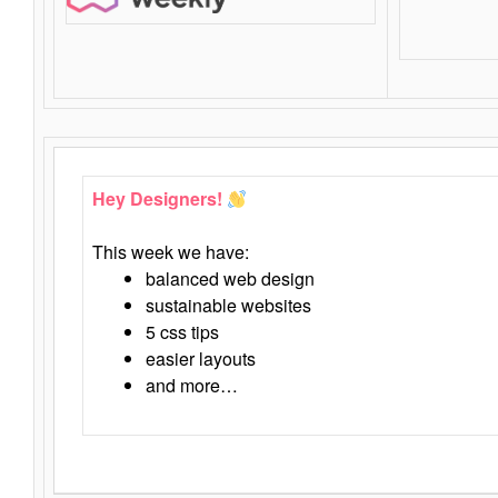
Hey Designers!
This week we have:
balanced web design
sustainable websites
5 css tips
easier layouts
and more…