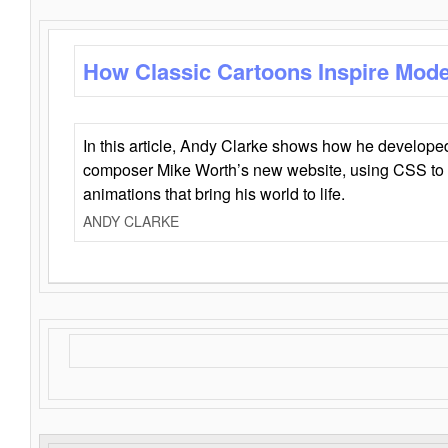
How Classic Cartoons Inspire Mod
In this article, Andy Clarke shows how he develo
composer Mike Worth’s new website, using CSS to 
animations that bring his world to life.
ANDY CLARKE