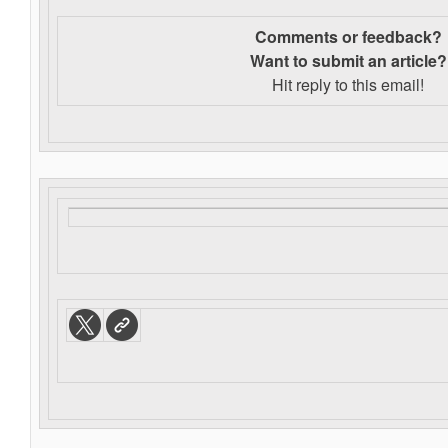
Comments or feedback?
Want to s
ubmit an article?
Hit reply to this email!