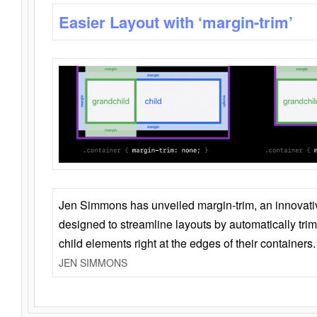
Easier Layout with ‘margin-trim’
Jen Simmons has unveiled margin-trim, an innovat
designed to streamline layouts by automatically tri
child elements right at the edges of their containers.
JEN SIMMONS