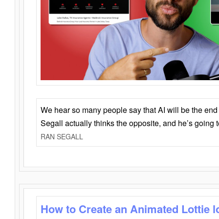
We hear so many people say that AI will be the end o
Segall actually thinks the opposite, and he’s going
RAN SEGALL
How to Create an Animated Lottie l