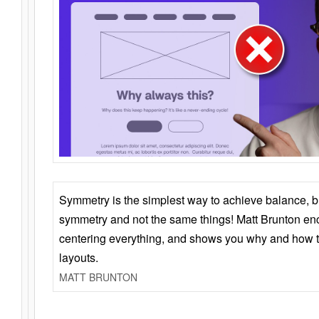
Symmetry is the simplest way to achieve balance, 
symmetry and not the same things! Matt Brunton en
centering everything, and shows you why and how t
layouts.
MATT BRUNTON