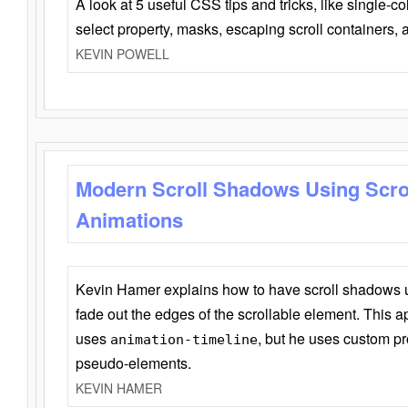
A look at 5 useful CSS tips and tricks, like single-co
select property, masks, escaping scroll containers,
KEVIN POWELL
Modern Scroll Shadows Using Scro
Animations
Kevin Hamer explains how to have scroll shadows
fade out the edges of the scrollable element. This ap
uses
, but he uses custom pr
animation-timeline
pseudo-elements.
KEVIN HAMER