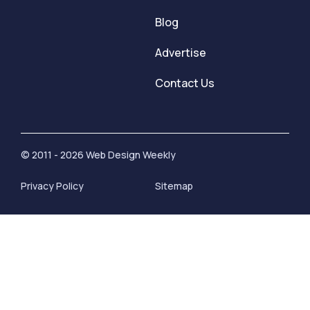
Blog
Advertise
Contact Us
© 2011 - 2026 Web Design Weekly
Privacy Policy
Sitemap