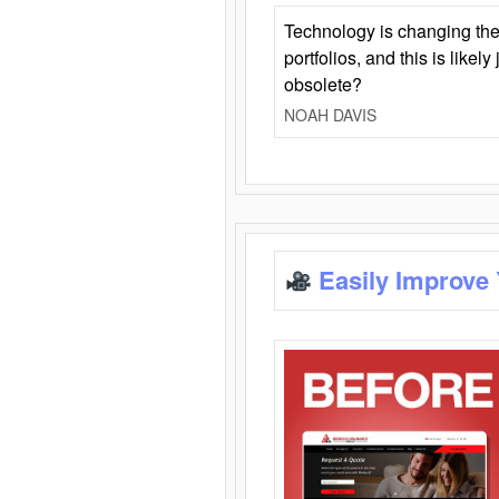
Technology is changing the
portfolios, and this is likel
obsolete?
NOAH DAVIS
Easily Improve