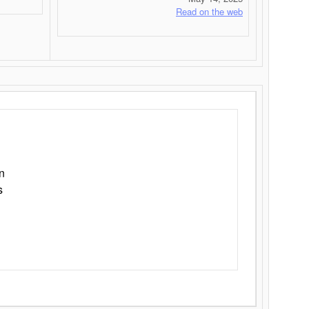
Read on the web
n
s