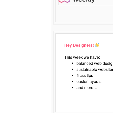
Hey Designers!
This week we have:
balanced web desig
sustainable website
5 css tips
easier layouts
and more…