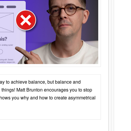
ay to achieve balance, but balance and
things! Matt Brunton encourages you to stop
 shows you why and how to create asymmetrical