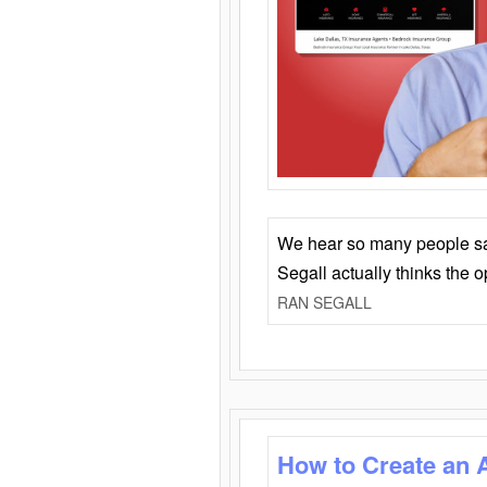
We hear so many people say 
Segall actually thinks the 
RAN SEGALL
How to Create an 