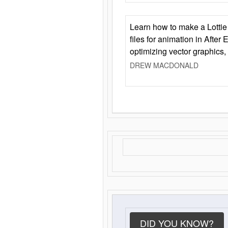
Learn how to make a Lottie 
files for animation in After 
optimizing vector graphics,
DREW MACDONALD
DID YOU KNOW?