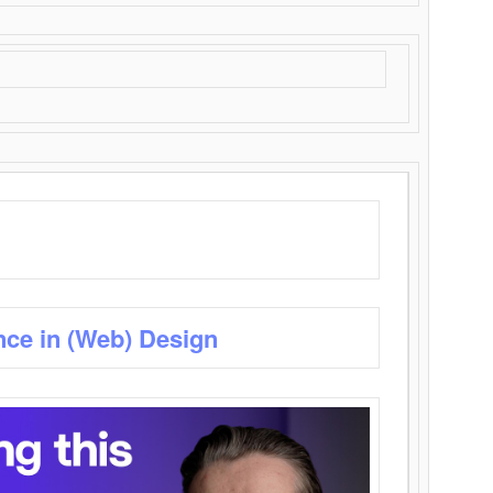
nce in (Web) Design