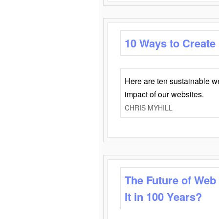
10 Ways to Create
Here are ten sustainable w
impact of our websites.
CHRIS MYHILL
The Future of Web
It in 100 Years?