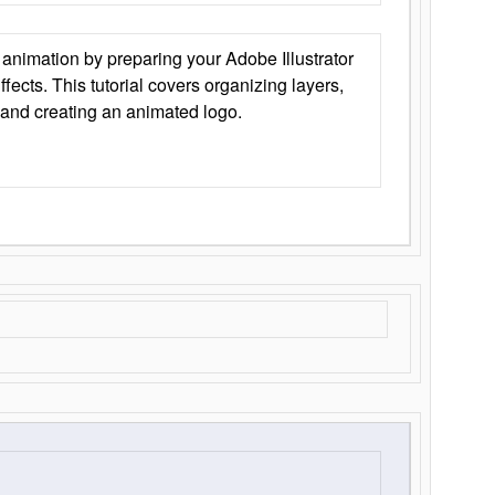
animation by preparing your Adobe Illustrator
Effects. This tutorial covers organizing layers,
 and creating an animated logo.