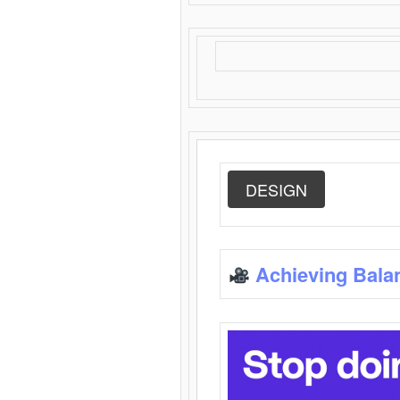
DESIGN
Achieving Bala