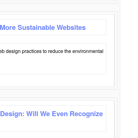
 More Sustainable Websites
eb design practices to reduce the environmental
 Design: Will We Even Recognize