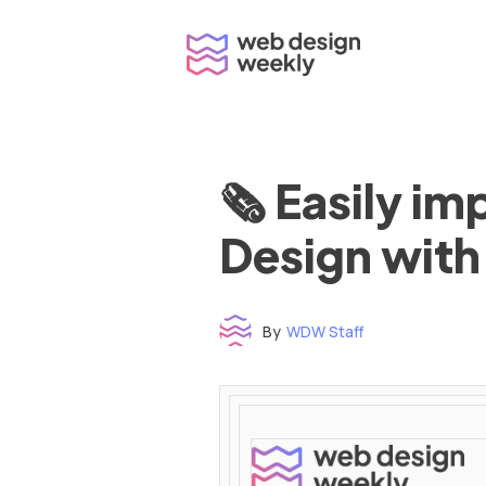
Skip
to
content
🗞 Easily i
Design with
By
WDW Staff