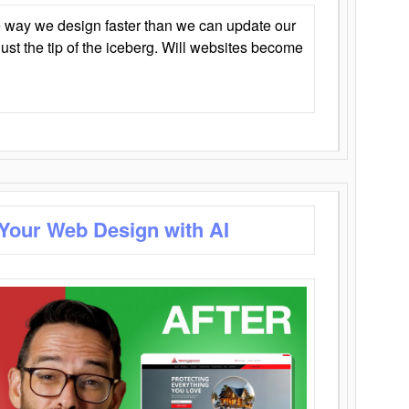
 way we design faster than we can update our
y just the tip of the iceberg. Will websites become
 Your Web Design with AI