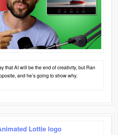
that AI will be the end of creativity, but Ran
opposite, and he’s going to show why.
Animated Lottie logo