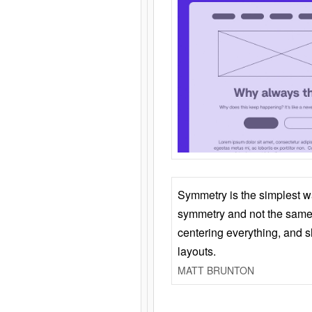
Symmetry is the simplest w
symmetry and not the same 
centering everything, and
layouts.
MATT BRUNTON