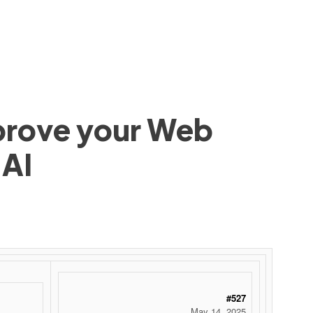
mprove your Web
 AI
#527
May 14, 2025