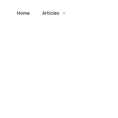
Home
Articles