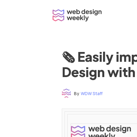
Skip
to
content
🗞 Easily i
Design with
By
WDW Staff