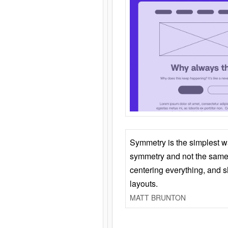
Symmetry is the simplest w
symmetry and not the same 
centering everything, and
layouts.
MATT BRUNTON