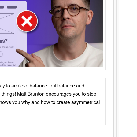
ay to achieve balance, but balance and
things! Matt Brunton encourages you to stop
 shows you why and how to create asymmetrical