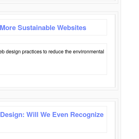
 More Sustainable Websites
eb design practices to reduce the environmental
 Design: Will We Even Recognize