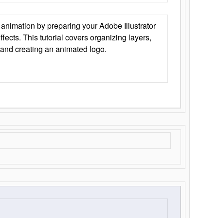
animation by preparing your Adobe Illustrator
Effects. This tutorial covers organizing layers,
 and creating an animated logo.