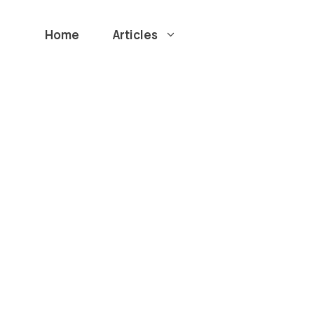
Home
Articles