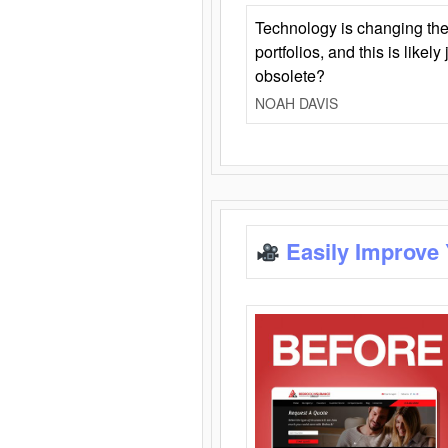
Technology is changing the
portfolios, and this is likel
obsolete?
NOAH DAVIS
Easily Improve