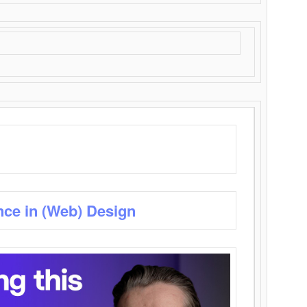
nce in (Web) Design