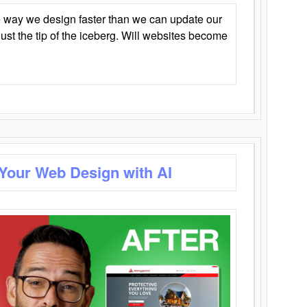
 way we design faster than we can update our
y just the tip of the iceberg. Will websites become
 Your Web Design with AI