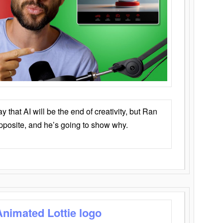
that AI will be the end of creativity, but Ran
opposite, and he’s going to show why.
Animated Lottie logo