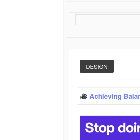
DESIGN
Achieving Bala