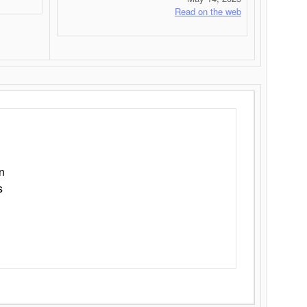
Read on the web
n
s