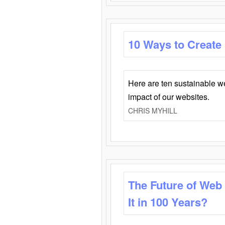
10 Ways to Create
Here are ten sustainable w
impact of our websites.
CHRIS MYHILL
The Future of Web
It in 100 Years?