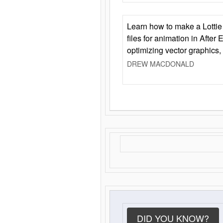
Learn how to make a Lottie 
files for animation in After 
optimizing vector graphics,
DREW MACDONALD
DID YOU KNOW?