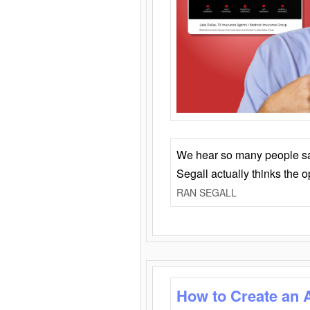
We hear so many people say 
Segall actually thinks the 
RAN SEGALL
How to Create an 