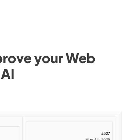
mprove your Web
 AI
#527
May 14, 2025