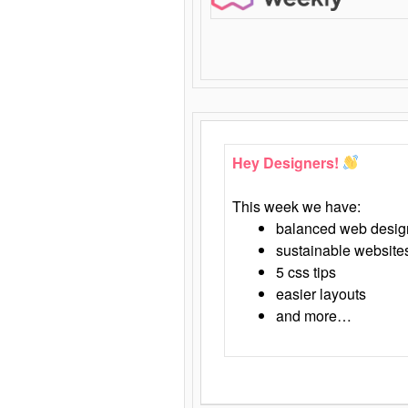
Hey Designers!
This week we have:
balanced web desig
sustainable website
5 css tips
easier layouts
and more…